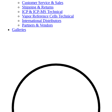
Customer Service & Sales
Shipping & Returns
ICP & ICP-MS Technical
Vapor Reference Cells Technical
International Distributors
Partners & Vendors
Galleries