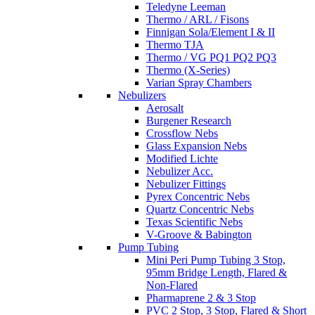
Teledyne Leeman
Thermo / ARL / Fisons
Finnigan Sola/Element I & II
Thermo TJA
Thermo / VG PQ1 PQ2 PQ3
Thermo (X-Series)
Varian Spray Chambers
Nebulizers
Aerosalt
Burgener Research
Crossflow Nebs
Glass Expansion Nebs
Modified Lichte
Nebulizer Acc.
Nebulizer Fittings
Pyrex Concentric Nebs
Quartz Concentric Nebs
Texas Scientific Nebs
V-Groove & Babington
Pump Tubing
Mini Peri Pump Tubing 3 Stop,
95mm Bridge Length, Flared &
Non-Flared
Pharmaprene 2 & 3 Stop
PVC 2 Stop, 3 Stop, Flared & Short