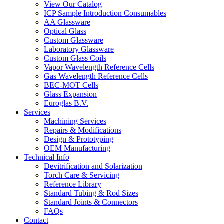
View Our Catalog
ICP Sample Introduction Consumables
AA Glassware
Optical Glass
Custom Glassware
Laboratory Glassware
Custom Glass Coils
Vapor Wavelength Reference Cells
Gas Wavelength Reference Cells
BEC-MOT Cells
Glass Expansion
Euroglas B.V.
Services
Machining Services
Repairs & Modifications
Design & Prototyping
OEM Manufacturing
Technical Info
Devitrification and Solarization
Torch Care & Servicing
Reference Library
Standard Tubing & Rod Sizes
Standard Joints & Connectors
FAQs
Contact