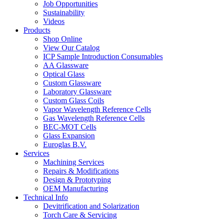
Job Opportunities
Sustainability
Videos
Products
Shop Online
View Our Catalog
ICP Sample Introduction Consumables
AA Glassware
Optical Glass
Custom Glassware
Laboratory Glassware
Custom Glass Coils
Vapor Wavelength Reference Cells
Gas Wavelength Reference Cells
BEC-MOT Cells
Glass Expansion
Euroglas B.V.
Services
Machining Services
Repairs & Modifications
Design & Prototyping
OEM Manufacturing
Technical Info
Devitrification and Solarization
Torch Care & Servicing