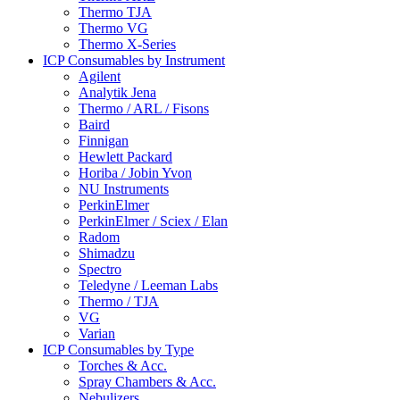
Thermo TJA
Thermo VG
Thermo X-Series
ICP Consumables by Instrument
Agilent
Analytik Jena
Thermo / ARL / Fisons
Baird
Finnigan
Hewlett Packard
Horiba / Jobin Yvon
NU Instruments
PerkinElmer
PerkinElmer / Sciex / Elan
Radom
Shimadzu
Spectro
Teledyne / Leeman Labs
Thermo / TJA
VG
Varian
ICP Consumables by Type
Torches & Acc.
Spray Chambers & Acc.
Nebulizers