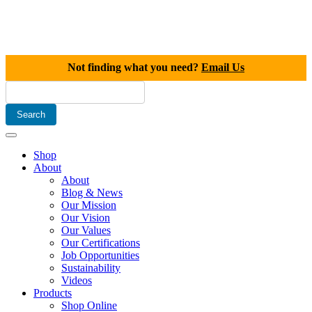
Not finding what you need?
Email Us
Shop
About
About
Blog & News
Our Mission
Our Vision
Our Values
Our Certifications
Job Opportunities
Sustainability
Videos
Products
Shop Online