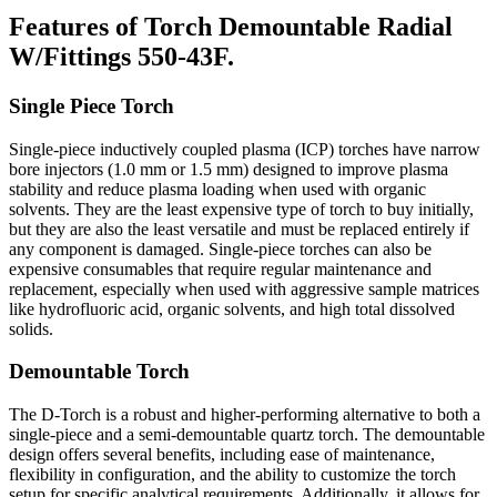
Features of Torch Demountable Radial
W/Fittings 550-43F.
Single Piece Torch
Single-piece inductively coupled plasma (ICP) torches have narrow
bore injectors (1.0 mm or 1.5 mm) designed to improve plasma
stability and reduce plasma loading when used with organic
solvents. They are the least expensive type of torch to buy initially,
but they are also the least versatile and must be replaced entirely if
any component is damaged. Single-piece torches can also be
expensive consumables that require regular maintenance and
replacement, especially when used with aggressive sample matrices
like hydrofluoric acid, organic solvents, and high total dissolved
solids.
Demountable Torch
The D-Torch is a robust and higher-performing alternative to both a
single-piece and a semi-demountable quartz torch. The demountable
design offers several benefits, including ease of maintenance,
flexibility in configuration, and the ability to customize the torch
setup for specific analytical requirements. Additionally, it allows for