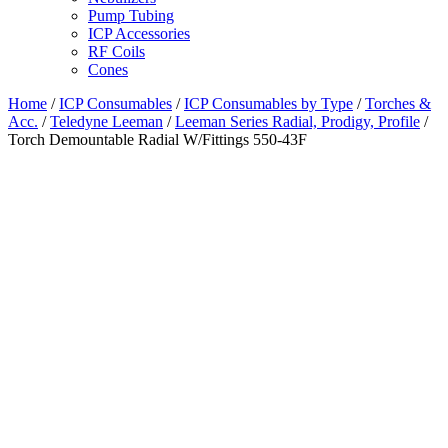
Pump Tubing
ICP Accessories
RF Coils
Cones
Home
/
ICP Consumables
/
ICP Consumables by Type
/
Torches &
Acc.
/
Teledyne Leeman
/
Leeman Series Radial, Prodigy, Profile
/
Torch Demountable Radial W/Fittings 550-43F