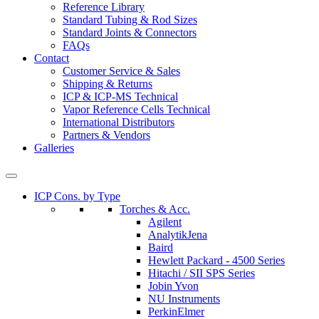
Reference Library
Standard Tubing & Rod Sizes
Standard Joints & Connectors
FAQs
Contact
Customer Service & Sales
Shipping & Returns
ICP & ICP-MS Technical
Vapor Reference Cells Technical
International Distributors
Partners & Vendors
Galleries
ICP Cons. by Type
Torches & Acc.
Agilent
AnalytikJena
Baird
Hewlett Packard - 4500 Series
Hitachi / SII SPS Series
Jobin Yvon
NU Instruments
PerkinElmer