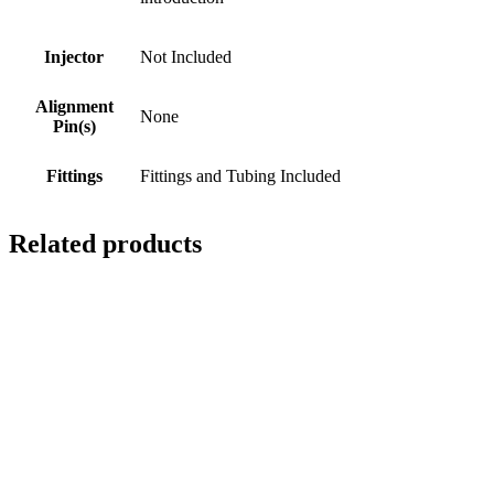
Injector
Not Included
Alignment
None
Pin(s)
Fittings
Fittings and Tubing Included
Related products