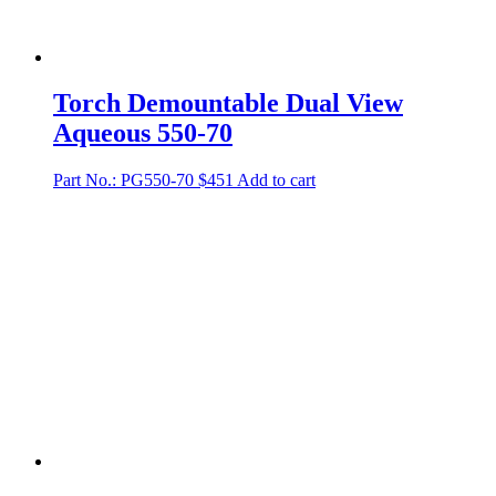
Torch Demountable Dual View
Aqueous 550-70
Part No.: PG550-70
$
451
Add to cart