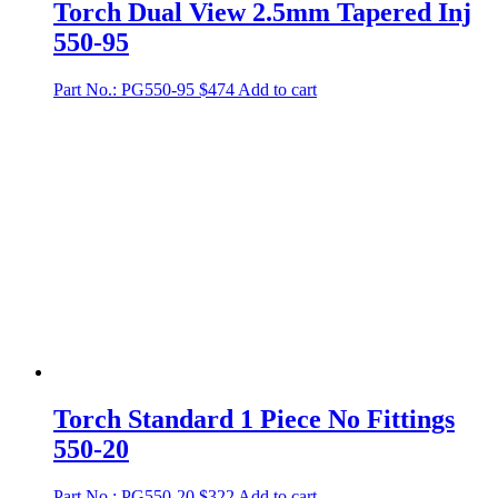
Torch Dual View 2.5mm Tapered Inj
550-95
Part No.: PG550-95
$
474
Add to cart
Torch Standard 1 Piece No Fittings
550-20
Part No.: PG550-20
$
322
Add to cart