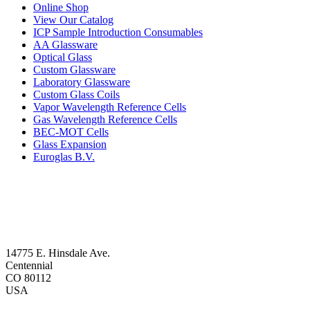
Online Shop
View Our Catalog
ICP Sample Introduction Consumables
AA Glassware
Optical Glass
Custom Glassware
Laboratory Glassware
Custom Glass Coils
Vapor Wavelength Reference Cells
Gas Wavelength Reference Cells
BEC-MOT Cells
Glass Expansion
Euroglas B.V.
14775 E. Hinsdale Ave.
Centennial
CO 80112
USA