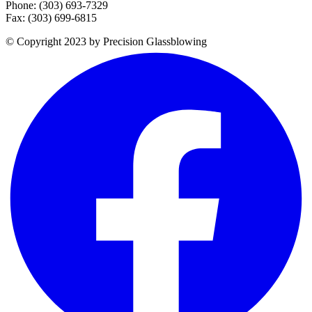
Phone: (303) 693-7329
Fax: (303) 699-6815
© Copyright 2023 by Precision Glassblowing