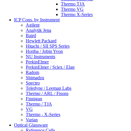
Thermo TJA
Thermo VG
Thermo X-Series
ICP Cons. by Instrument
Agilent
Analytik Jena
Baird
Hewlett Packard
Hitachi / SII SPS Series
Horiba / Jobin Yvon
NU Instruments
PerkinElmer
PerkinElmer / Sciex / Elan
Radom
Shimadzu
Spectro
Teledyne / Leeman Labs
Thermo / ARL / Fisons
Finnigan
Thermo / TJA
VG
Thermo - X-Series
Varian
Optical Glassware
Reference Cells