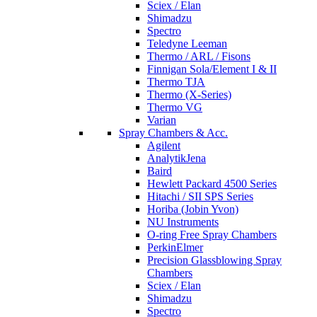
Sciex / Elan
Shimadzu
Spectro
Teledyne Leeman
Thermo / ARL / Fisons
Finnigan Sola/Element I & II
Thermo TJA
Thermo (X-Series)
Thermo VG
Varian
Spray Chambers & Acc.
Agilent
AnalytikJena
Baird
Hewlett Packard 4500 Series
Hitachi / SII SPS Series
Horiba (Jobin Yvon)
NU Instruments
O-ring Free Spray Chambers
PerkinElmer
Precision Glassblowing Spray
Chambers
Sciex / Elan
Shimadzu
Spectro