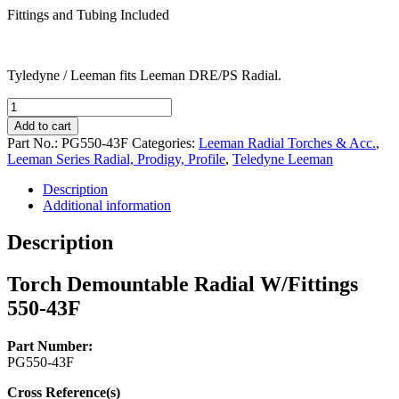
Fittings and Tubing Included
Tyledyne / Leeman fits Leeman DRE/PS Radial.
Torch
Demountable
Add to cart
Radial
Part No.:
PG550-43F
Categories:
Leeman Radial Torches & Acc.
,
W/Fittings
Leeman Series Radial, Prodigy, Profile
,
Teledyne Leeman
550-
43F
Description
quantity
Additional information
Description
Torch Demountable Radial W/Fittings
550-43F
Part Number:
PG550-43F
Cross Reference(s)