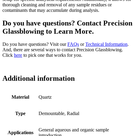
thorough cleaning and removal of any sample residues or
contaminants that may accumulate during analysis.
Do you have questions? Contact Precision
Glassblowing to Learn More.
Do you have questions? Visit our
FAQs
or
Technical Information
.
And, there are several ways to contact Precision Glassblowing.
Click
here
to pick one that works for you.
Additional information
Material
Quartz
Type
Demountable, Radial
General aqueous and organic sample
Applications
introduction