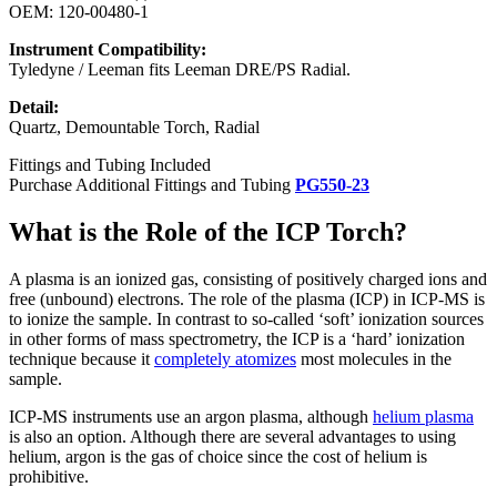
OEM: 120-00480-1
Instrument Compatibility:
Tyledyne / Leeman fits Leeman DRE/PS Radial.
Detail:
Quartz, Demountable Torch, Radial
Fittings and Tubing Included
Purchase Additional Fittings and Tubing
PG550-23
What is the Role of the ICP Torch?
A plasma is an ionized gas, consisting of positively charged ions and
free (unbound) electrons. The role of the plasma (ICP) in ICP-MS is
to ionize the sample. In contrast to so-called ‘soft’ ionization sources
in other forms of mass spectrometry, the ICP is a ‘hard’ ionization
technique because it
completely atomizes
most molecules in the
sample.
ICP-MS instruments use an argon plasma, although
helium plasma
is also an option. Although there are several advantages to using
helium, argon is the gas of choice since the cost of helium is
prohibitive.