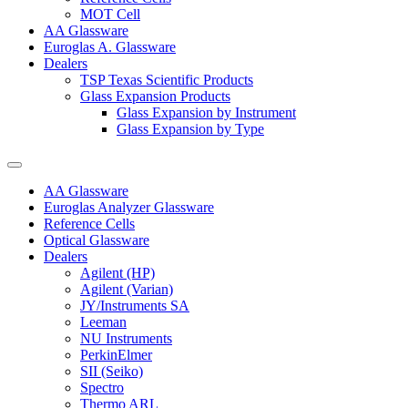
MOT Cell
AA Glassware
Euroglas A. Glassware
Dealers
TSP Texas Scientific Products
Glass Expansion Products
Glass Expansion by Instrument
Glass Expansion by Type
AA Glassware
Euroglas Analyzer Glassware
Reference Cells
Optical Glassware
Dealers
Agilent (HP)
Agilent (Varian)
JY/Instruments SA
Leeman
NU Instruments
PerkinElmer
SII (Seiko)
Spectro
Thermo ARL