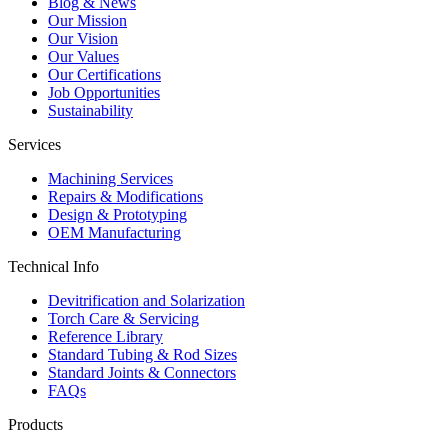
Blog & News
Our Mission
Our Vision
Our Values
Our Certifications
Job Opportunities
Sustainability
Services
Machining Services
Repairs & Modifications
Design & Prototyping
OEM Manufacturing
Technical Info
Devitrification and Solarization
Torch Care & Servicing
Reference Library
Standard Tubing & Rod Sizes
Standard Joints & Connectors
FAQs
Products