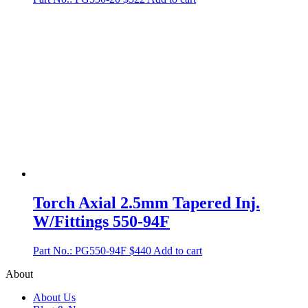
Torch Axial 2.5mm Tapered Inj.
W/Fittings 550-94F
Part No.: PG550-94F
$
440
Add to cart
About
About Us