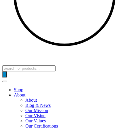
Products
search
Shop
About
About
Blog & News
Our Mission
Our Vision
Our Values
Our Certifications