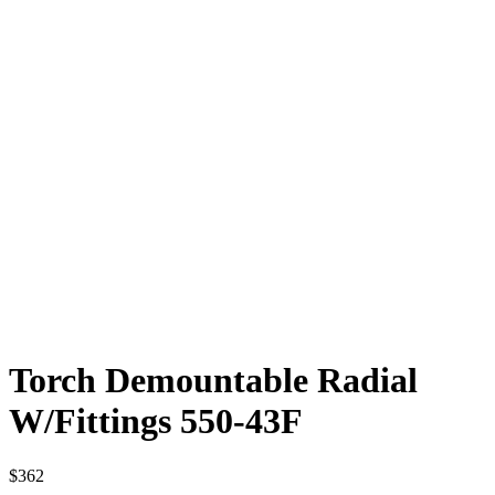
Torch Demountable Radial
W/Fittings 550-43F
$
362