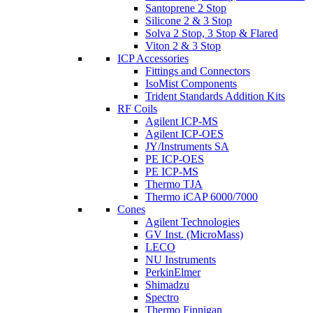
Santoprene 2 Stop
Silicone 2 & 3 Stop
Solva 2 Stop, 3 Stop & Flared
Viton 2 & 3 Stop
ICP Accessories
Fittings and Connectors
IsoMist Components
Trident Standards Addition Kits
RF Coils
Agilent ICP-MS
Agilent ICP-OES
JY/Instruments SA
PE ICP-OES
PE ICP-MS
Thermo TJA
Thermo iCAP 6000/7000
Cones
Agilent Technologies
GV Inst. (MicroMass)
LECO
NU Instruments
PerkinElmer
Shimadzu
Spectro
Thermo Finnigan