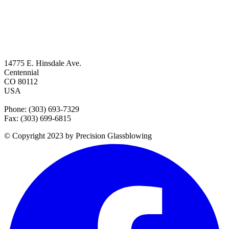
14775 E. Hinsdale Ave.
Centennial
CO 80112
USA
Phone: (303) 693-7329
Fax: (303) 699-6815
© Copyright 2023 by Precision Glassblowing