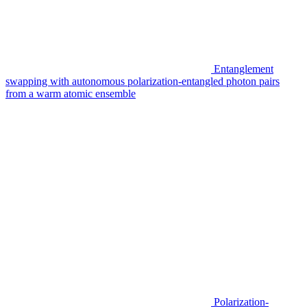
Entanglement
swapping with autonomous polarization-entangled photon pairs
from a warm atomic ensemble
Polarization-