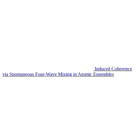
Induced Coherence
via Spontaneous Four-Wave Mixing in Atomic Ensembles