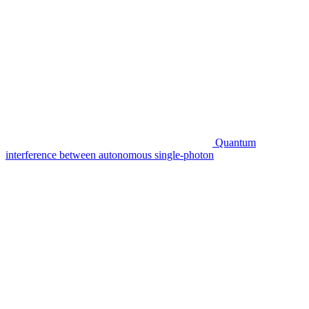
Quantum
interference between autonomous single-photon