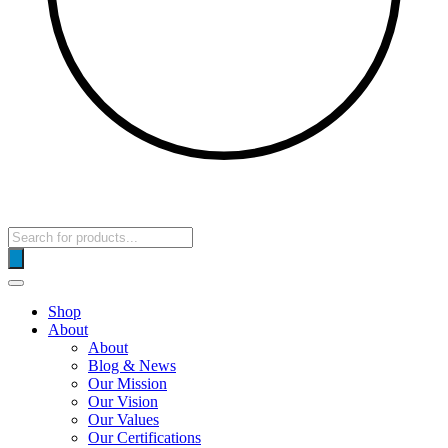
Products
search
Shop
About
About
Blog & News
Our Mission
Our Vision
Our Values
Our Certifications