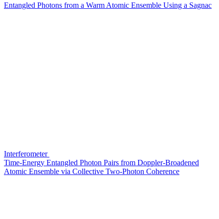
Entangled Photons from a Warm Atomic Ensemble Using a Sagnac
Interferometer
Time-Energy Entangled Photon Pairs from Doppler-Broadened
Atomic Ensemble via Collective Two-Photon Coherence