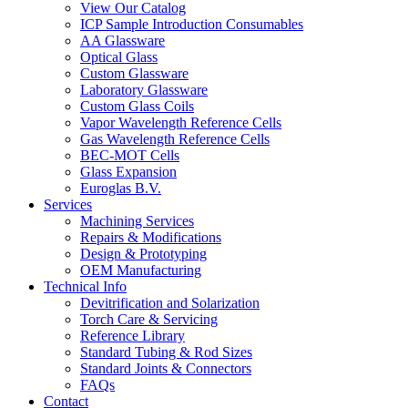
View Our Catalog
ICP Sample Introduction Consumables
AA Glassware
Optical Glass
Custom Glassware
Laboratory Glassware
Custom Glass Coils
Vapor Wavelength Reference Cells
Gas Wavelength Reference Cells
BEC-MOT Cells
Glass Expansion
Euroglas B.V.
Services
Machining Services
Repairs & Modifications
Design & Prototyping
OEM Manufacturing
Technical Info
Devitrification and Solarization
Torch Care & Servicing
Reference Library
Standard Tubing & Rod Sizes
Standard Joints & Connectors
FAQs
Contact