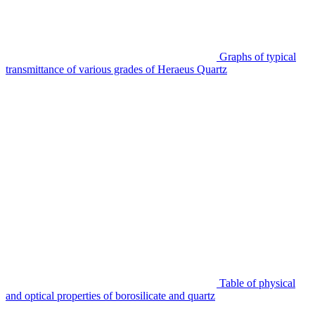
Graphs of typical
transmittance of various grades of Heraeus Quartz
Table of physical
and optical properties of borosilicate and quartz