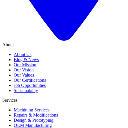
About
About Us
Blog & News
Our Mission
Our Vision
Our Values
Our Certifications
Job Opportunities
Sustainability
Services
Machining Services
Repairs & Modifications
Design & Prototyping
OEM Manufacturing