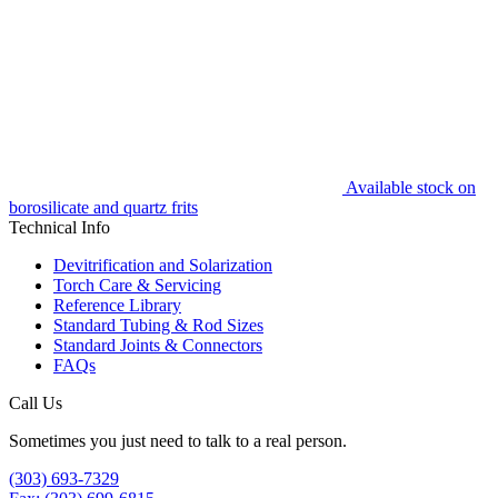
Available stock on
borosilicate and quartz frits
Technical Info
Devitrification and Solarization
Torch Care & Servicing
Reference Library
Standard Tubing & Rod Sizes
Standard Joints & Connectors
FAQs
Call Us
Sometimes you just need to talk to a real person.
(303) 693-7329