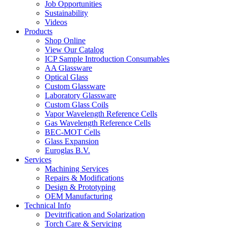
Job Opportunities
Sustainability
Videos
Products
Shop Online
View Our Catalog
ICP Sample Introduction Consumables
AA Glassware
Optical Glass
Custom Glassware
Laboratory Glassware
Custom Glass Coils
Vapor Wavelength Reference Cells
Gas Wavelength Reference Cells
BEC-MOT Cells
Glass Expansion
Euroglas B.V.
Services
Machining Services
Repairs & Modifications
Design & Prototyping
OEM Manufacturing
Technical Info
Devitrification and Solarization
Torch Care & Servicing