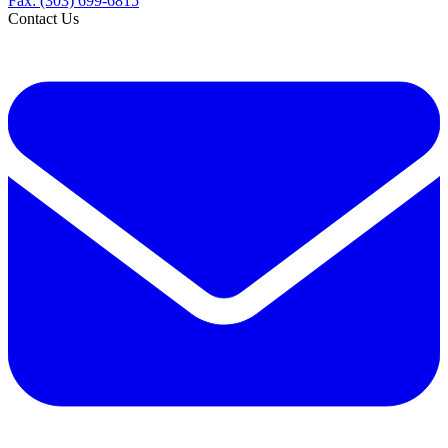
Fax: (303) 699-6815
Contact Us