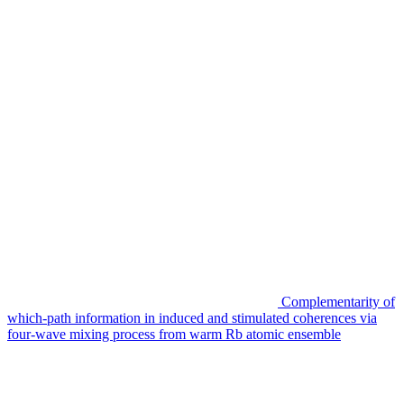
Complementarity of
which-path information in induced and stimulated coherences via
four-wave mixing process from warm Rb atomic ensemble