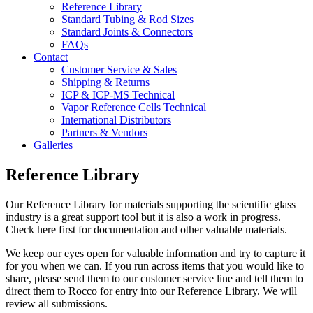
Reference Library
Standard Tubing & Rod Sizes
Standard Joints & Connectors
FAQs
Contact
Customer Service & Sales
Shipping & Returns
ICP & ICP-MS Technical
Vapor Reference Cells Technical
International Distributors
Partners & Vendors
Galleries
Reference Library
Our Reference Library for materials supporting the scientific glass
industry is a great support tool but it is also a work in progress.
Check here first for documentation and other valuable materials.
We keep our eyes open for valuable information and try to capture it
for you when we can. If you run across items that you would like to
share, please send them to our customer service line and tell them to
direct them to Rocco for entry into our Reference Library. We will
review all submissions.