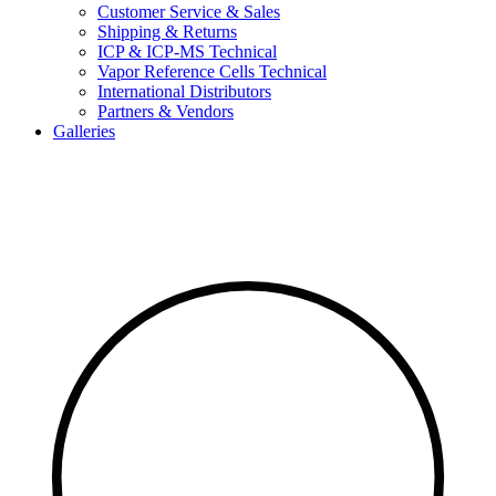
Customer Service & Sales
Shipping & Returns
ICP & ICP-MS Technical
Vapor Reference Cells Technical
International Distributors
Partners & Vendors
Galleries