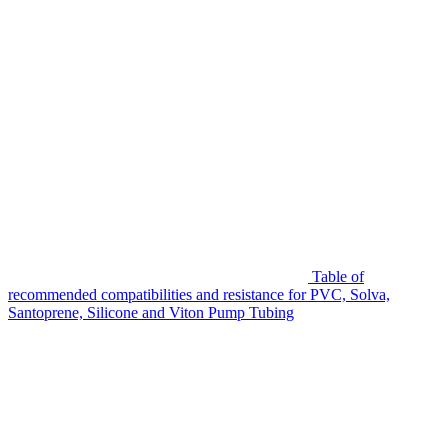
Table of
recommended compatibilities and resistance for PVC, Solva,
Santoprene, Silicone and Viton Pump Tubing