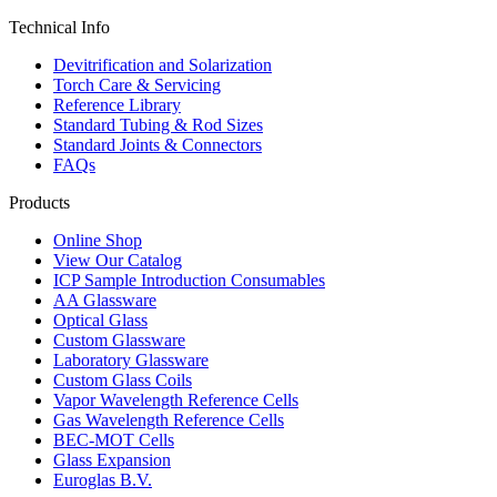
Technical Info
Devitrification and Solarization
Torch Care & Servicing
Reference Library
Standard Tubing & Rod Sizes
Standard Joints & Connectors
FAQs
Products
Online Shop
View Our Catalog
ICP Sample Introduction Consumables
AA Glassware
Optical Glass
Custom Glassware
Laboratory Glassware
Custom Glass Coils
Vapor Wavelength Reference Cells
Gas Wavelength Reference Cells
BEC-MOT Cells
Glass Expansion
Euroglas B.V.