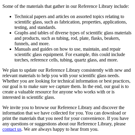
Some of the materials that gather in our Reference Library include:
Technical papers and articles on assorted topics relating to
scientific glass, such as fabrication, properties, applications,
testing, and standards.
Graphs and tables of diverse types of scientific glass materials
and products, such as tubing, rod, plate, flasks, beakers,
funnels, and more.
Manuals and guides on how to use, maintain, and repair
scientific glass equipment. For example, this could include
torches, reference cells, tubing, quartz glass, and more.
We plan to update our Reference Library consistently with new and
relevant materials to help you with your scientific glass needs.
Whether you are looking for technical information or best practices,
our goal is to make sure we capture them. In the end, our goal is to
create a valuable resource for anyone who works with or is
interested in scientific glass.
We invite you to browse our Reference Library and discover the
information that we have collected for you. You can download or
print the materials that you need for your convenience. If you have
any questions or suggestions about our Reference Library, please
contact us
. We are always happy to hear from you.