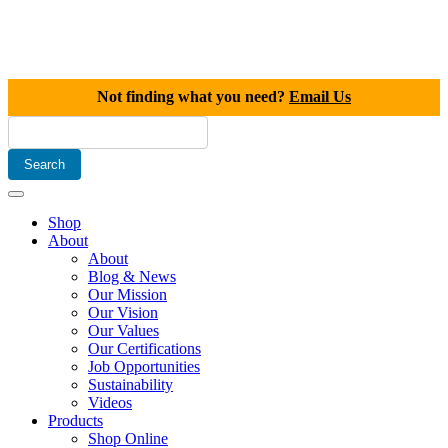
Not finding what you need?
Email Us
Shop
About
About
Blog & News
Our Mission
Our Vision
Our Values
Our Certifications
Job Opportunities
Sustainability
Videos
Products
Shop Online