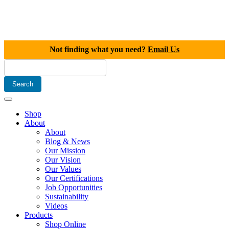
Not finding what you need?
Email Us
Shop
About
About
Blog & News
Our Mission
Our Vision
Our Values
Our Certifications
Job Opportunities
Sustainability
Videos
Products
Shop Online