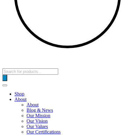
Products
search
Shop
About
About
Blog & News
Our Mission
Our Vision
Our Values
Our Certifications