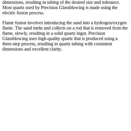
dimensions, resulting in tubing of the desired size and tolerance.
Most quartz used by Precision Glassblowing is made using the
electric fusion process.
Flame fusion involves introducing the sand into a hydrogen/oxygen
flame. The sand melts and collects on a rod that is removed from the
flame, slowly, resulting in a solid quartz ingot. Precision
Glassblowing uses high-quality quartz that is produced using a
three-step process, resulting in quartz tubing with consistent
dimensions and excellent clarity.