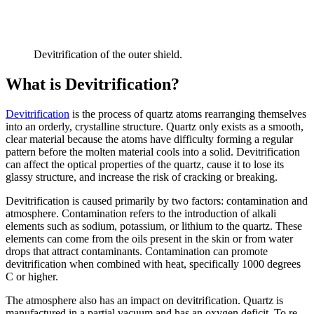
Devitrification of the outer shield.
What is Devitrification?
Devitrification
is the process of quartz atoms rearranging themselves
into an orderly, crystalline structure. Quartz only exists as a smooth,
clear material because the atoms have difficulty forming a regular
pattern before the molten material cools into a solid. Devitrification
can affect the optical properties of the quartz, cause it to lose its
glassy structure, and increase the risk of cracking or breaking.
Devitrification is caused primarily by two factors: contamination and
atmosphere. Contamination refers to the introduction of alkali
elements such as sodium, potassium, or lithium to the quartz. These
elements can come from the oils present in the skin or from water
drops that attract contaminants. Contamination can promote
devitrification when combined with heat, specifically 1000 degrees
C or higher.
The atmosphere also has an impact on devitrification. Quartz is
manufactured in a partial vacuum and has an oxygen deficit. To re-