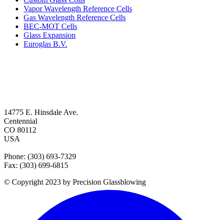
Vapor Wavelength Reference Cells
Gas Wavelength Reference Cells
BEC-MOT Cells
Glass Expansion
Euroglas B.V.
14775 E. Hinsdale Ave.
Centennial
CO 80112
USA
Phone: (303) 693-7329
Fax: (303) 699-6815
© Copyright 2023 by Precision Glassblowing