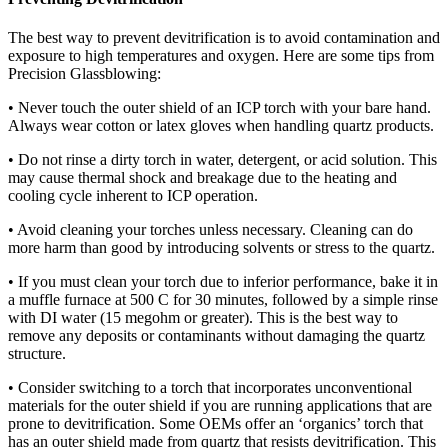
The best way to prevent devitrification is to avoid contamination and
exposure to high temperatures and oxygen. Here are some tips from
Precision Glassblowing:
• Never touch the outer shield of an ICP torch with your bare hand.
Always wear cotton or latex gloves when handling quartz products.
• Do not rinse a dirty torch in water, detergent, or acid solution. This
may cause thermal shock and breakage due to the heating and
cooling cycle inherent to ICP operation.
• Avoid cleaning your torches unless necessary. Cleaning can do
more harm than good by introducing solvents or stress to the quartz.
• If you must clean your torch due to inferior performance, bake it in
a muffle furnace at 500 C for 30 minutes, followed by a simple rinse
with DI water (15 megohm or greater). This is the best way to
remove any deposits or contaminants without damaging the quartz
structure.
• Consider switching to a torch that incorporates unconventional
materials for the outer shield if you are running applications that are
prone to devitrification. Some OEMs offer an ‘organics’ torch that
has an outer shield made from quartz that resists devitrification. This