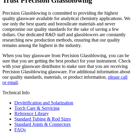
Trust Precision Glassblowing
Precision Glassblowing is committed to providing the highest
quality glassware available for analytical chemistry applications. We
use only the best quartz and borosilicate materials and never
compromise our quality standards for the sake of saving a few
dollars. Our dedicated R&D staff and glassblowers are constantly
researching new production methods, ensuring that our quality
remains among the highest in the industry.
When you buy glassware from Precision Glassblowing, you can be
sure that you are getting the best product for your instrument. Check
with your glassware distributor to make sure that you are receiving
Precision Glassblowing glassware. For additional information about
our quality standards, materials, or product information,
please call
or email
.
Technical Info
Devitrification and Solarization
Torch Care & Servicing
Reference Library
Standard Tubing & Rod Sizes
Standard Joints & Connectors
FAQs