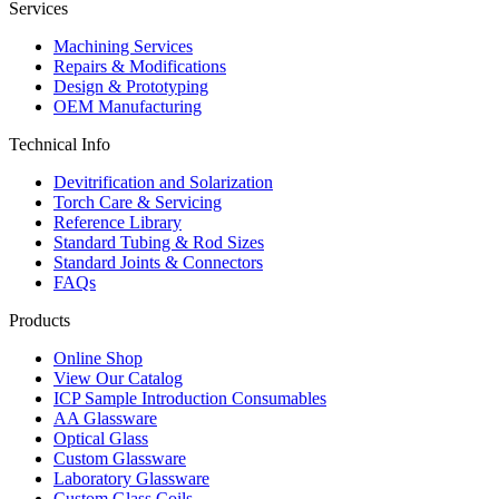
Services
Machining Services
Repairs & Modifications
Design & Prototyping
OEM Manufacturing
Technical Info
Devitrification and Solarization
Torch Care & Servicing
Reference Library
Standard Tubing & Rod Sizes
Standard Joints & Connectors
FAQs
Products
Online Shop
View Our Catalog
ICP Sample Introduction Consumables
AA Glassware
Optical Glass
Custom Glassware
Laboratory Glassware
Custom Glass Coils