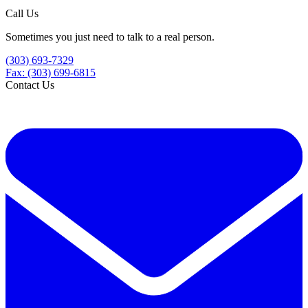
Call Us
Sometimes you just need to talk to a real person.
(303) 693-7329
Fax: (303) 699-6815
Contact Us