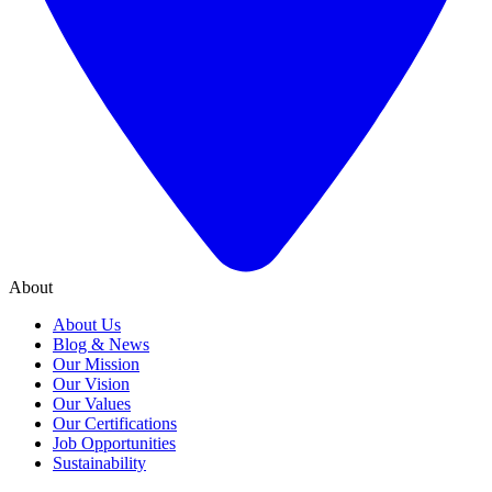
About
About Us
Blog & News
Our Mission
Our Vision
Our Values
Our Certifications
Job Opportunities
Sustainability