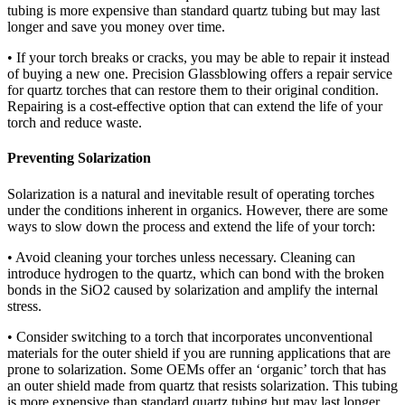
tubing is more expensive than standard quartz tubing but may last
longer and save you money over time.
• If your torch breaks or cracks, you may be able to repair it instead
of buying a new one. Precision Glassblowing offers a repair service
for quartz torches that can restore them to their original condition.
Repairing is a cost-effective option that can extend the life of your
torch and reduce waste.
Preventing Solarization
Solarization is a natural and inevitable result of operating torches
under the conditions inherent in organics. However, there are some
ways to slow down the process and extend the life of your torch:
• Avoid cleaning your torches unless necessary. Cleaning can
introduce hydrogen to the quartz, which can bond with the broken
bonds in the SiO2 caused by solarization and amplify the internal
stress.
• Consider switching to a torch that incorporates unconventional
materials for the outer shield if you are running applications that are
prone to solarization. Some OEMs offer an ‘organic’ torch that has
an outer shield made from quartz that resists solarization. This tubing
is more expensive than standard quartz tubing but may last longer