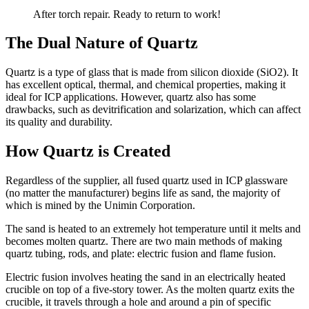
After torch repair. Ready to return to work!
The Dual Nature of Quartz
Quartz is a type of glass that is made from silicon dioxide (SiO2). It
has excellent optical, thermal, and chemical properties, making it
ideal for ICP applications. However, quartz also has some
drawbacks, such as devitrification and solarization, which can affect
its quality and durability.
How Quartz is Created
Regardless of the supplier, all fused quartz used in ICP glassware
(no matter the manufacturer) begins life as sand, the majority of
which is mined by the Unimin Corporation.
The sand is heated to an extremely hot temperature until it melts and
becomes molten quartz. There are two main methods of making
quartz tubing, rods, and plate: electric fusion and flame fusion.
Electric fusion involves heating the sand in an electrically heated
crucible on top of a five-story tower. As the molten quartz exits the
crucible, it travels through a hole and around a pin of specific