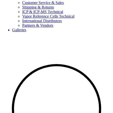
Customer Service & Sales
Shipping & Returns
ICP & ICP-MS Technical
Vapor Reference Cells Technical
International Distributors
Partners & Vendors
Galleries