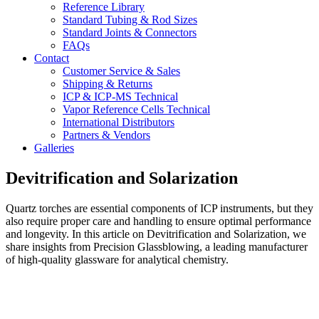
Reference Library
Standard Tubing & Rod Sizes
Standard Joints & Connectors
FAQs
Contact
Customer Service & Sales
Shipping & Returns
ICP & ICP-MS Technical
Vapor Reference Cells Technical
International Distributors
Partners & Vendors
Galleries
Devitrification and Solarization
Quartz torches are essential components of ICP instruments, but they
also require proper care and handling to ensure optimal performance
and longevity. In this article on Devitrification and Solarization, we
share insights from Precision Glassblowing, a leading manufacturer
of high-quality glassware for analytical chemistry.