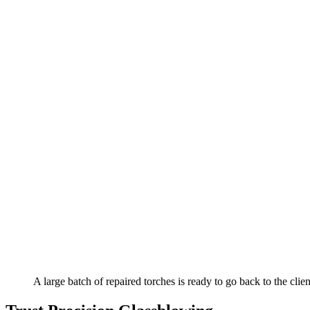
A large batch of repaired torches is ready to go back to the clien