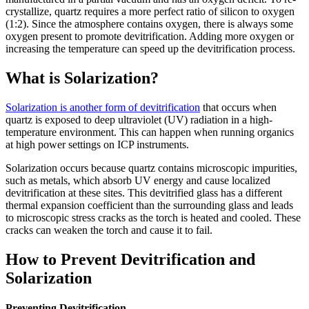
crystallize, quartz requires a more perfect ratio of silicon to oxygen
(1:2). Since the atmosphere contains oxygen, there is always some
oxygen present to promote devitrification. Adding more oxygen or
increasing the temperature can speed up the devitrification process.
What is Solarization?
Solarization is another form of devitrification
that occurs when
quartz is exposed to deep ultraviolet (UV) radiation in a high-
temperature environment. This can happen when running organics
at high power settings on ICP instruments.
Solarization occurs because quartz contains microscopic impurities,
such as metals, which absorb UV energy and cause localized
devitrification at these sites. This devitrified glass has a different
thermal expansion coefficient than the surrounding glass and leads
to microscopic stress cracks as the torch is heated and cooled. These
cracks can weaken the torch and cause it to fail.
How to Prevent Devitrification and
Solarization
Preventing Devitrification