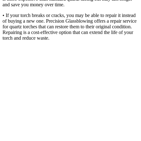
and save you money over time.
• If your torch breaks or cracks, you may be able to repair it instead
of buying a new one. Precision Glassblowing offers a repair service
for quartz torches that can restore them to their original condition.
Repairing is a cost-effective option that can extend the life of your
torch and reduce waste.