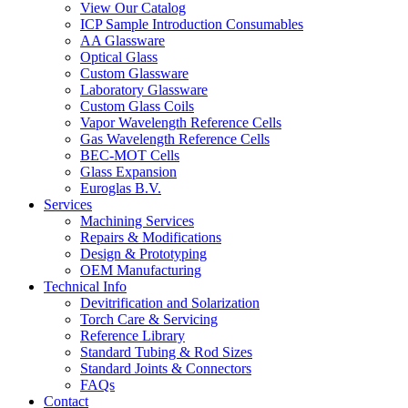
View Our Catalog
ICP Sample Introduction Consumables
AA Glassware
Optical Glass
Custom Glassware
Laboratory Glassware
Custom Glass Coils
Vapor Wavelength Reference Cells
Gas Wavelength Reference Cells
BEC-MOT Cells
Glass Expansion
Euroglas B.V.
Services
Machining Services
Repairs & Modifications
Design & Prototyping
OEM Manufacturing
Technical Info
Devitrification and Solarization
Torch Care & Servicing
Reference Library
Standard Tubing & Rod Sizes
Standard Joints & Connectors
FAQs
Contact