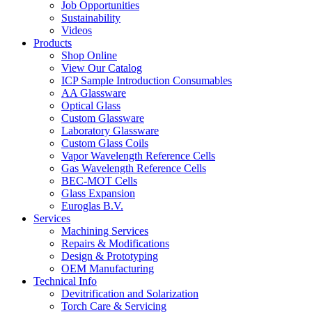
Job Opportunities
Sustainability
Videos
Products
Shop Online
View Our Catalog
ICP Sample Introduction Consumables
AA Glassware
Optical Glass
Custom Glassware
Laboratory Glassware
Custom Glass Coils
Vapor Wavelength Reference Cells
Gas Wavelength Reference Cells
BEC-MOT Cells
Glass Expansion
Euroglas B.V.
Services
Machining Services
Repairs & Modifications
Design & Prototyping
OEM Manufacturing
Technical Info
Devitrification and Solarization
Torch Care & Servicing