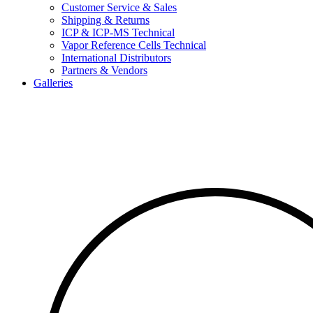
Customer Service & Sales
Shipping & Returns
ICP & ICP-MS Technical
Vapor Reference Cells Technical
International Distributors
Partners & Vendors
Galleries