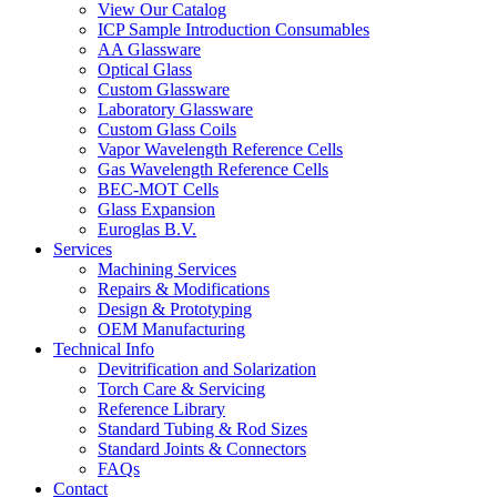
View Our Catalog
ICP Sample Introduction Consumables
AA Glassware
Optical Glass
Custom Glassware
Laboratory Glassware
Custom Glass Coils
Vapor Wavelength Reference Cells
Gas Wavelength Reference Cells
BEC-MOT Cells
Glass Expansion
Euroglas B.V.
Services
Machining Services
Repairs & Modifications
Design & Prototyping
OEM Manufacturing
Technical Info
Devitrification and Solarization
Torch Care & Servicing
Reference Library
Standard Tubing & Rod Sizes
Standard Joints & Connectors
FAQs
Contact