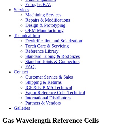
Euroglas B.V.
Services
Machining Services
Repairs & Modifications
Design & Prototyping
OEM Manufacturing
Technical Info
Devitrification and Solarization
Torch Care & Servicing
Reference Library
Standard Tubing & Rod Sizes
Standard Joints & Connectors
FAQs
Contact
Customer Service & Sales
Shipping & Returns
ICP & ICP-MS Technical
Vapor Reference Cells Technical
International Distributors
Partners & Vendors
Galleries
Gas Wavelength Reference Cells