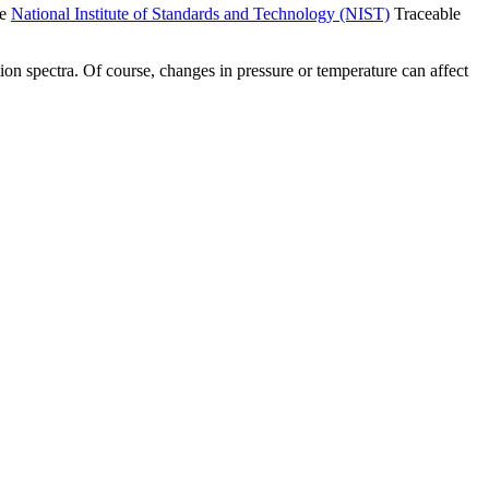
he
National Institute of Standards and Technology (NIST)
Traceable
ion spectra. Of course, changes in pressure or temperature can affect