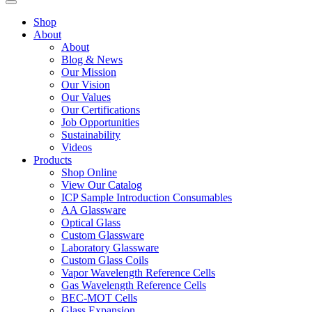
Shop
About
About
Blog & News
Our Mission
Our Vision
Our Values
Our Certifications
Job Opportunities
Sustainability
Videos
Products
Shop Online
View Our Catalog
ICP Sample Introduction Consumables
AA Glassware
Optical Glass
Custom Glassware
Laboratory Glassware
Custom Glass Coils
Vapor Wavelength Reference Cells
Gas Wavelength Reference Cells
BEC-MOT Cells
Glass Expansion