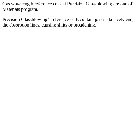
Gas wavelength reference cells at Precision Glassblowing are one of 
Materials program.
Precision Glassblowing’s reference cells contain gases like acetylene,
the absorption lines, causing shifts or broadening.