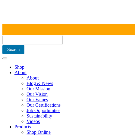
Shop
About
About
Blog & News
Our Mission
Our Vision
Our Values
Our Certifications
Job Opportunities
Sustainability
Videos
Products
Shop Online