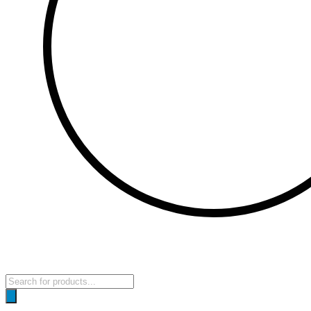
Products
search