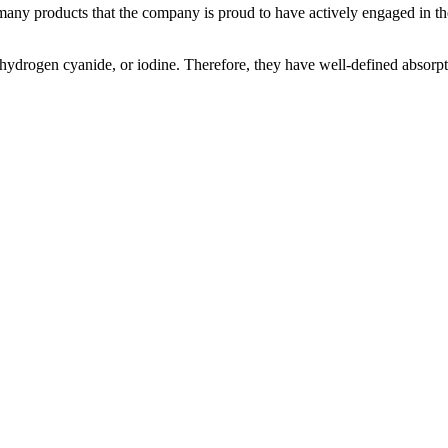
many products that the company is proud to have actively engaged in t
 hydrogen cyanide, or iodine. Therefore, they have well-defined absorpt