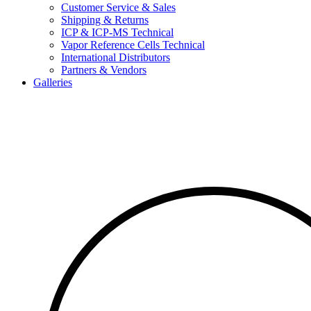
Customer Service & Sales
Shipping & Returns
ICP & ICP-MS Technical
Vapor Reference Cells Technical
International Distributors
Partners & Vendors
Galleries