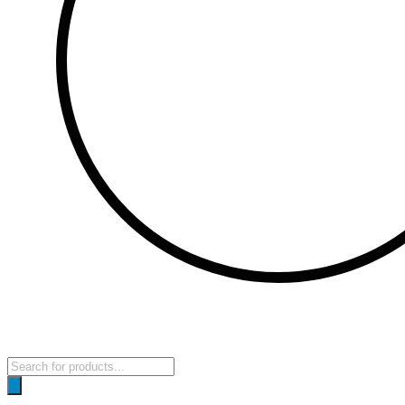
Products
search