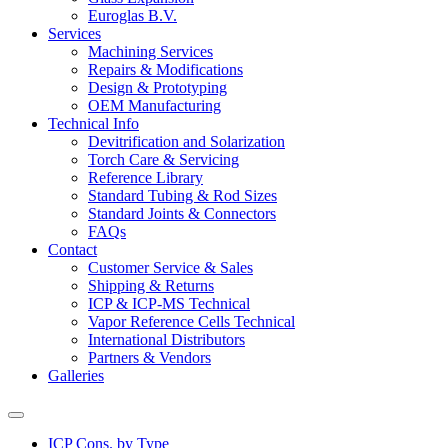
Euroglas B.V.
Services
Machining Services
Repairs & Modifications
Design & Prototyping
OEM Manufacturing
Technical Info
Devitrification and Solarization
Torch Care & Servicing
Reference Library
Standard Tubing & Rod Sizes
Standard Joints & Connectors
FAQs
Contact
Customer Service & Sales
Shipping & Returns
ICP & ICP-MS Technical
Vapor Reference Cells Technical
International Distributors
Partners & Vendors
Galleries
ICP Cons. by Type