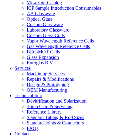
View Our Catalog
ICP Sample Introduction Consumables
AA Glassware
Optical Glass
Custom Glassware
Laboratory Glassware
Custom Glass Coils
Vapor Wavelength Reference Cells
Gas Wavelength Reference Cells
BEC-MOT Cells
Glass Expansion
Euroglas B.V.
Services
Machining Services
Repairs & Modifications
Design & Prototyping
OEM Manufacturing
Technical Info
Devitrification and Solarization
Torch Care & Servicing
Reference Library
Standard Tubing & Rod Sizes
Standard Joints & Connectors
FAQs
Contact