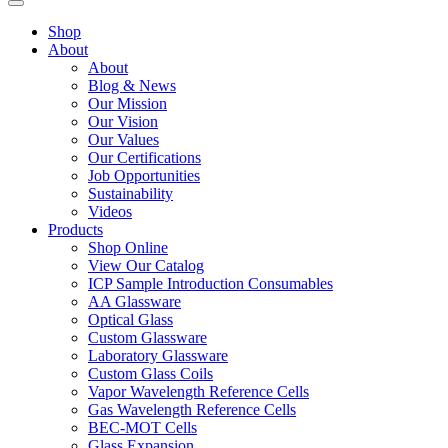
Shop
About
About
Blog & News
Our Mission
Our Vision
Our Values
Our Certifications
Job Opportunities
Sustainability
Videos
Products
Shop Online
View Our Catalog
ICP Sample Introduction Consumables
AA Glassware
Optical Glass
Custom Glassware
Laboratory Glassware
Custom Glass Coils
Vapor Wavelength Reference Cells
Gas Wavelength Reference Cells
BEC-MOT Cells
Glass Expansion