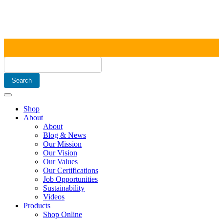
Shop
About
About
Blog & News
Our Mission
Our Vision
Our Values
Our Certifications
Job Opportunities
Sustainability
Videos
Products
Shop Online