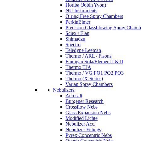
Horiba (Jobin Yvon)
NU Instruments
O-ring Free Spray Chambers
PerkinElmer
Precision Glassblowing Spray Chamb
Sciex / Elan
Shimadzu
Spectro
Teledyne Leeman
Thermo / ARL / Fisons
Finnigan Sola/Element I & II
Thermo TJA
Thermo / VG PQ1 PQ2 PQ3
Thermo (X-Series)
Varian Spray Chambers
Nebulizers
Aerosalt
Burgener Research
Crossflow Nebs
Glass Expansion Nebs
Modified Lichte
Nebulizer Acc.
Nebulizer Fittings
Pyrex Concentric Nebs
Quartz Concentric Nebs