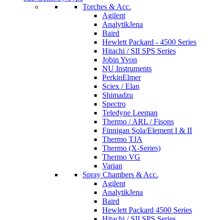
Torches & Acc.
Agilent
AnalytikJena
Baird
Hewlett Packard - 4500 Series
Hitachi / SII SPS Series
Jobin Yvon
NU Instruments
PerkinElmer
Sciex / Elan
Shimadzu
Spectro
Teledyne Leeman
Thermo / ARL / Fisons
Finnigan Sola/Element I & II
Thermo TJA
Thermo (X-Series)
Thermo VG
Varian
Spray Chambers & Acc.
Agilent
AnalytikJena
Baird
Hewlett Packard 4500 Series
Hitachi / SII SPS Series