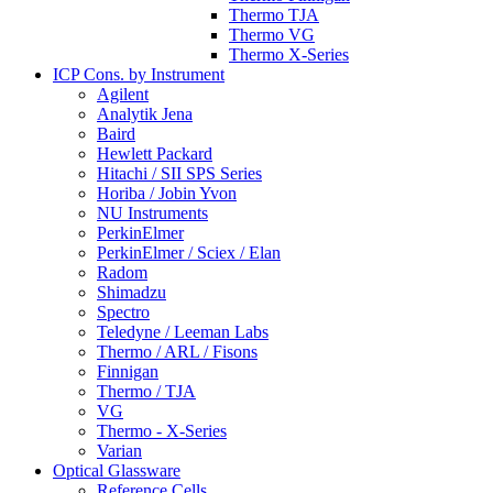
Thermo TJA
Thermo VG
Thermo X-Series
ICP Cons. by Instrument
Agilent
Analytik Jena
Baird
Hewlett Packard
Hitachi / SII SPS Series
Horiba / Jobin Yvon
NU Instruments
PerkinElmer
PerkinElmer / Sciex / Elan
Radom
Shimadzu
Spectro
Teledyne / Leeman Labs
Thermo / ARL / Fisons
Finnigan
Thermo / TJA
VG
Thermo - X-Series
Varian
Optical Glassware
Reference Cells