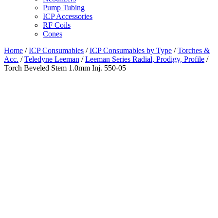
Pump Tubing
ICP Accessories
RF Coils
Cones
Home
/
ICP Consumables
/
ICP Consumables by Type
/
Torches &
Acc.
/
Teledyne Leeman
/
Leeman Series Radial, Prodigy, Profile
/
Torch Beveled Stem 1.0mm Inj. 550-05