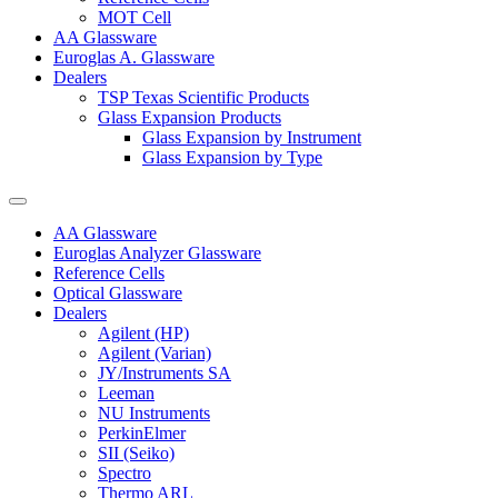
MOT Cell
AA Glassware
Euroglas A. Glassware
Dealers
TSP Texas Scientific Products
Glass Expansion Products
Glass Expansion by Instrument
Glass Expansion by Type
AA Glassware
Euroglas Analyzer Glassware
Reference Cells
Optical Glassware
Dealers
Agilent (HP)
Agilent (Varian)
JY/Instruments SA
Leeman
NU Instruments
PerkinElmer
SII (Seiko)
Spectro
Thermo ARL