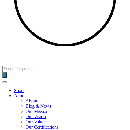
Products
search
Shop
About
About
Blog & News
Our Mission
Our Vision
Our Values
Our Certifications