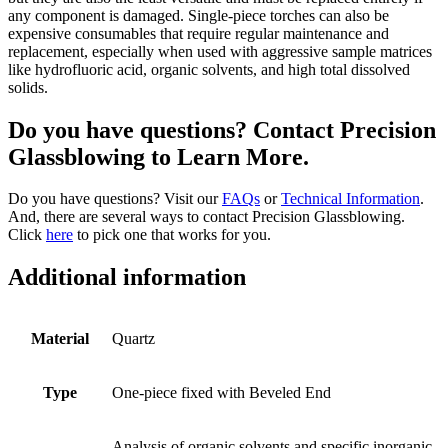
any component is damaged. Single-piece torches can also be
expensive consumables that require regular maintenance and
replacement, especially when used with aggressive sample matrices
like hydrofluoric acid, organic solvents, and high total dissolved
solids.
Do you have questions? Contact Precision
Glassblowing to Learn More.
Do you have questions? Visit our
FAQs
or
Technical Information
.
And, there are several ways to contact Precision Glassblowing.
Click
here
to pick one that works for you.
Additional information
Material
Quartz
Type
One-piece fixed with Beveled End
Analysis of organic solvents and specific inorganic