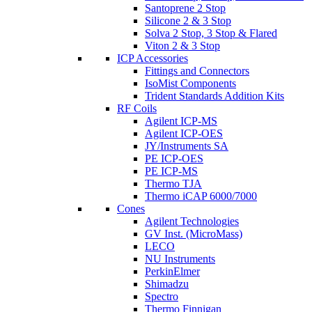
Santoprene 2 Stop
Silicone 2 & 3 Stop
Solva 2 Stop, 3 Stop & Flared
Viton 2 & 3 Stop
ICP Accessories
Fittings and Connectors
IsoMist Components
Trident Standards Addition Kits
RF Coils
Agilent ICP-MS
Agilent ICP-OES
JY/Instruments SA
PE ICP-OES
PE ICP-MS
Thermo TJA
Thermo iCAP 6000/7000
Cones
Agilent Technologies
GV Inst. (MicroMass)
LECO
NU Instruments
PerkinElmer
Shimadzu
Spectro
Thermo Finnigan