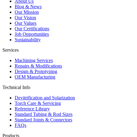
About Us
Blog & News
Our Mission
Our Vision
Our Values
Our Certifications
Job Opportunities
Sustainability
Services
Machining Services
Repairs & Modifications
Design & Prototyping
OEM Manufacturing
Technical Info
Devitrification and Solarization
Torch Care & Servicing
Reference Library
Standard Tubing & Rod Sizes
Standard Joints & Connectors
FAQs
Products