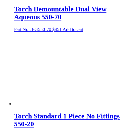
Torch Demountable Dual View
Aqueous 550-70
Part No.: PG550-70
$
451
Add to cart
Torch Standard 1 Piece No Fittings
550-20