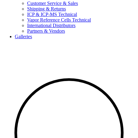
Customer Service & Sales
Shipping & Returns
ICP & ICP-MS Technical
Vapor Reference Cells Technical
International Distributors
Partners & Vendors
Galleries