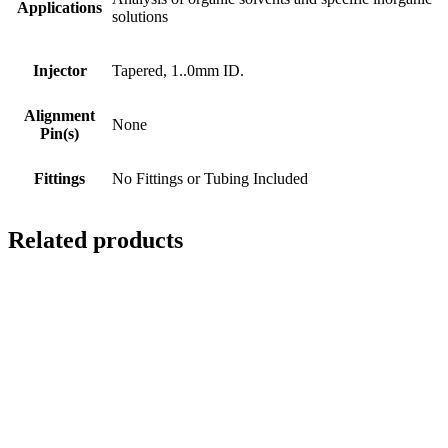
Applications
solutions
Injector
Tapered, 1..0mm ID.
Alignment
None
Pin(s)
Fittings
No Fittings or Tubing Included
Related products