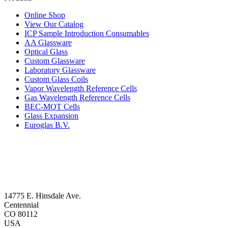
Online Shop
View Our Catalog
ICP Sample Introduction Consumables
AA Glassware
Optical Glass
Custom Glassware
Laboratory Glassware
Custom Glass Coils
Vapor Wavelength Reference Cells
Gas Wavelength Reference Cells
BEC-MOT Cells
Glass Expansion
Euroglas B.V.
14775 E. Hinsdale Ave.
Centennial
CO 80112
USA