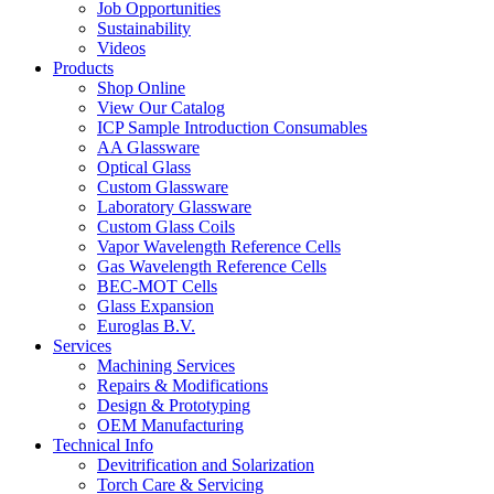
Job Opportunities
Sustainability
Videos
Products
Shop Online
View Our Catalog
ICP Sample Introduction Consumables
AA Glassware
Optical Glass
Custom Glassware
Laboratory Glassware
Custom Glass Coils
Vapor Wavelength Reference Cells
Gas Wavelength Reference Cells
BEC-MOT Cells
Glass Expansion
Euroglas B.V.
Services
Machining Services
Repairs & Modifications
Design & Prototyping
OEM Manufacturing
Technical Info
Devitrification and Solarization
Torch Care & Servicing