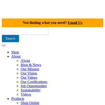
Not finding what you need?
Email Us
Shop
About
About
Blog & News
Our Mission
Our Vision
Our Values
Our Certifications
Job Opportunities
Sustainability
Videos
Products
Shop Online