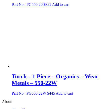
Part No.: PG550-20
$
322
Add to cart
Torch – 1 Piece – Organics – Wear
Metals – 550-22W
Part No.: PG550-22W
$
445
Add to cart
About