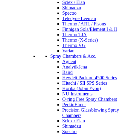
Sciex / Elan
Shimadzu
Spectro
Teledyne Leeman
Thermo / ARL / Fisons
Finnigan Sola/Element I & II
Thermo TJA
Thermo (X-Series)
Thermo VG
Varian
Spray Chambers & Acc.
Agilent
AnalytikJena
Baird
Hewlett Packard 4500 Series
Hitachi / SII SPS Series
Horiba (Jobin Yvon)
NU Instruments
O-ring Free Spray Chambers
PerkinElmer
Precision Glassblowing Spray
Chambers
Sciex / Elan
Shimadzu
Spectro