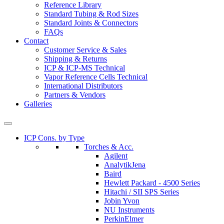
Reference Library
Standard Tubing & Rod Sizes
Standard Joints & Connectors
FAQs
Contact
Customer Service & Sales
Shipping & Returns
ICP & ICP-MS Technical
Vapor Reference Cells Technical
International Distributors
Partners & Vendors
Galleries
ICP Cons. by Type
Torches & Acc.
Agilent
AnalytikJena
Baird
Hewlett Packard - 4500 Series
Hitachi / SII SPS Series
Jobin Yvon
NU Instruments
PerkinElmer