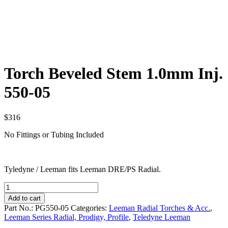
Torch Beveled Stem 1.0mm Inj.
550-05
$
316
No Fittings or Tubing Included
Tyledyne / Leeman fits Leeman DRE/PS Radial.
Torch
Beveled
Add to cart
Stem
Part No.:
PG550-05
Categories:
Leeman Radial Torches & Acc.
,
1.0mm
Leeman Series Radial, Prodigy, Profile
,
Teledyne Leeman
Inj.