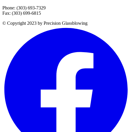
Phone: (303) 693-7329
Fax: (303) 699-6815
© Copyright 2023 by Precision Glassblowing