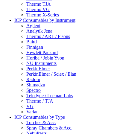
Thermo TJA
Thermo VG
Thermo X-Series
ICP Consumables by Instrument
Agilent
Analytik Jena
Thermo / ARL / Fisons
Baird
Finnigan
Hewlett Packard
Horiba / Jobin Yvon
NU Instruments
PerkinElmer
PerkinElmer / Sciex / Elan
Radom
Shimadzu
Spectro
Teledyne / Leeman Labs
Thermo / TJA
VG
Varian
ICP Consumables by Type
Torches & Acc.
Spray Chambers & Acc.
Nebulizers