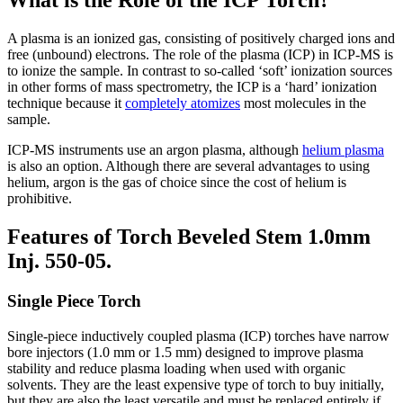
What is the Role of the ICP Torch?
A plasma is an ionized gas, consisting of positively charged ions and
free (unbound) electrons. The role of the plasma (ICP) in ICP-MS is
to ionize the sample. In contrast to so-called ‘soft’ ionization sources
in other forms of mass spectrometry, the ICP is a ‘hard’ ionization
technique because it
completely atomizes
most molecules in the
sample.
ICP-MS instruments use an argon plasma, although
helium plasma
is also an option. Although there are several advantages to using
helium, argon is the gas of choice since the cost of helium is
prohibitive.
Features of Torch Beveled Stem 1.0mm
Inj. 550-05.
Single Piece Torch
Single-piece inductively coupled plasma (ICP) torches have narrow
bore injectors (1.0 mm or 1.5 mm) designed to improve plasma
stability and reduce plasma loading when used with organic
solvents. They are the least expensive type of torch to buy initially,
but they are also the least versatile and must be replaced entirely if