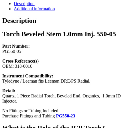
550-
Description
05
Additional information
quantity
Description
Torch Beveled Stem 1.0mm Inj. 550-05
Part Number:
PG550-05
Cross Reference(s)
OEM: 318-0016
Instrument Compatibility:
Tyledyne / Leeman fits Leeman DRE/PS Radial.
Detail:
Quartz, 1 Piece Radial Torch, Beveled End, Organics, 1.0mm ID
Injector.
No Fittings or Tubing Included
Purchase Fittings and Tubing
PG550-23