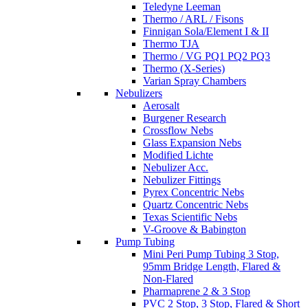
Teledyne Leeman
Thermo / ARL / Fisons
Finnigan Sola/Element I & II
Thermo TJA
Thermo / VG PQ1 PQ2 PQ3
Thermo (X-Series)
Varian Spray Chambers
Nebulizers
Aerosalt
Burgener Research
Crossflow Nebs
Glass Expansion Nebs
Modified Lichte
Nebulizer Acc.
Nebulizer Fittings
Pyrex Concentric Nebs
Quartz Concentric Nebs
Texas Scientific Nebs
V-Groove & Babington
Pump Tubing
Mini Peri Pump Tubing 3 Stop,
95mm Bridge Length, Flared &
Non-Flared
Pharmaprene 2 & 3 Stop
PVC 2 Stop, 3 Stop, Flared & Short