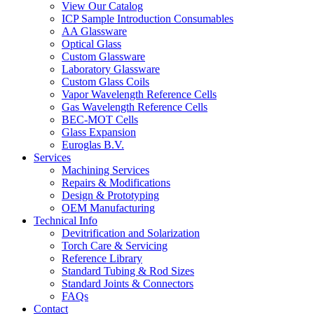
View Our Catalog
ICP Sample Introduction Consumables
AA Glassware
Optical Glass
Custom Glassware
Laboratory Glassware
Custom Glass Coils
Vapor Wavelength Reference Cells
Gas Wavelength Reference Cells
BEC-MOT Cells
Glass Expansion
Euroglas B.V.
Services
Machining Services
Repairs & Modifications
Design & Prototyping
OEM Manufacturing
Technical Info
Devitrification and Solarization
Torch Care & Servicing
Reference Library
Standard Tubing & Rod Sizes
Standard Joints & Connectors
FAQs
Contact