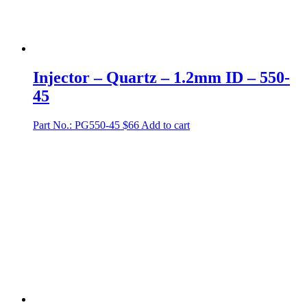
Injector – Quartz – 1.2mm ID – 550-
45
Part No.: PG550-45
$
66
Add to cart