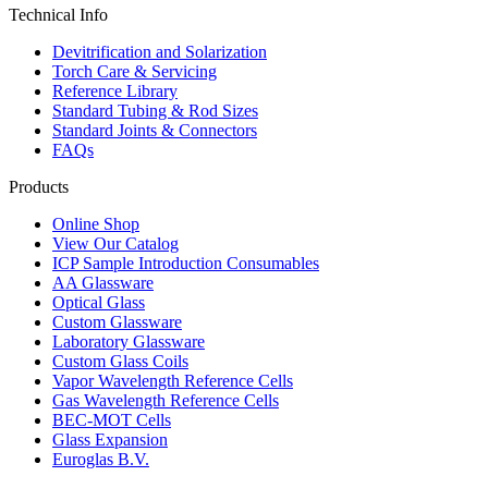
Technical Info
Devitrification and Solarization
Torch Care & Servicing
Reference Library
Standard Tubing & Rod Sizes
Standard Joints & Connectors
FAQs
Products
Online Shop
View Our Catalog
ICP Sample Introduction Consumables
AA Glassware
Optical Glass
Custom Glassware
Laboratory Glassware
Custom Glass Coils
Vapor Wavelength Reference Cells
Gas Wavelength Reference Cells
BEC-MOT Cells
Glass Expansion
Euroglas B.V.