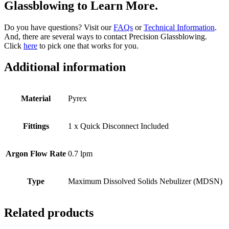
Glassblowing to Learn More.
Do you have questions? Visit our
FAQs
or
Technical Information
.
And, there are several ways to contact Precision Glassblowing.
Click
here
to pick one that works for you.
Additional information
Material
Pyrex
Fittings
1 x Quick Disconnect Included
Argon Flow Rate
0.7 lpm
Type
Maximum Dissolved Solids Nebulizer (MDSN)
Related products