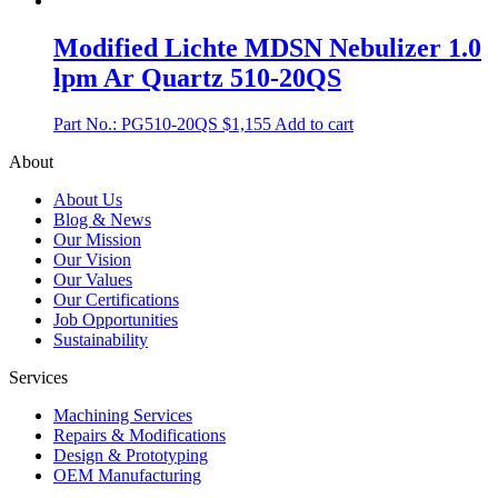
Modified Lichte MDSN Nebulizer 1.0
lpm Ar Quartz 510-20QS
Part No.: PG510-20QS
$
1,155
Add to cart
About
About Us
Blog & News
Our Mission
Our Vision
Our Values
Our Certifications
Job Opportunities
Sustainability
Services
Machining Services
Repairs & Modifications
Design & Prototyping
OEM Manufacturing