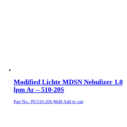
Modified Lichte MDSN Nebulizer 1.0
lpm Ar – 510-20S
Part No.: PG510-20S
$
649
Add to cart