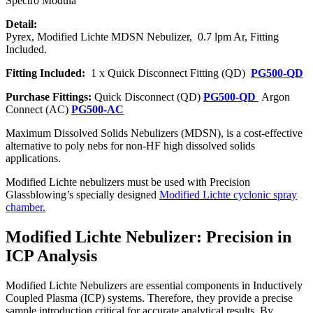
Spectro Modula
Detail:
Pyrex, Modified Lichte MDSN Nebulizer, 0.7 lpm Ar, Fitting
Included.
Fitting Included:
1 x Quick Disconnect Fitting (QD)
PG500-QD
Purchase Fittings:
Quick Disconnect (QD)
PG500-QD
Argon
Connect (AC)
PG500-AC
Maximum Dissolved Solids Nebulizers (MDSN), is a cost-effective
alternative to poly nebs for non-HF high dissolved solids
applications.
Modified Lichte nebulizers must be used with Precision
Glassblowing’s specially designed
Modified Lichte cyclonic spray
chamber.
Modified Lichte Nebulizer: Precision in
ICP Analysis
Modified Lichte Nebulizers are essential components in Inductively
Coupled Plasma (ICP) systems. Therefore, they provide a precise
sample introduction critical for accurate analytical results. By