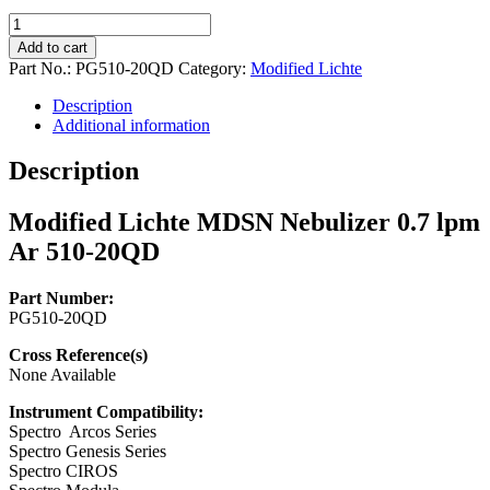
Modified
Lichte
Add to cart
MDSN
Part No.:
PG510-20QD
Category:
Modified Lichte
Nebulizer
0.7
Description
lpm
Additional information
Ar
510-
Description
20QD
quantity
Modified Lichte MDSN Nebulizer 0.7 lpm
Ar 510-20QD
Part Number:
PG510-20QD
Cross Reference(s)
None Available
Instrument Compatibility:
Spectro Arcos Series
Spectro Genesis Series
Spectro CIROS