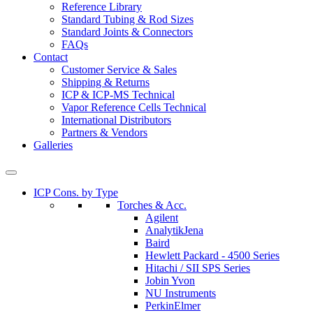
Reference Library
Standard Tubing & Rod Sizes
Standard Joints & Connectors
FAQs
Contact
Customer Service & Sales
Shipping & Returns
ICP & ICP-MS Technical
Vapor Reference Cells Technical
International Distributors
Partners & Vendors
Galleries
ICP Cons. by Type
Torches & Acc.
Agilent
AnalytikJena
Baird
Hewlett Packard - 4500 Series
Hitachi / SII SPS Series
Jobin Yvon
NU Instruments
PerkinElmer