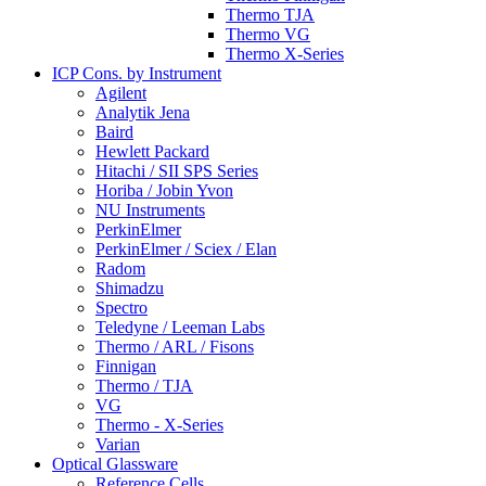
Thermo TJA
Thermo VG
Thermo X-Series
ICP Cons. by Instrument
Agilent
Analytik Jena
Baird
Hewlett Packard
Hitachi / SII SPS Series
Horiba / Jobin Yvon
NU Instruments
PerkinElmer
PerkinElmer / Sciex / Elan
Radom
Shimadzu
Spectro
Teledyne / Leeman Labs
Thermo / ARL / Fisons
Finnigan
Thermo / TJA
VG
Thermo - X-Series
Varian
Optical Glassware
Reference Cells