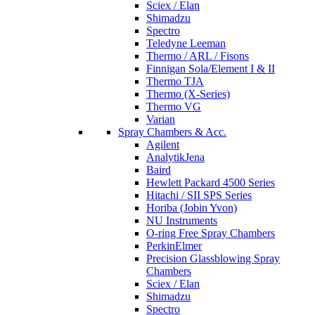
Sciex / Elan
Shimadzu
Spectro
Teledyne Leeman
Thermo / ARL / Fisons
Finnigan Sola/Element I & II
Thermo TJA
Thermo (X-Series)
Thermo VG
Varian
Spray Chambers & Acc.
Agilent
AnalytikJena
Baird
Hewlett Packard 4500 Series
Hitachi / SII SPS Series
Horiba (Jobin Yvon)
NU Instruments
O-ring Free Spray Chambers
PerkinElmer
Precision Glassblowing Spray
Chambers
Sciex / Elan
Shimadzu
Spectro