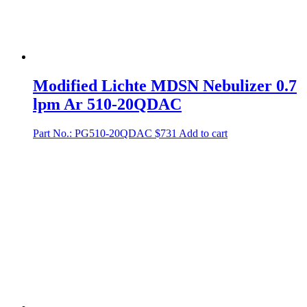
Modified Lichte MDSN Nebulizer 0.7
lpm Ar 510-20QDAC
Part No.: PG510-20QDAC
$
731
Add to cart