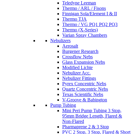
Teledyne Leeman
Thermo / ARL / Fisons
Finnigan Sola/Element I & II
Thermo TJA
Thermo / VG PQ1 PQ2 PQ3
Thermo (X-Series)
Varian Spray Chambers
Nebulizers
Aerosalt
Burgener Research
Crossflow Nebs
Glass Expansion Nebs
Modified Lichte
Nebulizer Acc.
Nebulizer Fittings
Pyrex Concentric Nebs
Quartz Concentric Nebs
Texas Scientific Nebs
V-Groove & Babington
Pump Tubing
Mini Peri Pump Tubing 3 Stop,
95mm Bridge Length, Flared &
Non-Flared
Pharmaprene 2 & 3 Stop
PVC 2 Stop, 3 Stop, Flared & Short