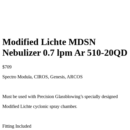
Modified Lichte MDSN
Nebulizer 0.7 lpm Ar 510-20QD
$
709
Spectro Modula, CIROS, Genesis, ARCOS
Must be used with Precision Glassblowing’s specially designed
Modified Lichte cyclonic spray chamber.
Fitting Included