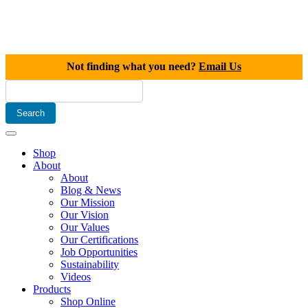
Not finding what you need?
Email Us
Shop
About
About
Blog & News
Our Mission
Our Vision
Our Values
Our Certifications
Job Opportunities
Sustainability
Videos
Products
Shop Online