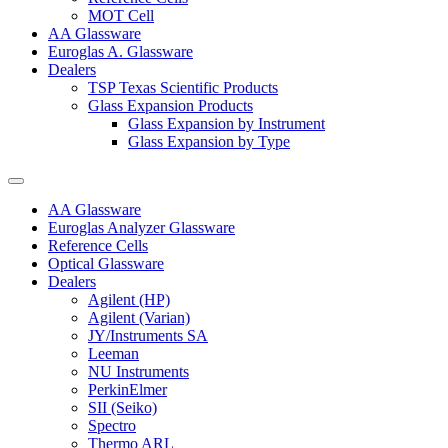
MOT Cell
AA Glassware
Euroglas A. Glassware
Dealers
TSP Texas Scientific Products
Glass Expansion Products
Glass Expansion by Instrument
Glass Expansion by Type
AA Glassware
Euroglas Analyzer Glassware
Reference Cells
Optical Glassware
Dealers
Agilent (HP)
Agilent (Varian)
JY/Instruments SA
Leeman
NU Instruments
PerkinElmer
SII (Seiko)
Spectro
Thermo ARL