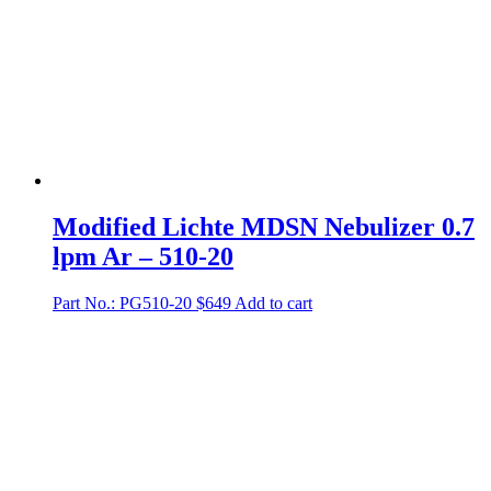
Modified Lichte MDSN Nebulizer 0.7
lpm Ar – 510-20
Part No.: PG510-20
$
649
Add to cart