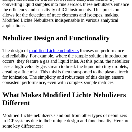
converting liquid samples into fine aerosol, these nebulizers enhance
the efficiency and sensitivity of ICP instruments. This precision
allows for the detection of trace elements and isotopes, making
Modified Lichte Nebulizers indispensable in various analytical
applications.
Nebulizer Design and Functionality
The design of
modified Lichte nebulizers
focuses on performance
and reliability. For example, where the sample solution introduction
occurs, they feature a gas and liquid inlet. At this point, the nebulizer
uses a high-velocity gas stream to break the liquid into tiny droplets,
creating a fine mist. This mist is then transported to the plasma torch
for ionization. The simplicity and robustness of this design ensure
consistent performance, even with complex sample matrices.
What Makes Modified Lichte Nebulizers
Different
Modified Lichte nebulizers stand out from other types of nebulizers
in ICP systems due to their unique design and functionality. Here are
some key differences: