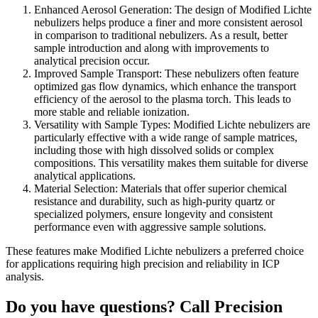
Enhanced Aerosol Generation: The design of Modified Lichte
nebulizers helps produce a finer and more consistent aerosol
in comparison to traditional nebulizers. As a result, better
sample introduction and along with improvements to
analytical precision occur.
Improved Sample Transport: These nebulizers often feature
optimized gas flow dynamics, which enhance the transport
efficiency of the aerosol to the plasma torch. This leads to
more stable and reliable ionization.
Versatility with Sample Types: Modified Lichte nebulizers are
particularly effective with a wide range of sample matrices,
including those with high dissolved solids or complex
compositions. This versatility makes them suitable for diverse
analytical applications.
Material Selection: Materials that offer superior chemical
resistance and durability, such as high-purity quartz or
specialized polymers, ensure longevity and consistent
performance even with aggressive sample solutions.
These features make Modified Lichte nebulizers a preferred choice
for applications requiring high precision and reliability in ICP
analysis.
Do you have questions? Call Precision