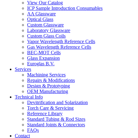
View Our Catalog
ICP Sample Introduction Consumables
AA Glassware
Optical Glass
Custom Glassware
Laboratory Glassware
Custom Glass Coils
Vapor Wavelength Reference Cells
Gas Wavelength Reference Cells
BEC-MOT Cells
Glass Expansion
Euroglas B.V.
Services
Machining Services
Repairs & Modifications
Design & Prototyping
OEM Manufacturing
Technical Info
Devitrification and Solarization
Torch Care & Servicing
Reference Library
Standard Tubing & Rod Sizes
Standard Joints & Connectors
FAQs
Contact