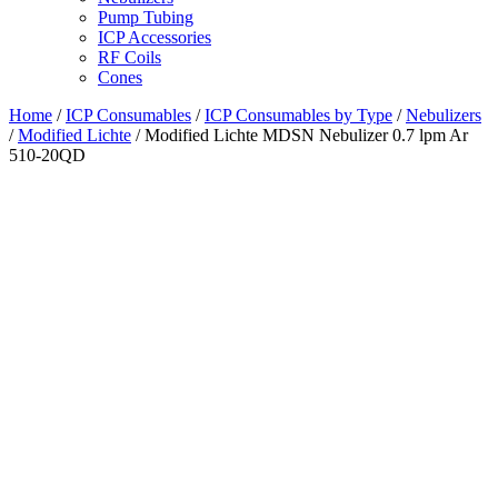
Pump Tubing
ICP Accessories
RF Coils
Cones
Home
/
ICP Consumables
/
ICP Consumables by Type
/
Nebulizers
/
Modified Lichte
/ Modified Lichte MDSN Nebulizer 0.7 lpm Ar
510-20QD