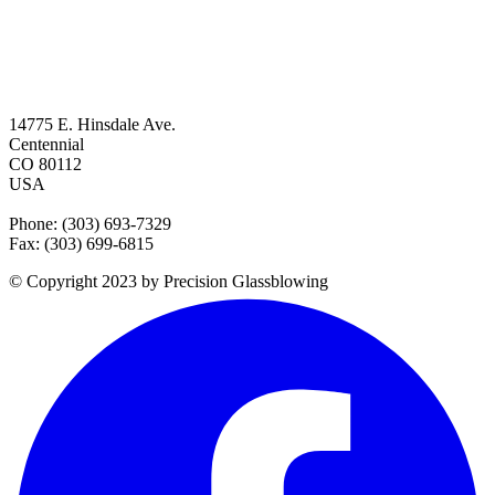
14775 E. Hinsdale Ave.
Centennial
CO 80112
USA
Phone: (303) 693-7329
Fax: (303) 699-6815
© Copyright 2023 by Precision Glassblowing