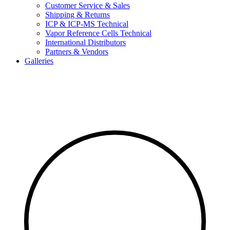
Customer Service & Sales
Shipping & Returns
ICP & ICP-MS Technical
Vapor Reference Cells Technical
International Distributors
Partners & Vendors
Galleries