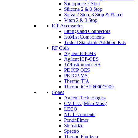
Santoprene 2 Stop
Silicone 2 & 3 Stop
Solva 2 Stop, 3 Stop & Flared
Viton 2 & 3 Stop
ICP Accessories
Fittings and Connectors
IsoMist Components
Trident Standards Addition Kits
RF Coils
Agilent ICP-MS
Agilent ICP-OES
JY/Instruments SA
PE ICP-OES
PE ICP-MS
Thermo TJA
Thermo iCAP 6000/7000
Cones
Agilent Technologies
GV Inst. (MicroMass)
LECO
NU Instruments
PerkinElmer
Shimadzu
Spectro
Thermo Finnigan