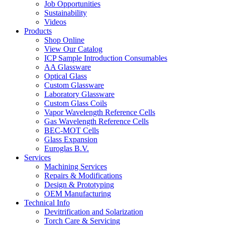
Job Opportunities
Sustainability
Videos
Products
Shop Online
View Our Catalog
ICP Sample Introduction Consumables
AA Glassware
Optical Glass
Custom Glassware
Laboratory Glassware
Custom Glass Coils
Vapor Wavelength Reference Cells
Gas Wavelength Reference Cells
BEC-MOT Cells
Glass Expansion
Euroglas B.V.
Services
Machining Services
Repairs & Modifications
Design & Prototyping
OEM Manufacturing
Technical Info
Devitrification and Solarization
Torch Care & Servicing