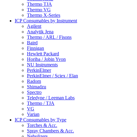
Thermo TJA
Thermo VG
Thermo X-Series
ICP Consumables by Instrument
Agilent
Analytik Jena
Thermo / ARL / Fisons
Baird
Finnigan
Hewlett Packard
Horiba / Jobin Yvon
NU Instruments
PerkinElmer
PerkinElmer / Sciex / Elan
Radom
Shimadzu
Spectro
Teledyne / Leeman Labs
Thermo / TJA
VG
Varian
ICP Consumables by Type
Torches & Acc.
Spray Chambers & Acc.
Nebulizers