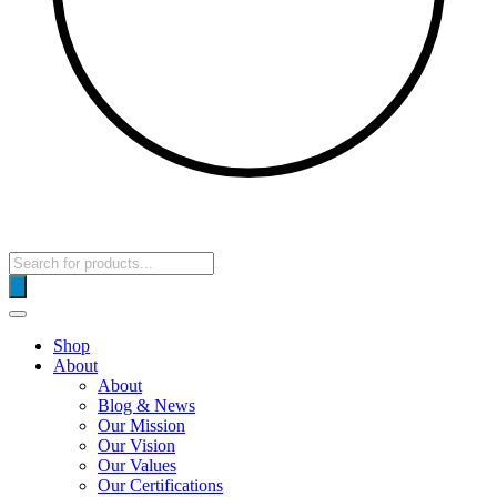
Products
search
Shop
About
About
Blog & News
Our Mission
Our Vision
Our Values
Our Certifications