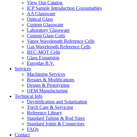
View Our Catalog
ICP Sample Introduction Consumables
AA Glassware
Optical Glass
Custom Glassware
Laboratory Glassware
Custom Glass Coils
Vapor Wavelength Reference Cells
Gas Wavelength Reference Cells
BEC-MOT Cells
Glass Expansion
Euroglas B.V.
Services
Machining Services
Repairs & Modifications
Design & Prototyping
OEM Manufacturing
Technical Info
Devitrification and Solarization
Torch Care & Servicing
Reference Library
Standard Tubing & Rod Sizes
Standard Joints & Connectors
FAQs
Contact