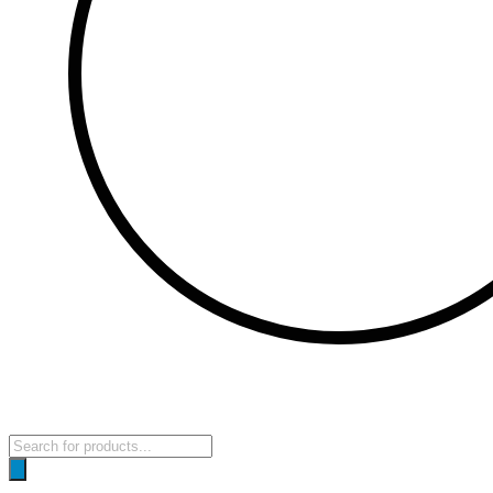
Products
search