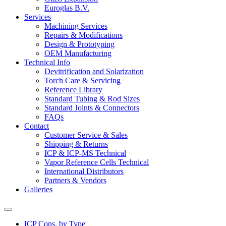
Euroglas B.V.
Services
Machining Services
Repairs & Modifications
Design & Prototyping
OEM Manufacturing
Technical Info
Devitrification and Solarization
Torch Care & Servicing
Reference Library
Standard Tubing & Rod Sizes
Standard Joints & Connectors
FAQs
Contact
Customer Service & Sales
Shipping & Returns
ICP & ICP-MS Technical
Vapor Reference Cells Technical
International Distributors
Partners & Vendors
Galleries
ICP Cons. by Type