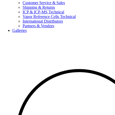
Customer Service & Sales
Shipping & Returns
ICP & ICP-MS Technical
Vapor Reference Cells Technical
International Distributors
Partners & Vendors
Galleries