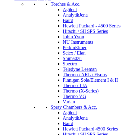
Torches & Acc.
Agilent
AnalytikJena
Baird
Hewlett Packard - 4500 Series
Hitachi / SII SPS Series
Jobin Yvon
NU Instruments
PerkinElmer
Sciex / Elan
Shimadzu
Spectro
Teledyne Leeman
Thermo / ARL / Fisons
Finnigan Sola/Element I & II
Thermo TJA
Thermo (X-Series)
Thermo VG
Varian
Spray Chambers & Acc.
Agilent
AnalytikJena
Baird
Hewlett Packard 4500 Series
Hitachi / SII SPS Series