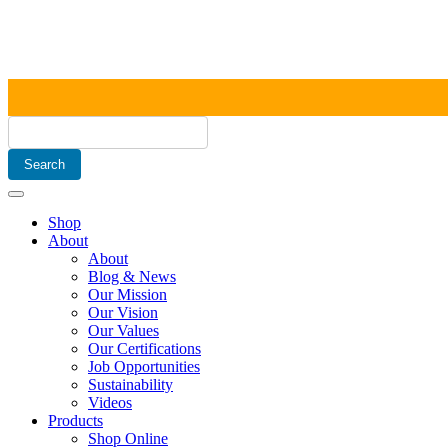
Shop
About
About
Blog & News
Our Mission
Our Vision
Our Values
Our Certifications
Job Opportunities
Sustainability
Videos
Products
Shop Online