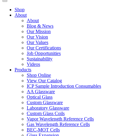
Shop
About
About
Blog & News
Our Mission
Our Vision
Our Values
Our Certifications
Job Opportunities
Sustainability
Videos
Products
Shop Online
View Our Catalog
ICP Sample Introduction Consumables
AA Glassware
Optical Glass
Custom Glassware
Laboratory Glassware
Custom Glass Coils
Vapor Wavelength Reference Cells
Gas Wavelength Reference Cells
BEC-MOT Cells
Glass Expansion