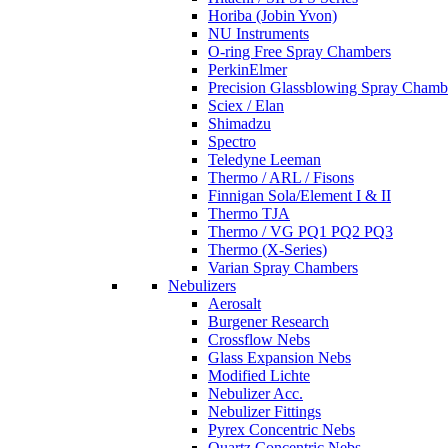
Horiba (Jobin Yvon)
NU Instruments
O-ring Free Spray Chambers
PerkinElmer
Precision Glassblowing Spray Chamb
Sciex / Elan
Shimadzu
Spectro
Teledyne Leeman
Thermo / ARL / Fisons
Finnigan Sola/Element I & II
Thermo TJA
Thermo / VG PQ1 PQ2 PQ3
Thermo (X-Series)
Varian Spray Chambers
Nebulizers
Aerosalt
Burgener Research
Crossflow Nebs
Glass Expansion Nebs
Modified Lichte
Nebulizer Acc.
Nebulizer Fittings
Pyrex Concentric Nebs
Quartz Concentric Nebs