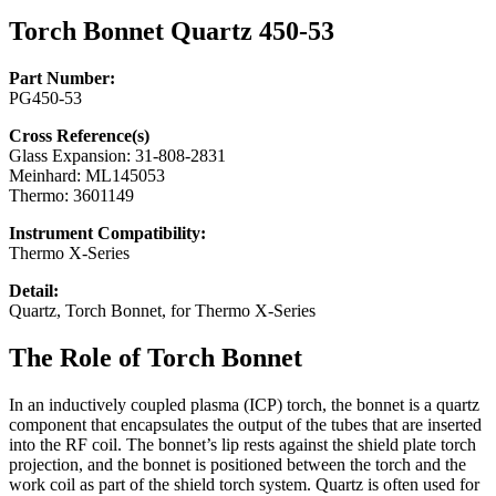
Torch Bonnet Quartz 450-53
Part Number:
PG450-53
Cross Reference(s)
Glass Expansion: 31-808-2831
Meinhard: ML145053
Thermo: 3601149
Instrument Compatibility:
Thermo X-Series
Detail:
Quartz, Torch Bonnet, for Thermo X-Series
The Role of Torch Bonnet
In an inductively coupled plasma (ICP) torch, the bonnet is a quartz
component that encapsulates the output of the tubes that are inserted
into the RF coil. The bonnet’s lip rests against the shield plate torch
projection, and the bonnet is positioned between the torch and the
work coil as part of the shield torch system. Quartz is often used for