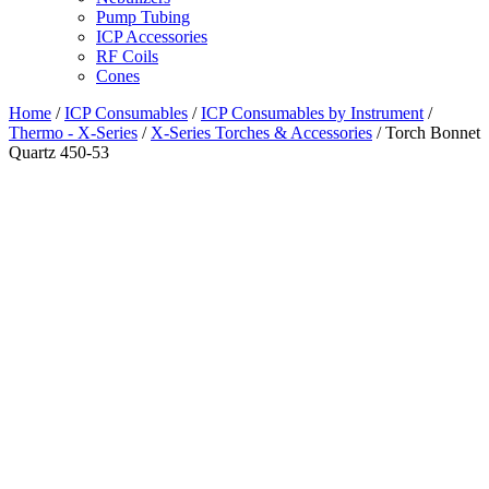
Pump Tubing
ICP Accessories
RF Coils
Cones
Home
/
ICP Consumables
/
ICP Consumables by Instrument
/
Thermo - X-Series
/
X-Series Torches & Accessories
/ Torch Bonnet
Quartz 450-53