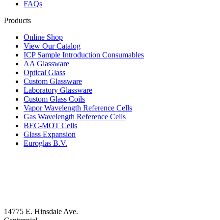
FAQs
Products
Online Shop
View Our Catalog
ICP Sample Introduction Consumables
AA Glassware
Optical Glass
Custom Glassware
Laboratory Glassware
Custom Glass Coils
Vapor Wavelength Reference Cells
Gas Wavelength Reference Cells
BEC-MOT Cells
Glass Expansion
Euroglas B.V.
14775 E. Hinsdale Ave.