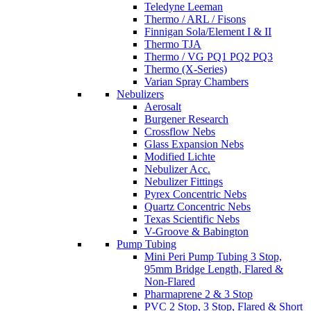
Teledyne Leeman
Thermo / ARL / Fisons
Finnigan Sola/Element I & II
Thermo TJA
Thermo / VG PQ1 PQ2 PQ3
Thermo (X-Series)
Varian Spray Chambers
Nebulizers
Aerosalt
Burgener Research
Crossflow Nebs
Glass Expansion Nebs
Modified Lichte
Nebulizer Acc.
Nebulizer Fittings
Pyrex Concentric Nebs
Quartz Concentric Nebs
Texas Scientific Nebs
V-Groove & Babington
Pump Tubing
Mini Peri Pump Tubing 3 Stop,
95mm Bridge Length, Flared &
Non-Flared
Pharmaprene 2 & 3 Stop
PVC 2 Stop, 3 Stop, Flared & Short