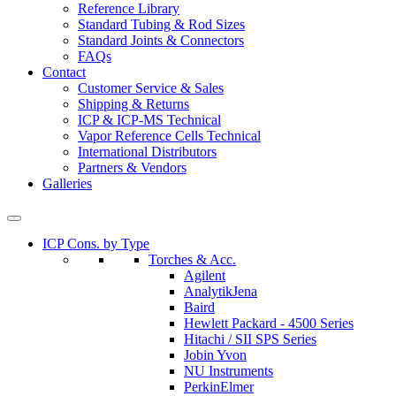
Reference Library
Standard Tubing & Rod Sizes
Standard Joints & Connectors
FAQs
Contact
Customer Service & Sales
Shipping & Returns
ICP & ICP-MS Technical
Vapor Reference Cells Technical
International Distributors
Partners & Vendors
Galleries
ICP Cons. by Type
Torches & Acc.
Agilent
AnalytikJena
Baird
Hewlett Packard - 4500 Series
Hitachi / SII SPS Series
Jobin Yvon
NU Instruments
PerkinElmer