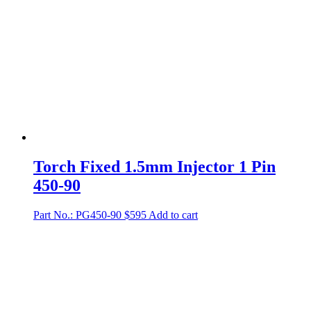
Torch Fixed 1.5mm Injector 1 Pin
450-90
Part No.: PG450-90
$
595
Add to cart