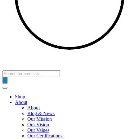
Products
search
Shop
About
About
Blog & News
Our Mission
Our Vision
Our Values
Our Certifications