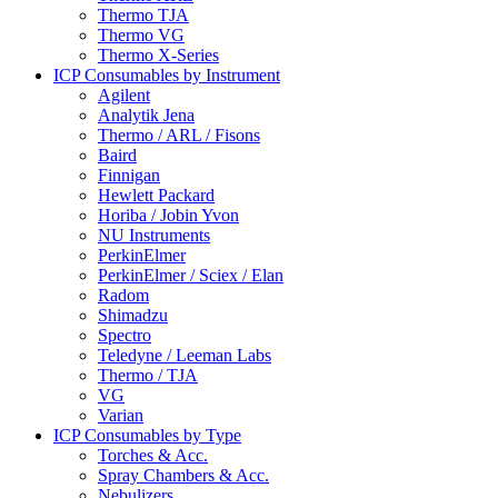
Thermo TJA
Thermo VG
Thermo X-Series
ICP Consumables by Instrument
Agilent
Analytik Jena
Thermo / ARL / Fisons
Baird
Finnigan
Hewlett Packard
Horiba / Jobin Yvon
NU Instruments
PerkinElmer
PerkinElmer / Sciex / Elan
Radom
Shimadzu
Spectro
Teledyne / Leeman Labs
Thermo / TJA
VG
Varian
ICP Consumables by Type
Torches & Acc.
Spray Chambers & Acc.
Nebulizers