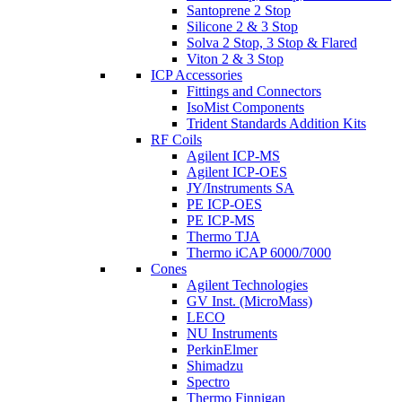
Santoprene 2 Stop
Silicone 2 & 3 Stop
Solva 2 Stop, 3 Stop & Flared
Viton 2 & 3 Stop
ICP Accessories
Fittings and Connectors
IsoMist Components
Trident Standards Addition Kits
RF Coils
Agilent ICP-MS
Agilent ICP-OES
JY/Instruments SA
PE ICP-OES
PE ICP-MS
Thermo TJA
Thermo iCAP 6000/7000
Cones
Agilent Technologies
GV Inst. (MicroMass)
LECO
NU Instruments
PerkinElmer
Shimadzu
Spectro
Thermo Finnigan