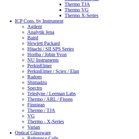
Thermo TJA
Thermo VG
Thermo X-Series
ICP Cons. by Instrument
Agilent
Analytik Jena
Baird
Hewlett Packard
Hitachi / SII SPS Series
Horiba / Jobin Yvon
NU Instruments
PerkinElmer
PerkinElmer / Sciex / Elan
Radom
Shimadzu
Spectro
Teledyne / Leeman Labs
Thermo / ARL / Fisons
Finnigan
Thermo / TJA
VG
Thermo - X-Series
Varian
Optical Glassware
Reference Cells