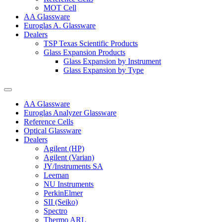
MOT Cell
AA Glassware
Euroglas A. Glassware
Dealers
TSP Texas Scientific Products
Glass Expansion Products
Glass Expansion by Instrument
Glass Expansion by Type
AA Glassware
Euroglas Analyzer Glassware
Reference Cells
Optical Glassware
Dealers
Agilent (HP)
Agilent (Varian)
JY/Instruments SA
Leeman
NU Instruments
PerkinElmer
SII (Seiko)
Spectro
Thermo ARL