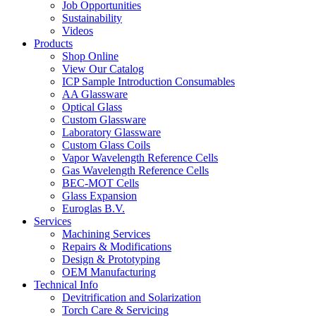
Job Opportunities
Sustainability
Videos
Products
Shop Online
View Our Catalog
ICP Sample Introduction Consumables
AA Glassware
Optical Glass
Custom Glassware
Laboratory Glassware
Custom Glass Coils
Vapor Wavelength Reference Cells
Gas Wavelength Reference Cells
BEC-MOT Cells
Glass Expansion
Euroglas B.V.
Services
Machining Services
Repairs & Modifications
Design & Prototyping
OEM Manufacturing
Technical Info
Devitrification and Solarization
Torch Care & Servicing