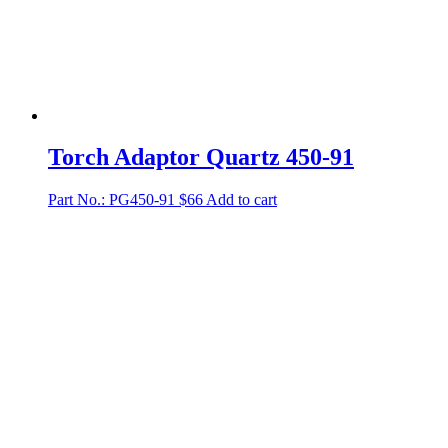
Torch Adaptor Quartz 450-91
Part No.: PG450-91
$
66
Add to cart