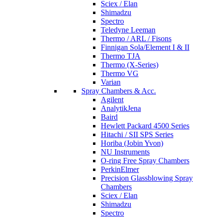
Sciex / Elan
Shimadzu
Spectro
Teledyne Leeman
Thermo / ARL / Fisons
Finnigan Sola/Element I & II
Thermo TJA
Thermo (X-Series)
Thermo VG
Varian
Spray Chambers & Acc.
Agilent
AnalytikJena
Baird
Hewlett Packard 4500 Series
Hitachi / SII SPS Series
Horiba (Jobin Yvon)
NU Instruments
O-ring Free Spray Chambers
PerkinElmer
Precision Glassblowing Spray
Chambers
Sciex / Elan
Shimadzu
Spectro