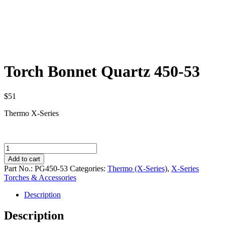
Torch Bonnet Quartz 450-53
$
51
Thermo X-Series
Torch
Bonnet
Add to cart
Quartz
Part No.:
PG450-53
Categories:
Thermo (X-Series)
,
X-Series
450-
Torches & Accessories
53
quantity
Description
Description