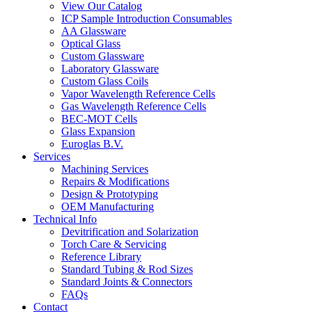
View Our Catalog
ICP Sample Introduction Consumables
AA Glassware
Optical Glass
Custom Glassware
Laboratory Glassware
Custom Glass Coils
Vapor Wavelength Reference Cells
Gas Wavelength Reference Cells
BEC-MOT Cells
Glass Expansion
Euroglas B.V.
Services
Machining Services
Repairs & Modifications
Design & Prototyping
OEM Manufacturing
Technical Info
Devitrification and Solarization
Torch Care & Servicing
Reference Library
Standard Tubing & Rod Sizes
Standard Joints & Connectors
FAQs
Contact