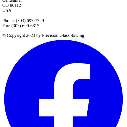
Centennial
CO 80112
USA
Phone: (303) 693-7329
Fax: (303) 699-6815
© Copyright 2023 by Precision Glassblowing