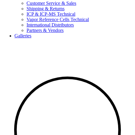
Customer Service & Sales
Shipping & Returns
ICP & ICP-MS Technical
Vapor Reference Cells Technical
International Distributors
Partners & Vendors
Galleries