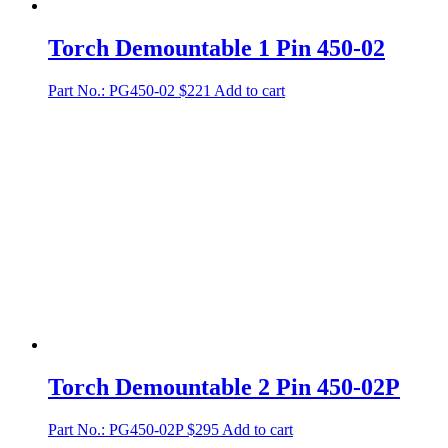
Torch Demountable 1 Pin 450-02
Part No.: PG450-02
$
221
Add to cart
Torch Demountable 2 Pin 450-02P
Part No.: PG450-02P
$
295
Add to cart