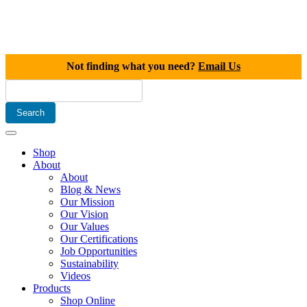
Not finding what you need?
Email Us
Shop
About
About
Blog & News
Our Mission
Our Vision
Our Values
Our Certifications
Job Opportunities
Sustainability
Videos
Products
Shop Online