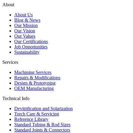
About
About Us
Blog & News
Our Mission
Our Vision
Our Values
Our Certifications
Job Opportunities
Sustainability
Services
Machining Services
Repairs & Modifications
Design & Prototyping
OEM Manufacturing
Technical Info
Devitrification and Solarization
Torch Care & Servicing
Reference Library
Standard Tubing & Rod Sizes
Standard Joints & Connectors