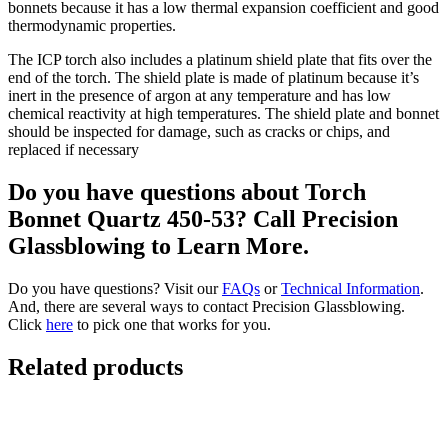
bonnets because it has a low thermal expansion coefficient and good
thermodynamic properties.
The ICP torch also includes a platinum shield plate that fits over the
end of the torch. The shield plate is made of platinum because it’s
inert in the presence of argon at any temperature and has low
chemical reactivity at high temperatures. The shield plate and bonnet
should be inspected for damage, such as cracks or chips, and
replaced if necessary
Do you have questions about Torch
Bonnet Quartz 450-53? Call Precision
Glassblowing to Learn More.
Do you have questions? Visit our
FAQs
or
Technical Information
.
And, there are several ways to contact Precision Glassblowing.
Click
here
to pick one that works for you.
Related products