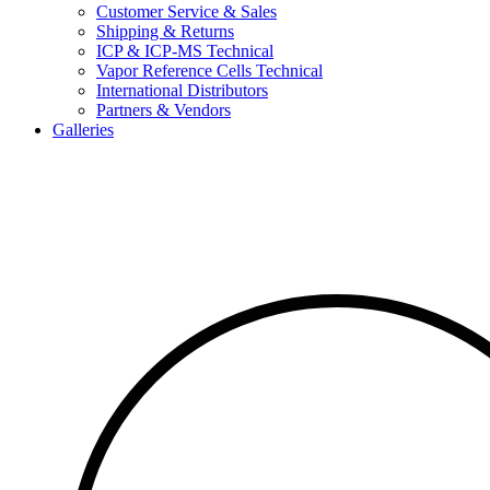
Customer Service & Sales
Shipping & Returns
ICP & ICP-MS Technical
Vapor Reference Cells Technical
International Distributors
Partners & Vendors
Galleries