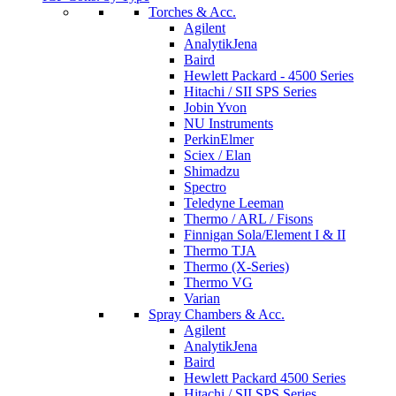
Torches & Acc.
Agilent
AnalytikJena
Baird
Hewlett Packard - 4500 Series
Hitachi / SII SPS Series
Jobin Yvon
NU Instruments
PerkinElmer
Sciex / Elan
Shimadzu
Spectro
Teledyne Leeman
Thermo / ARL / Fisons
Finnigan Sola/Element I & II
Thermo TJA
Thermo (X-Series)
Thermo VG
Varian
Spray Chambers & Acc.
Agilent
AnalytikJena
Baird
Hewlett Packard 4500 Series
Hitachi / SII SPS Series