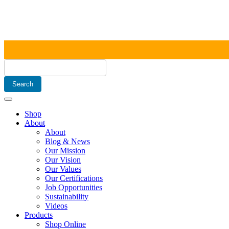
Shop
About
About
Blog & News
Our Mission
Our Vision
Our Values
Our Certifications
Job Opportunities
Sustainability
Videos
Products
Shop Online