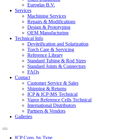
Euroglas B.V.
Services
Machining Services
Repairs & Modifications
Design & Prototyping
OEM Manufacturing
Technical Info
Devitrification and Solarization
Torch Care & Servicing
Reference Library
Standard Tubing & Rod Sizes
Standard Joints & Connectors
FAQs
Contact
Customer Service & Sales
Shipping & Returns
ICP & ICP-MS Technical
Vapor Reference Cells Technical
International Distributors
Partners & Vendors
Galleries
ICP Cons. by Type