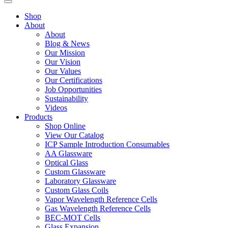
Shop
About
About
Blog & News
Our Mission
Our Vision
Our Values
Our Certifications
Job Opportunities
Sustainability
Videos
Products
Shop Online
View Our Catalog
ICP Sample Introduction Consumables
AA Glassware
Optical Glass
Custom Glassware
Laboratory Glassware
Custom Glass Coils
Vapor Wavelength Reference Cells
Gas Wavelength Reference Cells
BEC-MOT Cells
Glass Expansion