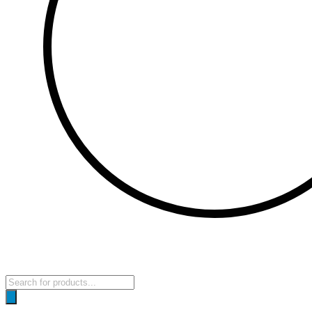
Products
search