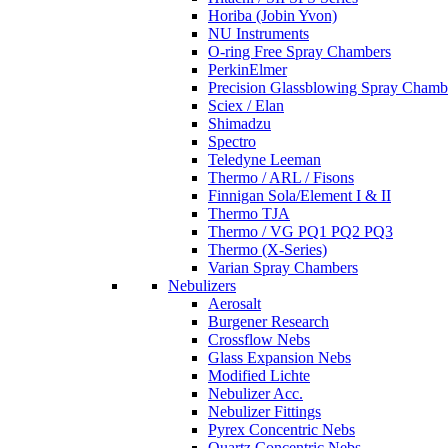
Horiba (Jobin Yvon)
NU Instruments
O-ring Free Spray Chambers
PerkinElmer
Precision Glassblowing Spray Chamb
Sciex / Elan
Shimadzu
Spectro
Teledyne Leeman
Thermo / ARL / Fisons
Finnigan Sola/Element I & II
Thermo TJA
Thermo / VG PQ1 PQ2 PQ3
Thermo (X-Series)
Varian Spray Chambers
Nebulizers
Aerosalt
Burgener Research
Crossflow Nebs
Glass Expansion Nebs
Modified Lichte
Nebulizer Acc.
Nebulizer Fittings
Pyrex Concentric Nebs
Quartz Concentric Nebs