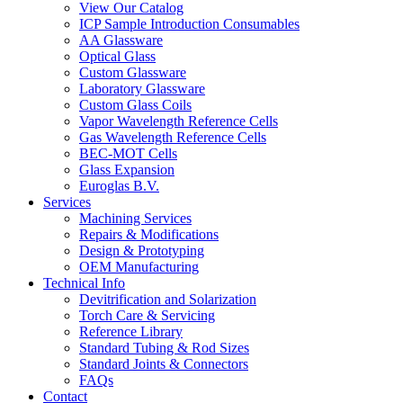
View Our Catalog
ICP Sample Introduction Consumables
AA Glassware
Optical Glass
Custom Glassware
Laboratory Glassware
Custom Glass Coils
Vapor Wavelength Reference Cells
Gas Wavelength Reference Cells
BEC-MOT Cells
Glass Expansion
Euroglas B.V.
Services
Machining Services
Repairs & Modifications
Design & Prototyping
OEM Manufacturing
Technical Info
Devitrification and Solarization
Torch Care & Servicing
Reference Library
Standard Tubing & Rod Sizes
Standard Joints & Connectors
FAQs
Contact