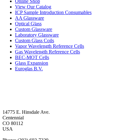
Online Shop
View Our Catalog
ICP Sample Introduction Consumables
AA Glassware
Optical Glass
Custom Glassware
Laboratory Glassware
Custom Glass Coils
Vapor Wavelength Reference Cells
Gas Wavelength Reference Cells
BEC-MOT Cells
Glass Expansion
Euroglas B.V.
14775 E. Hinsdale Ave.
Centennial
CO 80112
USA