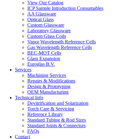
View Our Catalog
ICP Sample Introduction Consumables
AA Glassware
Optical Glass
Custom Glassware
Laboratory Glassware
Custom Glass Coils
Vapor Wavelength Reference Cells
Gas Wavelength Reference Cells
BEC-MOT Cells
Glass Expansion
Euroglas B.V.
Services
Machining Services
Repairs & Modifications
Design & Prototyping
OEM Manufacturing
Technical Info
Devitrification and Solarization
Torch Care & Servicing
Reference Library
Standard Tubing & Rod Sizes
Standard Joints & Connectors
FAQs
Contact