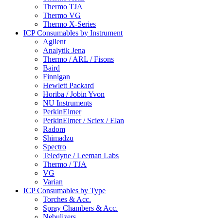
Thermo TJA
Thermo VG
Thermo X-Series
ICP Consumables by Instrument
Agilent
Analytik Jena
Thermo / ARL / Fisons
Baird
Finnigan
Hewlett Packard
Horiba / Jobin Yvon
NU Instruments
PerkinElmer
PerkinElmer / Sciex / Elan
Radom
Shimadzu
Spectro
Teledyne / Leeman Labs
Thermo / TJA
VG
Varian
ICP Consumables by Type
Torches & Acc.
Spray Chambers & Acc.
Nebulizers