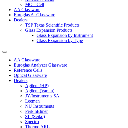
MOT Cell
AA Glassware
Euroglas A. Glassware
Dealers
TSP Texas Scientific Products
Glass Expansion Products
Glass Expansion by Instrument
Glass Expansion by Type
AA Glassware
Euroglas Analyzer Glassware
Reference Cells
Optical Glassware
Dealers
Agilent (HP)
Agilent (Varian)
JY/Instruments SA
Leeman
NU Instruments
PerkinElmer
SII (Seiko)
Spectro
Thermo ARL