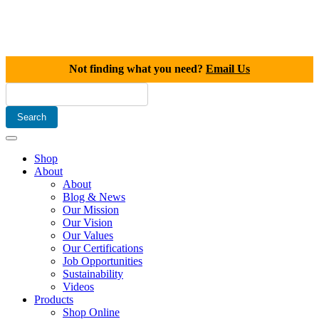
Not finding what you need?
Email Us
Shop
About
About
Blog & News
Our Mission
Our Vision
Our Values
Our Certifications
Job Opportunities
Sustainability
Videos
Products
Shop Online