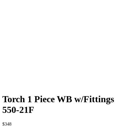
Torch 1 Piece WB w/Fittings
550-21F
$
348