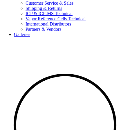
Customer Service & Sales
Shipping & Returns
ICP & ICP-MS Technical
Vapor Reference Cells Technical
International Distributors
Partners & Vendors
Galleries