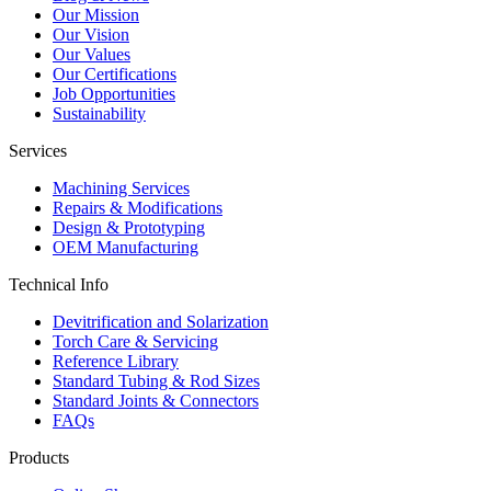
Our Mission
Our Vision
Our Values
Our Certifications
Job Opportunities
Sustainability
Services
Machining Services
Repairs & Modifications
Design & Prototyping
OEM Manufacturing
Technical Info
Devitrification and Solarization
Torch Care & Servicing
Reference Library
Standard Tubing & Rod Sizes
Standard Joints & Connectors
FAQs
Products