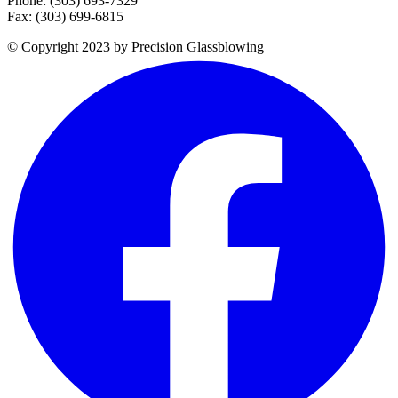
Phone: (303) 693-7329
Fax: (303) 699-6815
© Copyright 2023 by Precision Glassblowing