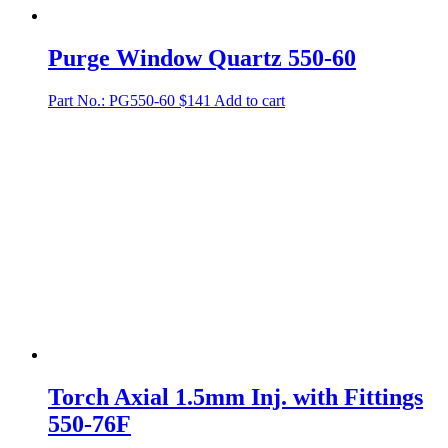
Purge Window Quartz 550-60
Part No.: PG550-60
$
141
Add to cart
Torch Axial 1.5mm Inj. with Fittings
550-76F