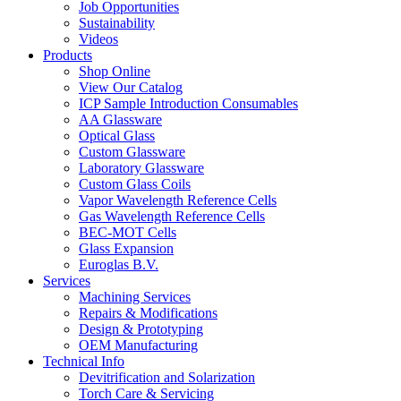
Job Opportunities
Sustainability
Videos
Products
Shop Online
View Our Catalog
ICP Sample Introduction Consumables
AA Glassware
Optical Glass
Custom Glassware
Laboratory Glassware
Custom Glass Coils
Vapor Wavelength Reference Cells
Gas Wavelength Reference Cells
BEC-MOT Cells
Glass Expansion
Euroglas B.V.
Services
Machining Services
Repairs & Modifications
Design & Prototyping
OEM Manufacturing
Technical Info
Devitrification and Solarization
Torch Care & Servicing