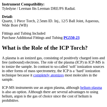
Instrument Compatibility:
Tyledyne / Leeman fits Leeman DRE/PS Radial.
Detail:
Quartz, 1 Piece Torch, 2.5mm ID. Inj., 12/5 Ball Joint, Aqueous,
Wide Bore (WB)
Fittings and Tubing Included
Purchase Additional Fittings and Tubing
PG550-23
What is the Role of the ICP Torch?
A plasma is an ionized gas, consisting of positively charged ions and
free (unbound) electrons. The role of the plasma (ICP) in ICP-MS is
to ionize the sample. In contrast to so-called ‘soft’ ionization sources
in other forms of mass spectrometry, the ICP is a ‘hard’ ionization
technique because it
completely atomizes
most molecules in the
sample.
ICP-MS instruments use an argon plasma, although
helium plasma
is also an option. Although there are several advantages to using
helium, argon is the gas of choice since the cost of helium is
prohibitive.