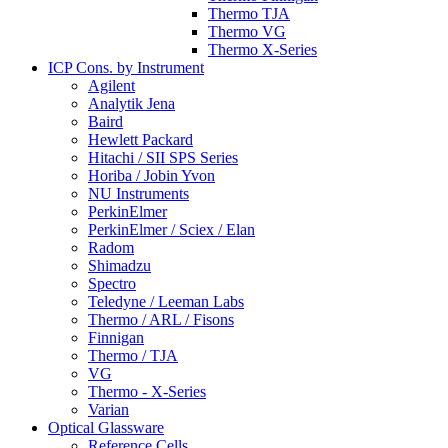
Thermo TJA
Thermo VG
Thermo X-Series
ICP Cons. by Instrument
Agilent
Analytik Jena
Baird
Hewlett Packard
Hitachi / SII SPS Series
Horiba / Jobin Yvon
NU Instruments
PerkinElmer
PerkinElmer / Sciex / Elan
Radom
Shimadzu
Spectro
Teledyne / Leeman Labs
Thermo / ARL / Fisons
Finnigan
Thermo / TJA
VG
Thermo - X-Series
Varian
Optical Glassware
Reference Cells