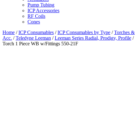
Pump Tubing
ICP Accessories
RF Coils
Cones
Home
/
ICP Consumables
/
ICP Consumables by Type
/
Torches &
Acc.
/
Teledyne Leeman
/
Leeman Series Radial, Prodigy, Profile
/
Torch 1 Piece WB w/Fittings 550-21F