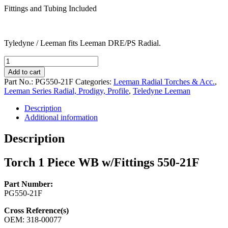
Fittings and Tubing Included
Tyledyne / Leeman fits Leeman DRE/PS Radial.
Torch
1
Add to cart
Piece
Part No.:
PG550-21F
Categories:
Leeman Radial Torches & Acc.
,
WB
Leeman Series Radial, Prodigy, Profile
,
Teledyne Leeman
w/Fittings
550-
Description
21F
Additional information
quantity
Description
Torch 1 Piece WB w/Fittings 550-21F
Part Number:
PG550-21F
Cross Reference(s)
OEM: 318-00077