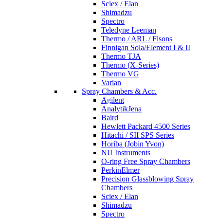
Sciex / Elan
Shimadzu
Spectro
Teledyne Leeman
Thermo / ARL / Fisons
Finnigan Sola/Element I & II
Thermo TJA
Thermo (X-Series)
Thermo VG
Varian
Spray Chambers & Acc.
Agilent
AnalytikJena
Baird
Hewlett Packard 4500 Series
Hitachi / SII SPS Series
Horiba (Jobin Yvon)
NU Instruments
O-ring Free Spray Chambers
PerkinElmer
Precision Glassblowing Spray
Chambers
Sciex / Elan
Shimadzu
Spectro