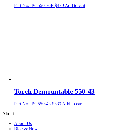
Part No.: PG550-76F
$
379
Add to cart
Torch Demountable 550-43
Part No.: PG550-43
$
339
Add to cart
About
About Us
Blog & News