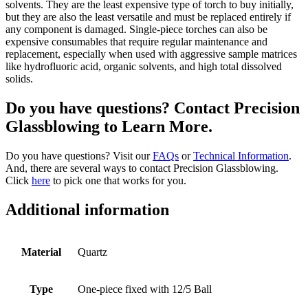
solvents. They are the least expensive type of torch to buy initially,
but they are also the least versatile and must be replaced entirely if
any component is damaged. Single-piece torches can also be
expensive consumables that require regular maintenance and
replacement, especially when used with aggressive sample matrices
like hydrofluoric acid, organic solvents, and high total dissolved
solids.
Do you have questions? Contact Precision
Glassblowing to Learn More.
Do you have questions? Visit our
FAQs
or
Technical Information
.
And, there are several ways to contact Precision Glassblowing.
Click
here
to pick one that works for you.
Additional information
Material
Quartz
Type
One-piece fixed with 12/5 Ball