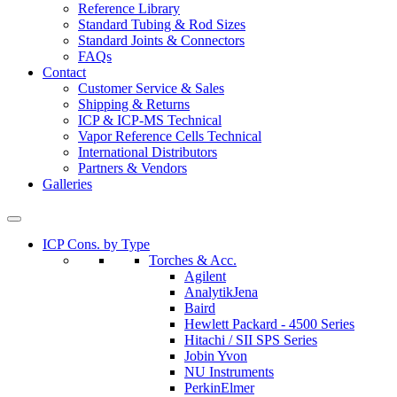
Reference Library
Standard Tubing & Rod Sizes
Standard Joints & Connectors
FAQs
Contact
Customer Service & Sales
Shipping & Returns
ICP & ICP-MS Technical
Vapor Reference Cells Technical
International Distributors
Partners & Vendors
Galleries
ICP Cons. by Type
Torches & Acc.
Agilent
AnalytikJena
Baird
Hewlett Packard - 4500 Series
Hitachi / SII SPS Series
Jobin Yvon
NU Instruments
PerkinElmer