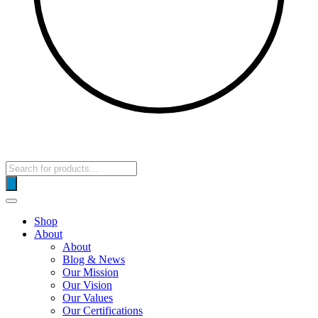
Products
search
Shop
About
About
Blog & News
Our Mission
Our Vision
Our Values
Our Certifications