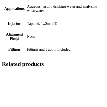
Aqueous, testing drinking water and analyzing
Applications
wastewater.
Injector
Tapered, 1..0mm ID.
Alignment
None
Pin(s)
Fittings
Fittings and Tubing Included
Related products