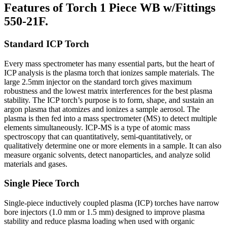
Features of Torch 1 Piece WB w/Fittings
550-21F.
Standard ICP Torch
Every mass spectrometer has many essential parts, but the heart of
ICP analysis is the plasma torch that ionizes sample materials. The
large 2.5mm injector on the standard torch gives maximum
robustness and the lowest matrix interferences for the best plasma
stability. The ICP torch’s purpose is to form, shape, and sustain an
argon plasma that atomizes and ionizes a sample aerosol. The
plasma is then fed into a mass spectrometer (MS) to detect multiple
elements simultaneously. ICP-MS is a type of atomic mass
spectroscopy that can quantitatively, semi-quantitatively, or
qualitatively determine one or more elements in a sample. It can also
measure organic solvents, detect nanoparticles, and analyze solid
materials and gases.
Single Piece Torch
Single-piece inductively coupled plasma (ICP) torches have narrow
bore injectors (1.0 mm or 1.5 mm) designed to improve plasma
stability and reduce plasma loading when used with organic