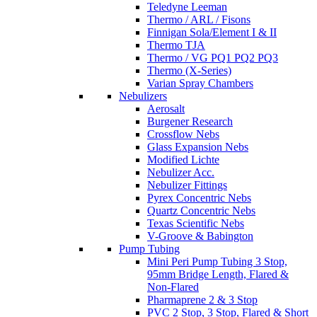
Teledyne Leeman
Thermo / ARL / Fisons
Finnigan Sola/Element I & II
Thermo TJA
Thermo / VG PQ1 PQ2 PQ3
Thermo (X-Series)
Varian Spray Chambers
Nebulizers
Aerosalt
Burgener Research
Crossflow Nebs
Glass Expansion Nebs
Modified Lichte
Nebulizer Acc.
Nebulizer Fittings
Pyrex Concentric Nebs
Quartz Concentric Nebs
Texas Scientific Nebs
V-Groove & Babington
Pump Tubing
Mini Peri Pump Tubing 3 Stop,
95mm Bridge Length, Flared &
Non-Flared
Pharmaprene 2 & 3 Stop
PVC 2 Stop, 3 Stop, Flared & Short