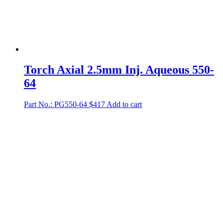
Torch Axial 2.5mm Inj. Aqueous 550-
64
Part No.: PG550-64
$
417
Add to cart