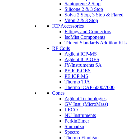
Santoprene 2 Stop
Silicone 2 & 3 Stop
Solva 2 Stop, 3 Stop & Flared
Viton 2 & 3 Stop
ICP Accessories
Fittings and Connectors
IsoMist Components
Trident Standards Addition Kits
RF Coils
Agilent ICP-MS
Agilent ICP-OES
JY/Instruments SA
PE ICP-OES
PE ICP-MS
Thermo TJA
Thermo iCAP 6000/7000
Cones
Agilent Technologies
GV Inst. (MicroMass)
LECO
NU Instruments
PerkinElmer
Shimadzu
Spectro
Thermo Finnigan