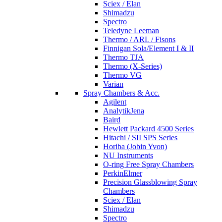
Sciex / Elan
Shimadzu
Spectro
Teledyne Leeman
Thermo / ARL / Fisons
Finnigan Sola/Element I & II
Thermo TJA
Thermo (X-Series)
Thermo VG
Varian
Spray Chambers & Acc.
Agilent
AnalytikJena
Baird
Hewlett Packard 4500 Series
Hitachi / SII SPS Series
Horiba (Jobin Yvon)
NU Instruments
O-ring Free Spray Chambers
PerkinElmer
Precision Glassblowing Spray
Chambers
Sciex / Elan
Shimadzu
Spectro