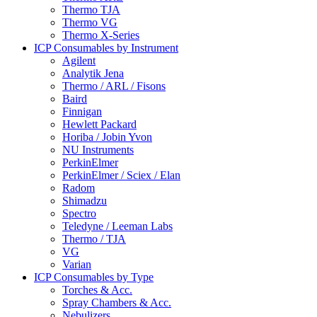
Thermo TJA
Thermo VG
Thermo X-Series
ICP Consumables by Instrument
Agilent
Analytik Jena
Thermo / ARL / Fisons
Baird
Finnigan
Hewlett Packard
Horiba / Jobin Yvon
NU Instruments
PerkinElmer
PerkinElmer / Sciex / Elan
Radom
Shimadzu
Spectro
Teledyne / Leeman Labs
Thermo / TJA
VG
Varian
ICP Consumables by Type
Torches & Acc.
Spray Chambers & Acc.
Nebulizers