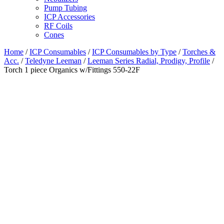
Pump Tubing
ICP Accessories
RF Coils
Cones
Home
/
ICP Consumables
/
ICP Consumables by Type
/
Torches &
Acc.
/
Teledyne Leeman
/
Leeman Series Radial, Prodigy, Profile
/
Torch 1 piece Organics w/Fittings 550-22F