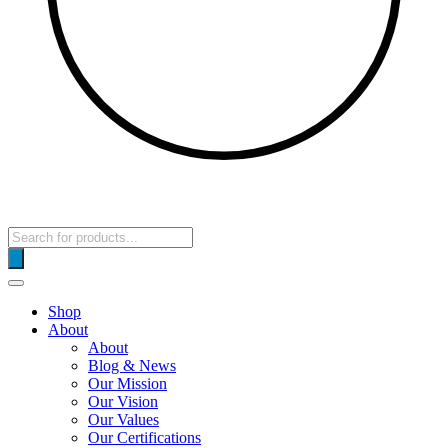
Products
search
Shop
About
About
Blog & News
Our Mission
Our Vision
Our Values
Our Certifications