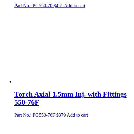
Part No.: PG550-70
$
451
Add to cart
Torch Axial 1.5mm Inj. with Fittings
550-76F
Part No.: PG550-76F
$
379
Add to cart