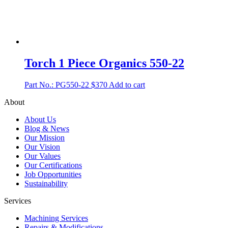
Torch 1 Piece Organics 550-22
Part No.: PG550-22
$
370
Add to cart
About
About Us
Blog & News
Our Mission
Our Vision
Our Values
Our Certifications
Job Opportunities
Sustainability
Services
Machining Services
Repairs & Modifications