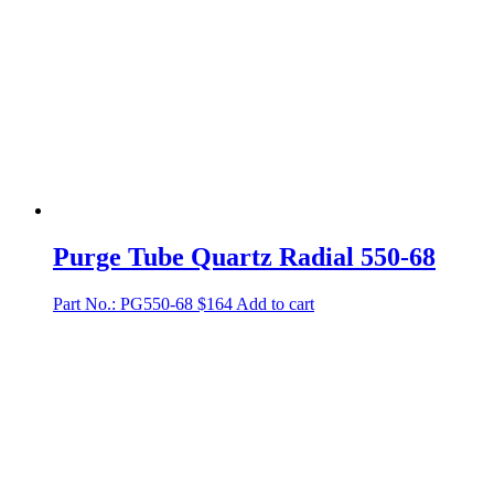
Purge Tube Quartz Radial 550-68
Part No.: PG550-68
$
164
Add to cart