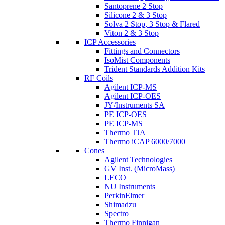
Santoprene 2 Stop
Silicone 2 & 3 Stop
Solva 2 Stop, 3 Stop & Flared
Viton 2 & 3 Stop
ICP Accessories
Fittings and Connectors
IsoMist Components
Trident Standards Addition Kits
RF Coils
Agilent ICP-MS
Agilent ICP-OES
JY/Instruments SA
PE ICP-OES
PE ICP-MS
Thermo TJA
Thermo iCAP 6000/7000
Cones
Agilent Technologies
GV Inst. (MicroMass)
LECO
NU Instruments
PerkinElmer
Shimadzu
Spectro
Thermo Finnigan