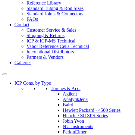
Reference Library
Standard Tubing & Rod Sizes
Standard Joints & Connectors
FAQs
Contact
Customer Service & Sales
Shipping & Returns
ICP & ICP-MS Technical
Vapor Reference Cells Technical
International Distributors
Partners & Vendors
Galleries
ICP Cons. by Type
Torches & Acc.
Agilent
AnalytikJena
Baird
Hewlett Packard - 4500 Series
Hitachi / SII SPS Series
Jobin Yvon
NU Instruments
PerkinElmer