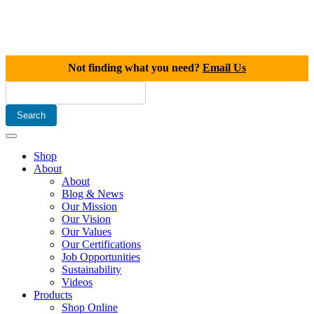
Not finding what you need?
Email Us
Shop
About
About
Blog & News
Our Mission
Our Vision
Our Values
Our Certifications
Job Opportunities
Sustainability
Videos
Products
Shop Online