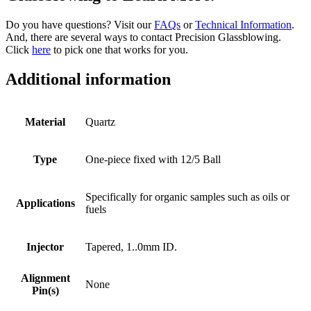
Do you have questions? Visit our
FAQs
or
Technical Information
.
And, there are several ways to contact Precision Glassblowing.
Click
here
to pick one that works for you.
Additional information
Material
Quartz
Type
One-piece fixed with 12/5 Ball
Specifically for organic samples such as oils or
Applications
fuels
Injector
Tapered, 1..0mm ID.
Alignment
None
Pin(s)