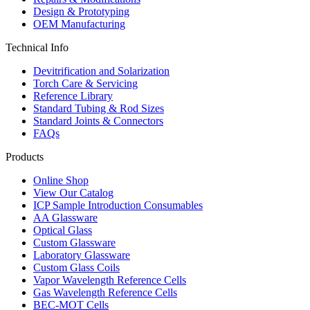
Design & Prototyping
OEM Manufacturing
Technical Info
Devitrification and Solarization
Torch Care & Servicing
Reference Library
Standard Tubing & Rod Sizes
Standard Joints & Connectors
FAQs
Products
Online Shop
View Our Catalog
ICP Sample Introduction Consumables
AA Glassware
Optical Glass
Custom Glassware
Laboratory Glassware
Custom Glass Coils
Vapor Wavelength Reference Cells
Gas Wavelength Reference Cells
BEC-MOT Cells