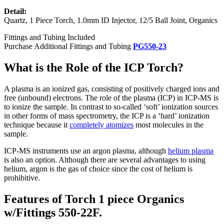
Detail:
Quartz, 1 Piece Torch, 1.0mm ID Injector, 12/5 Ball Joint, Organics
Fittings and Tubing Included
Purchase Additional Fittings and Tubing
PG550-23
What is the Role of the ICP Torch?
A plasma is an ionized gas, consisting of positively charged ions and
free (unbound) electrons. The role of the plasma (ICP) in ICP-MS is
to ionize the sample. In contrast to so-called ‘soft’ ionization sources
in other forms of mass spectrometry, the ICP is a ‘hard’ ionization
technique because it
completely atomizes
most molecules in the
sample.
ICP-MS instruments use an argon plasma, although
helium plasma
is also an option. Although there are several advantages to using
helium, argon is the gas of choice since the cost of helium is
prohibitive.
Features of Torch 1 piece Organics
w/Fittings 550-22F.