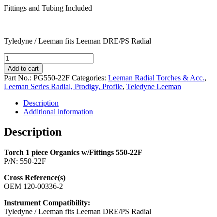
Fittings and Tubing Included
Tyledyne / Leeman fits Leeman DRE/PS Radial
Torch
1
Add to cart
piece
Part No.:
PG550-22F
Categories:
Leeman Radial Torches & Acc.
,
Organics
Leeman Series Radial, Prodigy, Profile
,
Teledyne Leeman
w/Fittings
550-
Description
22F
Additional information
quantity
Description
Torch 1 piece Organics w/Fittings 550-22F
P/N: 550-22F
Cross Reference(s)
OEM 120-00336-2
Instrument Compatibility:
Tyledyne / Leeman fits Leeman DRE/PS Radial