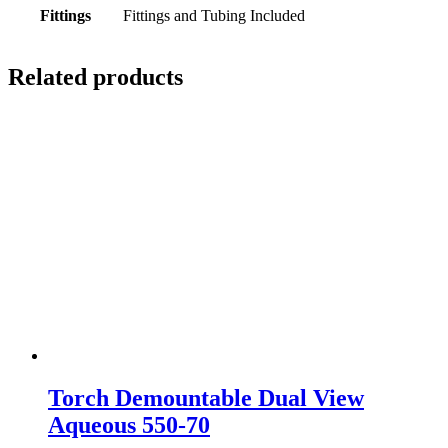
Fittings
Fittings and Tubing Included
Related products
Torch Demountable Dual View
Aqueous 550-70