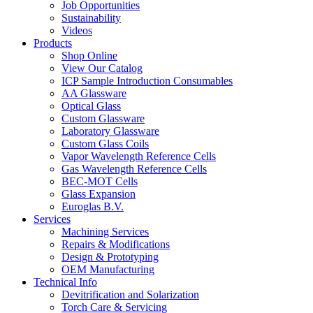
Job Opportunities
Sustainability
Videos
Products
Shop Online
View Our Catalog
ICP Sample Introduction Consumables
AA Glassware
Optical Glass
Custom Glassware
Laboratory Glassware
Custom Glass Coils
Vapor Wavelength Reference Cells
Gas Wavelength Reference Cells
BEC-MOT Cells
Glass Expansion
Euroglas B.V.
Services
Machining Services
Repairs & Modifications
Design & Prototyping
OEM Manufacturing
Technical Info
Devitrification and Solarization
Torch Care & Servicing