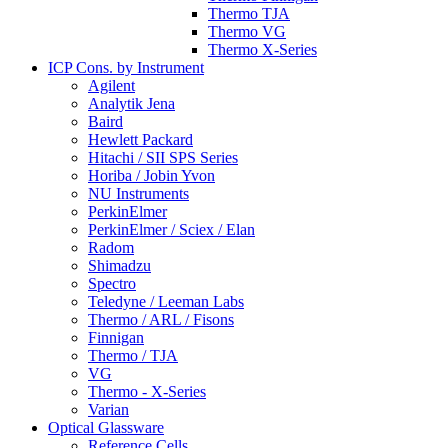
Thermo TJA
Thermo VG
Thermo X-Series
ICP Cons. by Instrument
Agilent
Analytik Jena
Baird
Hewlett Packard
Hitachi / SII SPS Series
Horiba / Jobin Yvon
NU Instruments
PerkinElmer
PerkinElmer / Sciex / Elan
Radom
Shimadzu
Spectro
Teledyne / Leeman Labs
Thermo / ARL / Fisons
Finnigan
Thermo / TJA
VG
Thermo - X-Series
Varian
Optical Glassware
Reference Cells