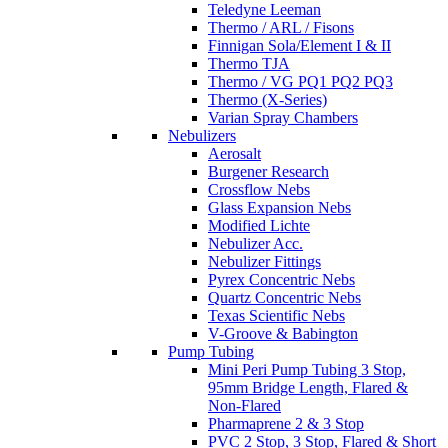
Teledyne Leeman
Thermo / ARL / Fisons
Finnigan Sola/Element I & II
Thermo TJA
Thermo / VG PQ1 PQ2 PQ3
Thermo (X-Series)
Varian Spray Chambers
Nebulizers
Aerosalt
Burgener Research
Crossflow Nebs
Glass Expansion Nebs
Modified Lichte
Nebulizer Acc.
Nebulizer Fittings
Pyrex Concentric Nebs
Quartz Concentric Nebs
Texas Scientific Nebs
V-Groove & Babington
Pump Tubing
Mini Peri Pump Tubing 3 Stop,
95mm Bridge Length, Flared &
Non-Flared
Pharmaprene 2 & 3 Stop
PVC 2 Stop, 3 Stop, Flared & Short