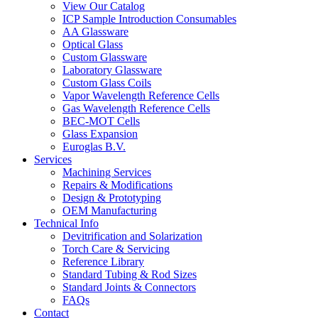
View Our Catalog
ICP Sample Introduction Consumables
AA Glassware
Optical Glass
Custom Glassware
Laboratory Glassware
Custom Glass Coils
Vapor Wavelength Reference Cells
Gas Wavelength Reference Cells
BEC-MOT Cells
Glass Expansion
Euroglas B.V.
Services
Machining Services
Repairs & Modifications
Design & Prototyping
OEM Manufacturing
Technical Info
Devitrification and Solarization
Torch Care & Servicing
Reference Library
Standard Tubing & Rod Sizes
Standard Joints & Connectors
FAQs
Contact