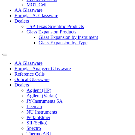
MOT Cell
AA Glassware
Euroglas A. Glassware
Dealers
TSP Texas Scientific Products
Glass Expansion Products
Glass Expansion by Instrument
Glass Expansion by Type
AA Glassware
Euroglas Analyzer Glassware
Reference Cells
Optical Glassware
Dealers
Agilent (HP)
Agilent (Varian)
JY/Instruments SA
Leeman
NU Instruments
PerkinElmer
SII (Seiko)
Spectro
Thermo ARL