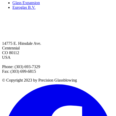
Glass Expansion
Euroglas B.V.
14775 E. Hinsdale Ave.
Centennial
CO 80112
USA
Phone: (303) 693-7329
Fax: (303) 699-6815
© Copyright 2023 by Precision Glassblowing