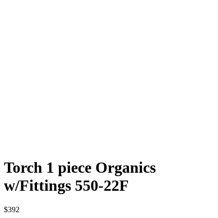
Torch 1 piece Organics
w/Fittings 550-22F
$
392