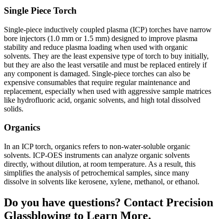
Single Piece Torch
Single-piece inductively coupled plasma (ICP) torches have narrow
bore injectors (1.0 mm or 1.5 mm) designed to improve plasma
stability and reduce plasma loading when used with organic
solvents. They are the least expensive type of torch to buy initially,
but they are also the least versatile and must be replaced entirely if
any component is damaged. Single-piece torches can also be
expensive consumables that require regular maintenance and
replacement, especially when used with aggressive sample matrices
like hydrofluoric acid, organic solvents, and high total dissolved
solids.
Organics
In an ICP torch, organics refers to non-water-soluble organic
solvents. ICP-OES instruments can analyze organic solvents
directly, without dilution, at room temperature. As a result, this
simplifies the analysis of petrochemical samples, since many
dissolve in solvents like kerosene, xylene, methanol, or ethanol.
Do you have questions? Contact Precision
Glassblowing to Learn More.