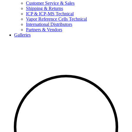
Customer Service & Sales
Shipping & Returns
ICP & ICP-MS Technical
Vapor Reference Cells Technical
International Distributors
Partners & Vendors
Galleries