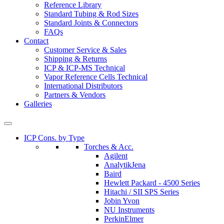
Reference Library
Standard Tubing & Rod Sizes
Standard Joints & Connectors
FAQs
Contact
Customer Service & Sales
Shipping & Returns
ICP & ICP-MS Technical
Vapor Reference Cells Technical
International Distributors
Partners & Vendors
Galleries
ICP Cons. by Type
Torches & Acc.
Agilent
AnalytikJena
Baird
Hewlett Packard - 4500 Series
Hitachi / SII SPS Series
Jobin Yvon
NU Instruments
PerkinElmer