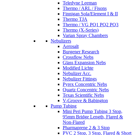
Teledyne Leeman
Thermo / ARL / Fisons
Finnigan Sola/Element I & II
Thermo TJA
Thermo / VG PQ1 PQ2 PQ3
Thermo (X-Series)
Varian Spray Chambers
Nebulizers
Aerosalt
Burgener Research
Crossflow Nebs
Glass Expansion Nebs
Modified Lichte
Nebulizer Acc.
Nebulizer Fittings
Pyrex Concentric Nebs
Quartz Concentric Nebs
Texas Scientific Nebs
V-Groove & Babington
Pump Tubing
Mini Peri Pump Tubing 3 Stop,
95mm Bridge Length, Flared &
Non-Flared
Pharmaprene 2 & 3 Stop
PVC 2 Stop, 3 Stop, Flared & Short