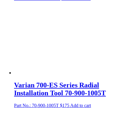
Varian 700-ES Series Radial
Installation Tool 70-900-1005T
Part No.: 70-900-1005T
$
175
Add to cart