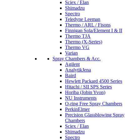
Sciex / Elan
Shimadzu
Spectro
Teledyne Leeman
Thermo / ARL / Fisons
Finnigan Sola/Element I & II
Thermo TJA
Thermo (X-Series)
Thermo VG
Varian
Spray Chambers & Acc.
Agilent
AnalytikJena
Baird
Hewlett Packard 4500 Series
Hitachi / SII SPS Series
Horiba (Jobin Yvon)
NU Instruments
O-ring Free Spray Chambers
PerkinElmer
Precision Glassblowing Spray
Chambers
Sciex / Elan
Shimadzu
Spectro