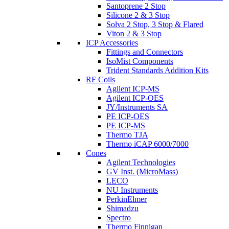
Santoprene 2 Stop
Silicone 2 & 3 Stop
Solva 2 Stop, 3 Stop & Flared
Viton 2 & 3 Stop
ICP Accessories
Fittings and Connectors
IsoMist Components
Trident Standards Addition Kits
RF Coils
Agilent ICP-MS
Agilent ICP-OES
JY/Instruments SA
PE ICP-OES
PE ICP-MS
Thermo TJA
Thermo iCAP 6000/7000
Cones
Agilent Technologies
GV Inst. (MicroMass)
LECO
NU Instruments
PerkinElmer
Shimadzu
Spectro
Thermo Finnigan