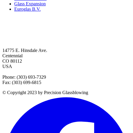
Glass Expansion
Euroglas B.V.
14775 E. Hinsdale Ave.
Centennial
CO 80112
USA
Phone: (303) 693-7329
Fax: (303) 699-6815
© Copyright 2023 by Precision Glassblowing