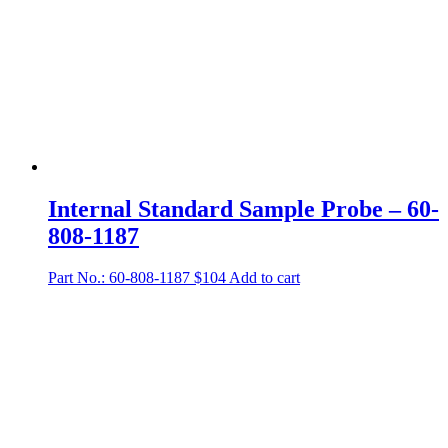
Internal Standard Sample Probe – 60-
808-1187
Part No.: 60-808-1187
$
104
Add to cart