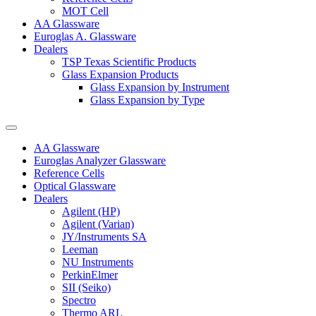
MOT Cell
AA Glassware
Euroglas A. Glassware
Dealers
TSP Texas Scientific Products
Glass Expansion Products
Glass Expansion by Instrument
Glass Expansion by Type
AA Glassware
Euroglas Analyzer Glassware
Reference Cells
Optical Glassware
Dealers
Agilent (HP)
Agilent (Varian)
JY/Instruments SA
Leeman
NU Instruments
PerkinElmer
SII (Seiko)
Spectro
Thermo ARL