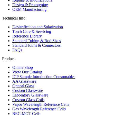
Repairs & Modifications
Design & Prototyping
OEM Manufacturing
Technical Info
Devitrification and Solarization
Torch Care & Servicing
Reference Library
Standard Tubing & Rod Sizes
Standard Joints & Connectors
FAQs
Products
Online Shop
View Our Catalog
ICP Sample Introduction Consumables
AA Glassware
Optical Glass
Custom Glassware
Laboratory Glassware
Custom Glass Coils
Vapor Wavelength Reference Cells
Gas Wavelength Reference Cells
BEC-MOT Cells