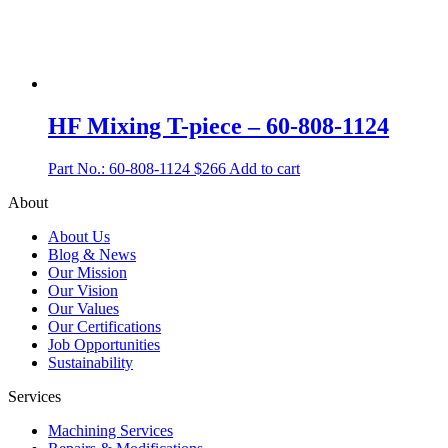
HF Mixing T-piece – 60-808-1124
Part No.: 60-808-1124
$
266
Add to cart
About
About Us
Blog & News
Our Mission
Our Vision
Our Values
Our Certifications
Job Opportunities
Sustainability
Services
Machining Services