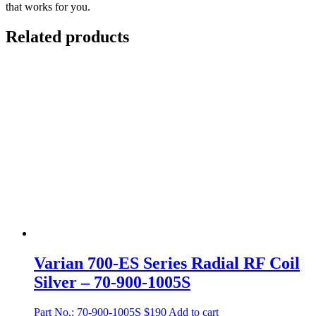
that works for you.
Related products
Varian 700-ES Series Radial RF Coil
Silver – 70-900-1005S
Part No.: 70-900-1005S
$
190
Add to cart