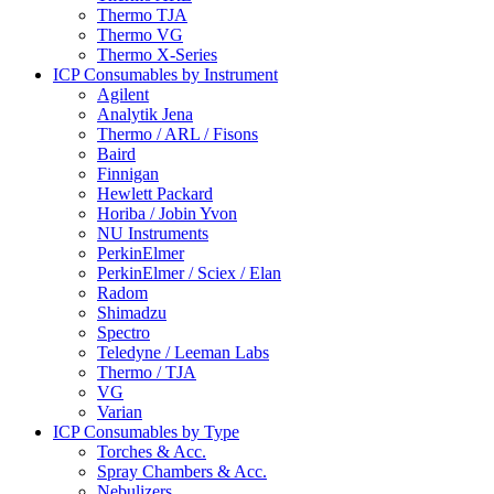
Thermo TJA
Thermo VG
Thermo X-Series
ICP Consumables by Instrument
Agilent
Analytik Jena
Thermo / ARL / Fisons
Baird
Finnigan
Hewlett Packard
Horiba / Jobin Yvon
NU Instruments
PerkinElmer
PerkinElmer / Sciex / Elan
Radom
Shimadzu
Spectro
Teledyne / Leeman Labs
Thermo / TJA
VG
Varian
ICP Consumables by Type
Torches & Acc.
Spray Chambers & Acc.
Nebulizers