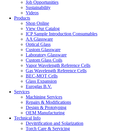
Job Opportunities
Sustainability
Videos
Products
Shop Online
View Our Catalog
ICP Sample Introduction Consumables
AA Glassware
Optical Glass
Custom Glassware
Laboratory Glassware
Custom Glass Coils
Vapor Wavelength Reference Cells
Gas Wavelength Reference Cells
BEC-MOT Cells
Glass Expansion
Euroglas B.V.
Services
Machining Services
Repairs & Modifications
Design & Prototyping
OEM Manufacturing
Technical Info
Devitrification and Solarization
Torch Care & Servicing