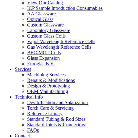
View Our Catalog
ICP Sample Introduction Consumables
AA Glassware
Optical Glass
Custom Glassware
Laboratory Glassware
Custom Glass Coils
Vapor Wavelength Reference Cells
Gas Wavelength Reference Cells
BEC-MOT Cells
Glass Expansion
Euroglas B.V.
Services
Machining Services
Repairs & Modifications
Design & Prototyping
OEM Manufacturing
Technical Info
Devitrification and Solarization
Torch Care & Servicing
Reference Library
Standard Tubing & Rod Sizes
Standard Joints & Connectors
FAQs
Contact