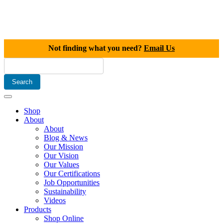
Not finding what you need?
Email Us
Shop
About
About
Blog & News
Our Mission
Our Vision
Our Values
Our Certifications
Job Opportunities
Sustainability
Videos
Products
Shop Online