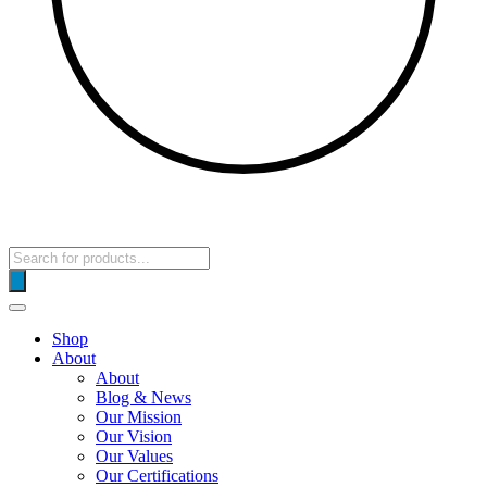
Products
search
Shop
About
About
Blog & News
Our Mission
Our Vision
Our Values
Our Certifications