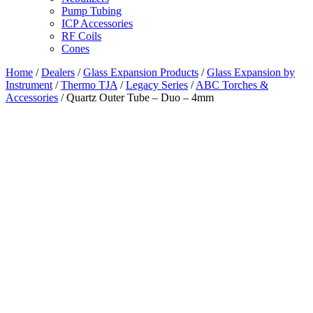
Pump Tubing
ICP Accessories
RF Coils
Cones
Home
/
Dealers
/
Glass Expansion Products
/
Glass Expansion by
Instrument
/
Thermo TJA
/
Legacy Series
/
ABC Torches &
Accessories
/ Quartz Outer Tube – Duo – 4mm