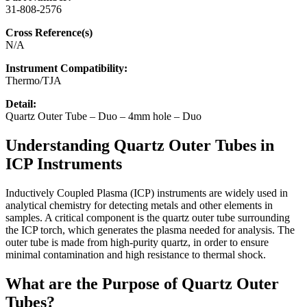
31-808-2576
Cross Reference(s)
N/A
Instrument Compatibility:
Thermo/TJA
Detail:
Quartz Outer Tube – Duo – 4mm hole – Duo
Understanding Quartz Outer Tubes in
ICP Instruments
Inductively Coupled Plasma (ICP) instruments are widely used in
analytical chemistry for detecting metals and other elements in
samples. A critical component is the quartz outer tube surrounding
the ICP torch, which generates the plasma needed for analysis. The
outer tube is made from high-purity quartz, in order to ensure
minimal contamination and high resistance to thermal shock.
What are the Purpose of Quartz Outer
Tubes?