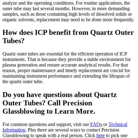
analyze and the operating conditions. For routine applications, the
outer tube may last several months. However, in more demanding
samples, such as those containing high levels of dissolved solids or
organic solvents, replacement may need to be done more frequently.
How does ICP benefit from Quartz Outer
Tubes?
Quartz outer tubes are essential for the efficient operation of ICP
instruments. That is because they provide a stable environment for
plasma generation and ensure accurate analytical results. For that
reason, proper maintenance and timely replacement are crucial for
maintaining instrument performance and extending the lifespan of
the quartz outer tube.
Do you have questions about Quartz
Outer Tubes? Call Precision
Glassblowing to Learn More.
For common questions and support, visit our
FAQs
or
Technical
Information
. Plus there are several ways to contact Precision
Glassblowing to speak with a real person. Click
here
to pick one