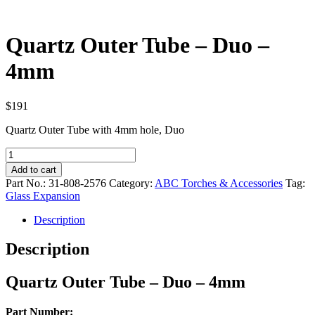
Quartz Outer Tube – Duo –
4mm
$
191
Quartz Outer Tube with 4mm hole, Duo
Quartz
Outer
Add to cart
Tube
Part No.:
31-808-2576
Category:
ABC Torches & Accessories
Tag:
–
Glass Expansion
Duo
–
Description
4mm
quantity
Description
Quartz Outer Tube – Duo – 4mm
Part Number: