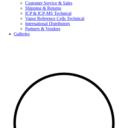
Customer Service & Sales
Shipping & Returns
ICP & ICP-MS Technical
Vapor Reference Cells Technical
International Distributors
Partners & Vendors
Galleries