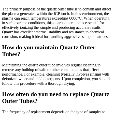
The primary purpose of the quartz outer tube is to contain and direct
the plasma generated within the ICP torch. In this environment, the
plasma can reach temperatures exceeding 6000°C. When operating
in such extreme conditions, this quartz outer tube is essential for
effectively ionizing the sample and producing accurate results.
Quartz has excellent thermal stability and resistance to chemical
corrosion, making it ideal for handling aggressive sample matrices.
How do you maintain Quartz Outer
Tubes?
Maintaining the quartz outer tube involves regular cleaning to
remove any buildup of salts or other contaminants that affect
performance. For example, cleaning typically involves rinsing with
deionized water and mild detergents. Upon completion, you should
follow this procedure with a thorough drying.
How often do you need to replace Quartz
Outer Tubes?
The frequency of replacement depends on the type of samples to