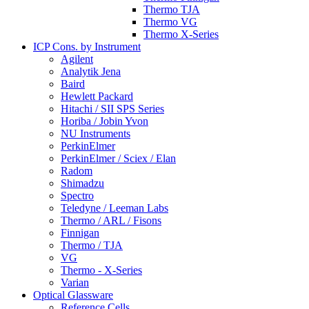
Thermo TJA
Thermo VG
Thermo X-Series
ICP Cons. by Instrument
Agilent
Analytik Jena
Baird
Hewlett Packard
Hitachi / SII SPS Series
Horiba / Jobin Yvon
NU Instruments
PerkinElmer
PerkinElmer / Sciex / Elan
Radom
Shimadzu
Spectro
Teledyne / Leeman Labs
Thermo / ARL / Fisons
Finnigan
Thermo / TJA
VG
Thermo - X-Series
Varian
Optical Glassware
Reference Cells