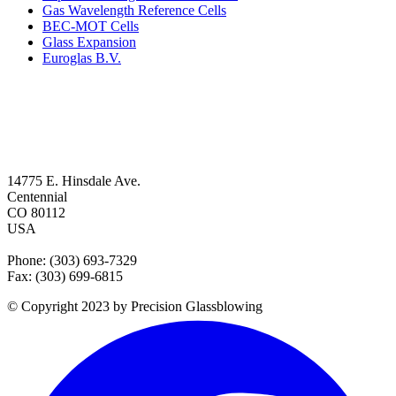
Gas Wavelength Reference Cells
BEC-MOT Cells
Glass Expansion
Euroglas B.V.
14775 E. Hinsdale Ave.
Centennial
CO 80112
USA
Phone: (303) 693-7329
Fax: (303) 699-6815
© Copyright 2023 by Precision Glassblowing