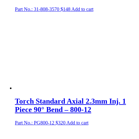
Part No.: 31-808-3570
$
148
Add to cart
Torch Standard Axial 2.3mm Inj. 1
Piece 90° Bend – 800-12
Part No.: PG800-12
$
320
Add to cart