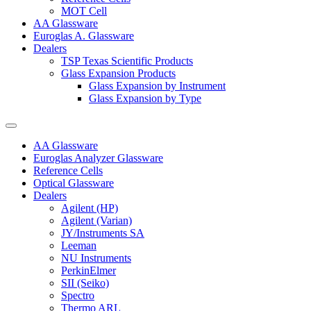
MOT Cell
AA Glassware
Euroglas A. Glassware
Dealers
TSP Texas Scientific Products
Glass Expansion Products
Glass Expansion by Instrument
Glass Expansion by Type
AA Glassware
Euroglas Analyzer Glassware
Reference Cells
Optical Glassware
Dealers
Agilent (HP)
Agilent (Varian)
JY/Instruments SA
Leeman
NU Instruments
PerkinElmer
SII (Seiko)
Spectro
Thermo ARL