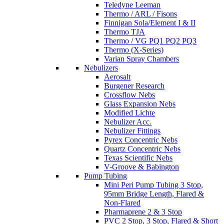
Teledyne Leeman
Thermo / ARL / Fisons
Finnigan Sola/Element I & II
Thermo TJA
Thermo / VG PQ1 PQ2 PQ3
Thermo (X-Series)
Varian Spray Chambers
Nebulizers
Aerosalt
Burgener Research
Crossflow Nebs
Glass Expansion Nebs
Modified Lichte
Nebulizer Acc.
Nebulizer Fittings
Pyrex Concentric Nebs
Quartz Concentric Nebs
Texas Scientific Nebs
V-Groove & Babington
Pump Tubing
Mini Peri Pump Tubing 3 Stop,
95mm Bridge Length, Flared &
Non-Flared
Pharmaprene 2 & 3 Stop
PVC 2 Stop, 3 Stop, Flared & Short