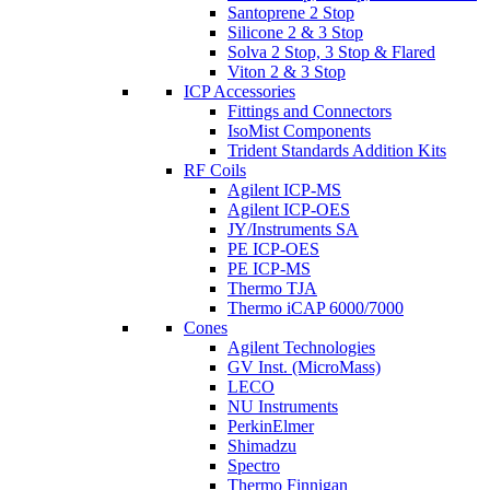
Santoprene 2 Stop
Silicone 2 & 3 Stop
Solva 2 Stop, 3 Stop & Flared
Viton 2 & 3 Stop
ICP Accessories
Fittings and Connectors
IsoMist Components
Trident Standards Addition Kits
RF Coils
Agilent ICP-MS
Agilent ICP-OES
JY/Instruments SA
PE ICP-OES
PE ICP-MS
Thermo TJA
Thermo iCAP 6000/7000
Cones
Agilent Technologies
GV Inst. (MicroMass)
LECO
NU Instruments
PerkinElmer
Shimadzu
Spectro
Thermo Finnigan