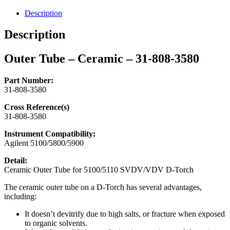
31-
808-
Description
3580
quantity
Description
Outer Tube – Ceramic – 31-808-3580
Part Number:
31-808-3580
Cross Reference(s)
31-808-3580
Instrument Compatibility:
Agilent 5100/5800/5900
Detail:
Ceramic Outer Tube for 5100/5110 SVDV/VDV D-Torch
The ceramic outer tube on a D-Torch has several advantages,
including:
It doesn’t devitrify due to high salts, or fracture when exposed
to organic solvents.