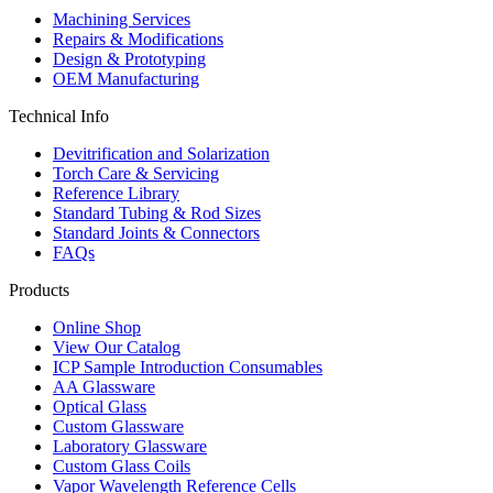
Machining Services
Repairs & Modifications
Design & Prototyping
OEM Manufacturing
Technical Info
Devitrification and Solarization
Torch Care & Servicing
Reference Library
Standard Tubing & Rod Sizes
Standard Joints & Connectors
FAQs
Products
Online Shop
View Our Catalog
ICP Sample Introduction Consumables
AA Glassware
Optical Glass
Custom Glassware
Laboratory Glassware
Custom Glass Coils
Vapor Wavelength Reference Cells