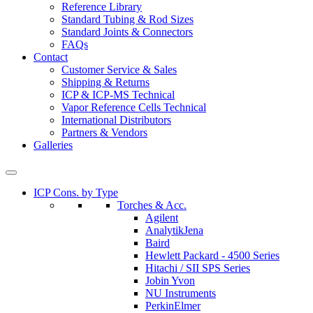
Reference Library
Standard Tubing & Rod Sizes
Standard Joints & Connectors
FAQs
Contact
Customer Service & Sales
Shipping & Returns
ICP & ICP-MS Technical
Vapor Reference Cells Technical
International Distributors
Partners & Vendors
Galleries
ICP Cons. by Type
Torches & Acc.
Agilent
AnalytikJena
Baird
Hewlett Packard - 4500 Series
Hitachi / SII SPS Series
Jobin Yvon
NU Instruments
PerkinElmer