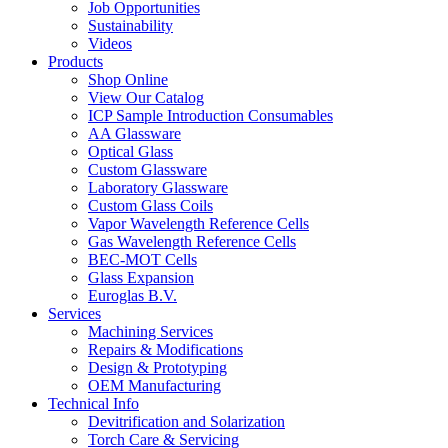
Job Opportunities
Sustainability
Videos
Products
Shop Online
View Our Catalog
ICP Sample Introduction Consumables
AA Glassware
Optical Glass
Custom Glassware
Laboratory Glassware
Custom Glass Coils
Vapor Wavelength Reference Cells
Gas Wavelength Reference Cells
BEC-MOT Cells
Glass Expansion
Euroglas B.V.
Services
Machining Services
Repairs & Modifications
Design & Prototyping
OEM Manufacturing
Technical Info
Devitrification and Solarization
Torch Care & Servicing