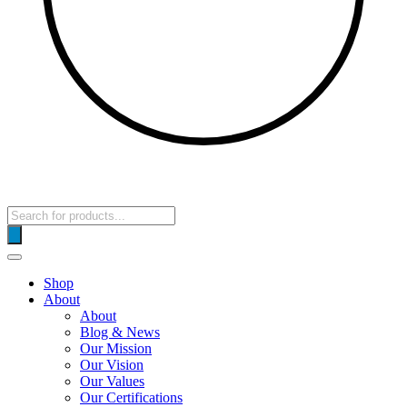
Products
search
Shop
About
About
Blog & News
Our Mission
Our Vision
Our Values
Our Certifications