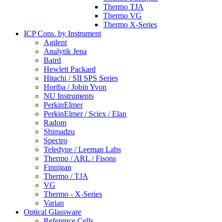
Thermo TJA
Thermo VG
Thermo X-Series
ICP Cons. by Instrument
Agilent
Analytik Jena
Baird
Hewlett Packard
Hitachi / SII SPS Series
Horiba / Jobin Yvon
NU Instruments
PerkinElmer
PerkinElmer / Sciex / Elan
Radom
Shimadzu
Spectro
Teledyne / Leeman Labs
Thermo / ARL / Fisons
Finnigan
Thermo / TJA
VG
Thermo - X-Series
Varian
Optical Glassware
Reference Cells