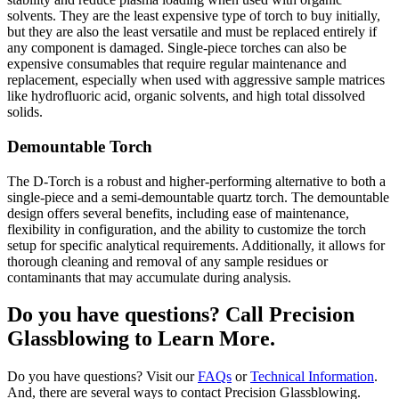
solvents. They are the least expensive type of torch to buy initially,
but they are also the least versatile and must be replaced entirely if
any component is damaged. Single-piece torches can also be
expensive consumables that require regular maintenance and
replacement, especially when used with aggressive sample matrices
like hydrofluoric acid, organic solvents, and high total dissolved
solids.
Demountable Torch
The D-Torch is a robust and higher-performing alternative to both a
single-piece and a semi-demountable quartz torch. The demountable
design offers several benefits, including ease of maintenance,
flexibility in configuration, and the ability to customize the torch
setup for specific analytical requirements. Additionally, it allows for
thorough cleaning and removal of any sample residues or
contaminants that may accumulate during analysis.
Do you have questions? Call Precision
Glassblowing to Learn More.
Do you have questions? Visit our
FAQs
or
Technical Information
.
And, there are several ways to contact Precision Glassblowing.