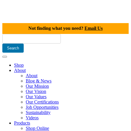
Not finding what you need?
Email Us
Shop
About
About
Blog & News
Our Mission
Our Vision
Our Values
Our Certifications
Job Opportunities
Sustainability
Videos
Products
Shop Online