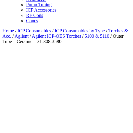
Pump Tubing
ICP Accessories
RF Coils
Cones
Home
/
ICP Consumables
/
ICP Consumables by Type
/
Torches &
Acc.
/
Agilent
/
Agilent ICP-OES Torches
/
5100 & 5110
/ Outer
Tube – Ceramic – 31-808-3580