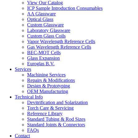
View Our Catalog
ICP Sample Introduction Consumables
AA Glassware
Optical Glass
Custom Glassware
Laboratory Glassware
Custom Glass Coils
Vapor Wavelength Reference Cells
Gas Wavelength Reference Cells
BEC-MOT Cells
Glass Expansion
Euroglas B.V.
Services
Machining Services
Repairs & Modifications
Design & Prototyping
OEM Manufacturing
Technical Info
Devitrification and Solarization
Torch Care & Servicing
Reference Library
Standard Tubing & Rod Sizes
Standard Joints & Connectors
FAQs
Contact