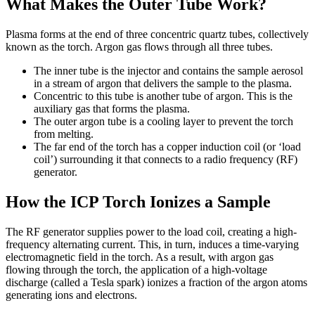
What Makes the Outer Tube Work?
Plasma forms at the end of three concentric quartz tubes, collectively
known as the torch. Argon gas flows through all three tubes.
The inner tube is the injector and contains the sample aerosol
in a stream of argon that delivers the sample to the plasma.
Concentric to this tube is another tube of argon. This is the
auxiliary gas that forms the plasma.
The outer argon tube is a cooling layer to prevent the torch
from melting.
The far end of the torch has a copper induction coil (or ‘load
coil’) surrounding it that connects to a radio frequency (RF)
generator.
How the ICP Torch Ionizes a Sample
The RF generator supplies power to the load coil, creating a high-
frequency alternating current. This, in turn, induces a time-varying
electromagnetic field in the torch. As a result, with argon gas
flowing through the torch, the application of a high-voltage
discharge (called a Tesla spark) ionizes a fraction of the argon atoms
generating ions and electrons.