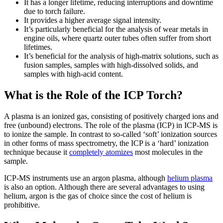
It has a longer lifetime, reducing interruptions and downtime
due to torch failure.
It provides a higher average signal intensity.
It’s particularly beneficial for the analysis of wear metals in
engine oils, where quartz outer tubes often suffer from short
lifetimes.
It’s beneficial for the analysis of high-matrix solutions, such as
fusion samples, samples with high-dissolved solids, and
samples with high-acid content.
What is the Role of the ICP Torch?
A plasma is an ionized gas, consisting of positively charged ions and
free (unbound) electrons. The role of the plasma (ICP) in ICP-MS is
to ionize the sample. In contrast to so-called ‘soft’ ionization sources
in other forms of mass spectrometry, the ICP is a ‘hard’ ionization
technique because it
completely atomizes
most molecules in the
sample.
ICP-MS instruments use an argon plasma, although
helium plasma
is also an option. Although there are several advantages to using
helium, argon is the gas of choice since the cost of helium is
prohibitive.