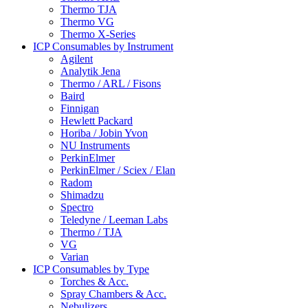
Thermo TJA
Thermo VG
Thermo X-Series
ICP Consumables by Instrument
Agilent
Analytik Jena
Thermo / ARL / Fisons
Baird
Finnigan
Hewlett Packard
Horiba / Jobin Yvon
NU Instruments
PerkinElmer
PerkinElmer / Sciex / Elan
Radom
Shimadzu
Spectro
Teledyne / Leeman Labs
Thermo / TJA
VG
Varian
ICP Consumables by Type
Torches & Acc.
Spray Chambers & Acc.
Nebulizers