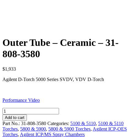
Outer Tube – Ceramic – 31-
808-3580
$
1,933
Agilent D-Torch 5000 Series SVDV, VDV D-Torch
Performance Video
Outer
Tube
Add to cart
-
Part No.:
31-808-3580
Categories:
5100 & 5110
,
5100 & 5110
Ceramic
Torches
,
5800 & 5900
,
5800 & 5900 Torches
,
Agilent ICP-OES
-
Torches
,
Agilent ICP/MS Spray Chambers