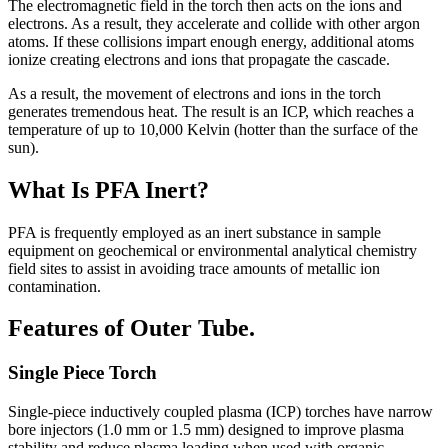
The electromagnetic field in the torch then acts on the ions and
electrons. As a result, they accelerate and collide with other argon
atoms. If these collisions impart enough energy, additional atoms
ionize creating electrons and ions that propagate the cascade.
As a result, the movement of electrons and ions in the torch
generates tremendous heat. The result is an ICP, which reaches a
temperature of up to 10,000 Kelvin (hotter than the surface of the
sun).
What Is PFA Inert?
PFA is frequently employed as an inert substance in sample
equipment on geochemical or environmental analytical chemistry
field sites to assist in avoiding trace amounts of metallic ion
contamination.
Features of Outer Tube.
Single Piece Torch
Single-piece inductively coupled plasma (ICP) torches have narrow
bore injectors (1.0 mm or 1.5 mm) designed to improve plasma
stability and reduce plasma loading when used with organic