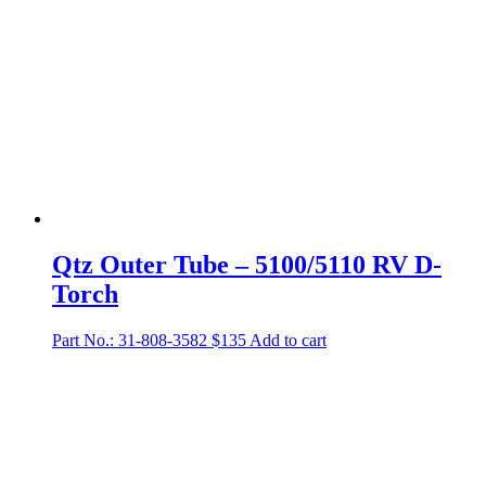
Qtz Outer Tube – 5100/5110 RV D-
Torch
Part No.: 31-808-3582
$
135
Add to cart