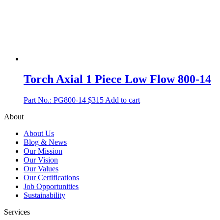
Torch Axial 1 Piece Low Flow 800-14
Part No.: PG800-14
$
315
Add to cart
About
About Us
Blog & News
Our Mission
Our Vision
Our Values
Our Certifications
Job Opportunities
Sustainability
Services