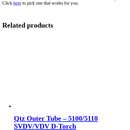
Click
here
to pick one that works for you.
Related products
Qtz Outer Tube – 5100/5110
SVDV/VDV D-Torch