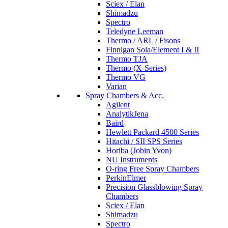
Sciex / Elan
Shimadzu
Spectro
Teledyne Leeman
Thermo / ARL / Fisons
Finnigan Sola/Element I & II
Thermo TJA
Thermo (X-Series)
Thermo VG
Varian
Spray Chambers & Acc.
Agilent
AnalytikJena
Baird
Hewlett Packard 4500 Series
Hitachi / SII SPS Series
Horiba (Jobin Yvon)
NU Instruments
O-ring Free Spray Chambers
PerkinElmer
Precision Glassblowing Spray
Chambers
Sciex / Elan
Shimadzu
Spectro