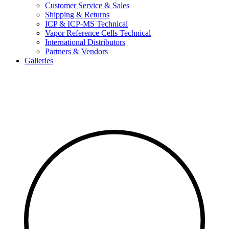
Customer Service & Sales
Shipping & Returns
ICP & ICP-MS Technical
Vapor Reference Cells Technical
International Distributors
Partners & Vendors
Galleries