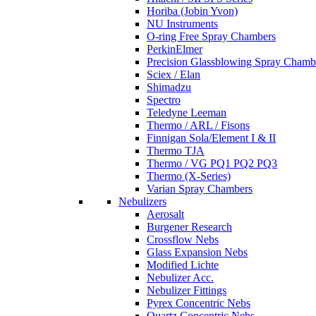
Horiba (Jobin Yvon)
NU Instruments
O-ring Free Spray Chambers
PerkinElmer
Precision Glassblowing Spray Chamb
Sciex / Elan
Shimadzu
Spectro
Teledyne Leeman
Thermo / ARL / Fisons
Finnigan Sola/Element I & II
Thermo TJA
Thermo / VG PQ1 PQ2 PQ3
Thermo (X-Series)
Varian Spray Chambers
Nebulizers
Aerosalt
Burgener Research
Crossflow Nebs
Glass Expansion Nebs
Modified Lichte
Nebulizer Acc.
Nebulizer Fittings
Pyrex Concentric Nebs
Quartz Concentric Nebs