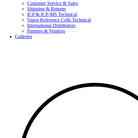
Customer Service & Sales
Shipping & Returns
ICP & ICP-MS Technical
Vapor Reference Cells Technical
International Distributors
Partners & Vendors
Galleries