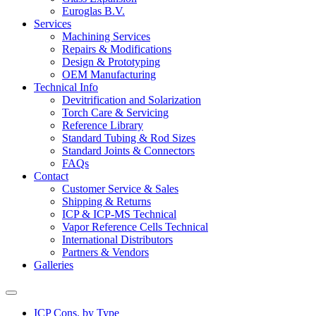
Euroglas B.V.
Services
Machining Services
Repairs & Modifications
Design & Prototyping
OEM Manufacturing
Technical Info
Devitrification and Solarization
Torch Care & Servicing
Reference Library
Standard Tubing & Rod Sizes
Standard Joints & Connectors
FAQs
Contact
Customer Service & Sales
Shipping & Returns
ICP & ICP-MS Technical
Vapor Reference Cells Technical
International Distributors
Partners & Vendors
Galleries
ICP Cons. by Type