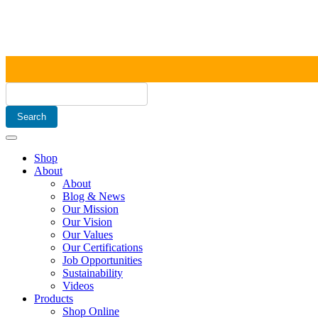
Shop
About
About
Blog & News
Our Mission
Our Vision
Our Values
Our Certifications
Job Opportunities
Sustainability
Videos
Products
Shop Online