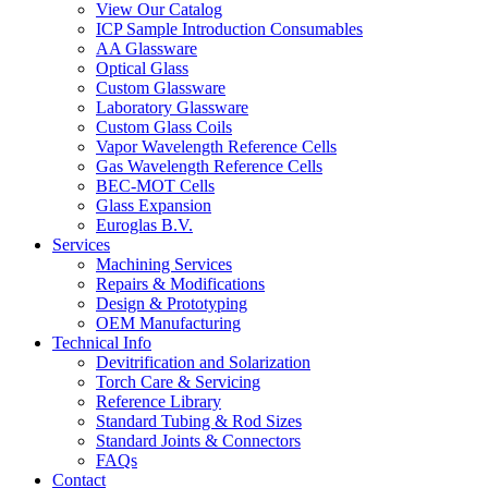
View Our Catalog
ICP Sample Introduction Consumables
AA Glassware
Optical Glass
Custom Glassware
Laboratory Glassware
Custom Glass Coils
Vapor Wavelength Reference Cells
Gas Wavelength Reference Cells
BEC-MOT Cells
Glass Expansion
Euroglas B.V.
Services
Machining Services
Repairs & Modifications
Design & Prototyping
OEM Manufacturing
Technical Info
Devitrification and Solarization
Torch Care & Servicing
Reference Library
Standard Tubing & Rod Sizes
Standard Joints & Connectors
FAQs
Contact