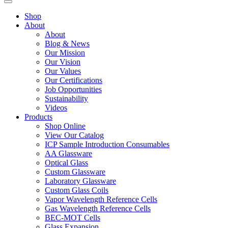
Shop
About
About
Blog & News
Our Mission
Our Vision
Our Values
Our Certifications
Job Opportunities
Sustainability
Videos
Products
Shop Online
View Our Catalog
ICP Sample Introduction Consumables
AA Glassware
Optical Glass
Custom Glassware
Laboratory Glassware
Custom Glass Coils
Vapor Wavelength Reference Cells
Gas Wavelength Reference Cells
BEC-MOT Cells
Glass Expansion