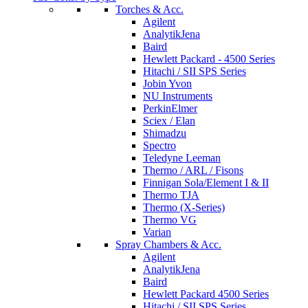
Torches & Acc.
Agilent
AnalytikJena
Baird
Hewlett Packard - 4500 Series
Hitachi / SII SPS Series
Jobin Yvon
NU Instruments
PerkinElmer
Sciex / Elan
Shimadzu
Spectro
Teledyne Leeman
Thermo / ARL / Fisons
Finnigan Sola/Element I & II
Thermo TJA
Thermo (X-Series)
Thermo VG
Varian
Spray Chambers & Acc.
Agilent
AnalytikJena
Baird
Hewlett Packard 4500 Series
Hitachi / SII SPS Series