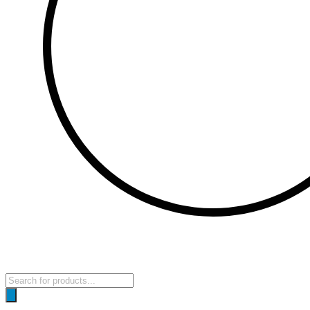
Products
search