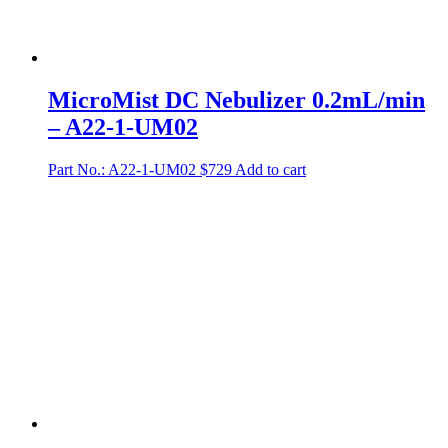
MicroMist DC Nebulizer 0.2mL/min
– A22-1-UM02
Part No.: A22-1-UM02
$
729
Add to cart