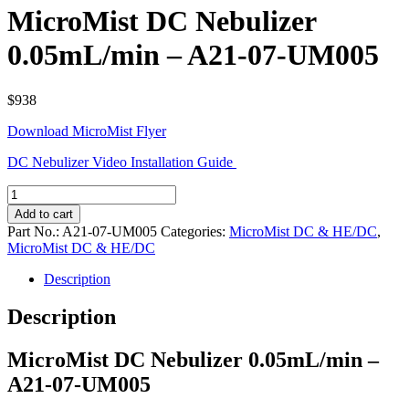
MicroMist DC Nebulizer
0.05mL/min – A21-07-UM005
$
938
Download MicroMist Flyer
DC Nebulizer Video Installation Guide
MicroMist
DC
Add to cart
Nebulizer
Part No.:
A21-07-UM005
Categories:
MicroMist DC & HE/DC
,
0.05mL/min
MicroMist DC & HE/DC
-
A21-
Description
07-
UM005
Description
quantity
MicroMist DC Nebulizer 0.05mL/min –
A21-07-UM005