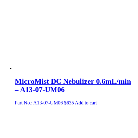
MicroMist DC Nebulizer 0.6mL/min
– A13-07-UM06
Part No.: A13-07-UM06
$
635
Add to cart