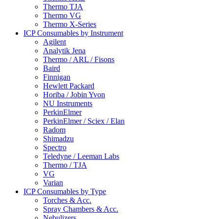
Thermo TJA
Thermo VG
Thermo X-Series
ICP Consumables by Instrument
Agilent
Analytik Jena
Thermo / ARL / Fisons
Baird
Finnigan
Hewlett Packard
Horiba / Jobin Yvon
NU Instruments
PerkinElmer
PerkinElmer / Sciex / Elan
Radom
Shimadzu
Spectro
Teledyne / Leeman Labs
Thermo / TJA
VG
Varian
ICP Consumables by Type
Torches & Acc.
Spray Chambers & Acc.
Nebulizers