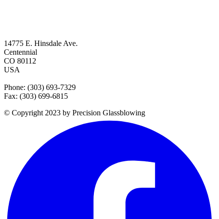
14775 E. Hinsdale Ave.
Centennial
CO 80112
USA
Phone: (303) 693-7329
Fax: (303) 699-6815
© Copyright 2023 by Precision Glassblowing