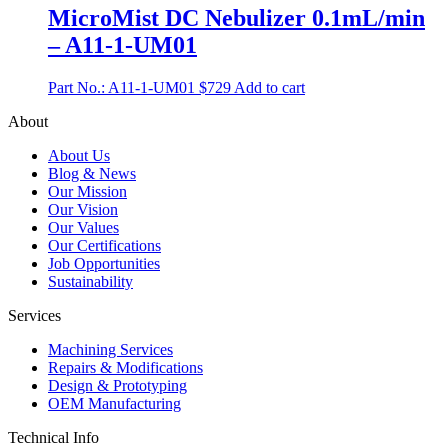
MicroMist DC Nebulizer 0.1mL/min
– A11-1-UM01
Part No.: A11-1-UM01
$
729
Add to cart
About
About Us
Blog & News
Our Mission
Our Vision
Our Values
Our Certifications
Job Opportunities
Sustainability
Services
Machining Services
Repairs & Modifications
Design & Prototyping
OEM Manufacturing
Technical Info