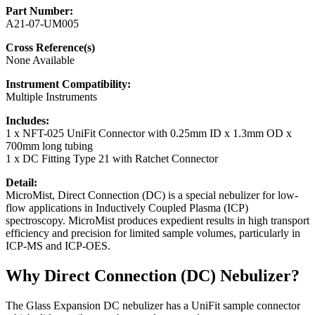
Part Number:
A21-07-UM005
Cross Reference(s)
None Available
Instrument Compatibility:
Multiple Instruments
Includes:
1 x NFT-025 UniFit Connector with 0.25mm ID x 1.3mm OD x
700mm long tubing
1 x DC Fitting Type 21 with Ratchet Connector
Detail:
MicroMist, Direct Connection (DC) is a special nebulizer for low-
flow applications in Inductively Coupled Plasma (ICP)
spectroscopy. MicroMist produces expedient results in high transport
efficiency and precision for limited sample volumes, particularly in
ICP-MS and ICP-OES.
Why Direct Connection (DC) Nebulizer?
The Glass Expansion DC nebulizer has a UniFit sample connector