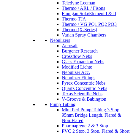
Teledyne Leeman
Thermo / ARL / Fisons
Finnigan Sola/Element I & II
Thermo TJA
Thermo / VG PQ1 PQ2 PQ3
Thermo (X-Series)
Varian Spray Chambers
Nebulizers
Aerosalt
Burgener Research
Crossflow Nebs
Glass Expansion Nebs
Modified Lichte
Nebulizer Acc.
Nebulizer Fittings
Pyrex Concentric Nebs
Quartz Concentric Nebs
Texas Scientific Nebs
V-Groove & Babington
Pump Tubing
Mini Peri Pump Tubing 3 Stop,
95mm Bridge Length, Flared &
Non-Flared
Pharmaprene 2 & 3 Stop
PVC 2 Stop, 3 Stop, Flared & Short