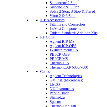
Santoprene 2 Stop
Silicone 2 & 3 Stop
Solva 2 Stop, 3 Stop & Flared
Viton 2 & 3 Stop
ICP Accessories
Fittings and Connectors
IsoMist Components
Trident Standards Addition Kits
RF Coils
Agilent ICP-MS
Agilent ICP-OES
JY/Instruments SA
PE ICP-OES
PE ICP-MS
Thermo TJA
Thermo iCAP 6000/7000
Cones
Agilent Technologies
GV Inst. (MicroMass)
LECO
NU Instruments
PerkinElmer
Shimadzu
Spectro
Thermo Finnigan