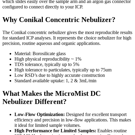
which slides easily over the sample arm and an argon gas connector
configured to connect directly to your ICP.
Why Conikal Concentric Nebulizer?
The Conikal concentric nebulizer gives the most reproducible results
for standard ICP analyses. It represents the choice nebulizer for high
precision, routine aqueous and organic applications.
Material: Borosilicate glass
High physical reproducibility ~ 1%
TDS tolerance, typically up to 5%
High tolerance to particulates, typically up to 75um
Low RSD’s due to highly accurate construction
Standard available uptake: 1, 2 & 3mL/min
What Makes the MicroMist DC
Nebulizer Different?
Low-Flow Optimization:
Designed for excellent transport
efficiency and precision in low-flow applications. This makes
it ideal for limited sample volumes.
High Performance for Limited Samples:
Enables routine