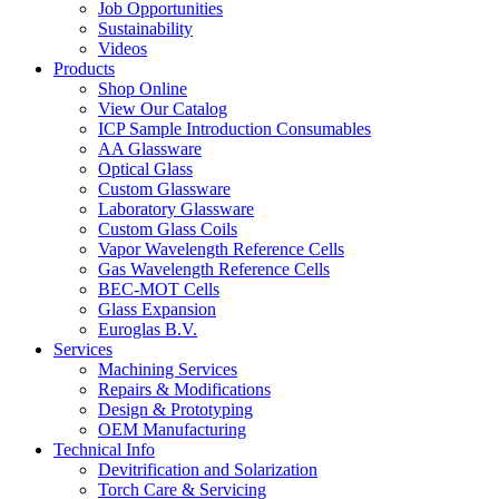
Job Opportunities
Sustainability
Videos
Products
Shop Online
View Our Catalog
ICP Sample Introduction Consumables
AA Glassware
Optical Glass
Custom Glassware
Laboratory Glassware
Custom Glass Coils
Vapor Wavelength Reference Cells
Gas Wavelength Reference Cells
BEC-MOT Cells
Glass Expansion
Euroglas B.V.
Services
Machining Services
Repairs & Modifications
Design & Prototyping
OEM Manufacturing
Technical Info
Devitrification and Solarization
Torch Care & Servicing