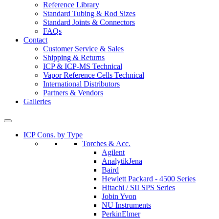
Reference Library
Standard Tubing & Rod Sizes
Standard Joints & Connectors
FAQs
Contact
Customer Service & Sales
Shipping & Returns
ICP & ICP-MS Technical
Vapor Reference Cells Technical
International Distributors
Partners & Vendors
Galleries
ICP Cons. by Type
Torches & Acc.
Agilent
AnalytikJena
Baird
Hewlett Packard - 4500 Series
Hitachi / SII SPS Series
Jobin Yvon
NU Instruments
PerkinElmer