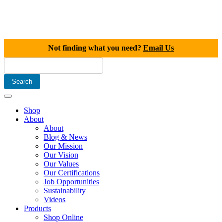
Not finding what you need?
Email Us
Shop
About
About
Blog & News
Our Mission
Our Vision
Our Values
Our Certifications
Job Opportunities
Sustainability
Videos
Products
Shop Online