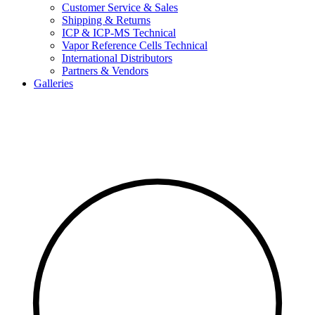
Customer Service & Sales
Shipping & Returns
ICP & ICP-MS Technical
Vapor Reference Cells Technical
International Distributors
Partners & Vendors
Galleries