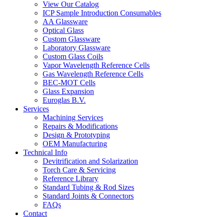
View Our Catalog
ICP Sample Introduction Consumables
AA Glassware
Optical Glass
Custom Glassware
Laboratory Glassware
Custom Glass Coils
Vapor Wavelength Reference Cells
Gas Wavelength Reference Cells
BEC-MOT Cells
Glass Expansion
Euroglas B.V.
Services
Machining Services
Repairs & Modifications
Design & Prototyping
OEM Manufacturing
Technical Info
Devitrification and Solarization
Torch Care & Servicing
Reference Library
Standard Tubing & Rod Sizes
Standard Joints & Connectors
FAQs
Contact