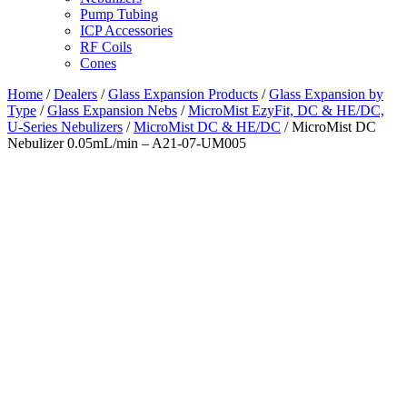
Pump Tubing
ICP Accessories
RF Coils
Cones
Home
/
Dealers
/
Glass Expansion Products
/
Glass Expansion by
Type
/
Glass Expansion Nebs
/
MicroMist EzyFit, DC & HE/DC,
U-Series Nebulizers
/
MicroMist DC & HE/DC
/ MicroMist DC
Nebulizer 0.05mL/min – A21-07-UM005