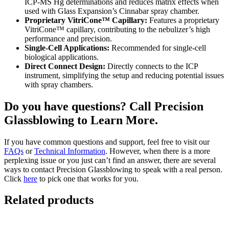
ICP-MS Hg determinations and reduces matrix effects when
used with Glass Expansion’s Cinnabar spray chamber.
Proprietary VitriCone™ Capillary:
Features a proprietary
VitriCone™ capillary, contributing to the nebulizer’s high
performance and precision.
Single-Cell Applications:
Recommended for single-cell
biological applications.
Direct Connect Design:
Directly connects to the ICP
instrument, simplifying the setup and reducing potential issues
with spray chambers.
Do you have questions? Call Precision
Glassblowing to Learn More.
If you have common questions and support, feel free to visit our
FAQs
or
Technical Information
. However, when there is a more
perplexing issue or you just can’t find an answer, there are several
ways to contact Precision Glassblowing to speak with a real person.
Click
here
to pick one that works for you.
Related products