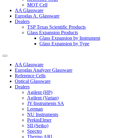
MOT Cell
AA Glassware
Euroglas A. Glassware
Dealers
TSP Texas Scientific Products
Glass Expansion Products
Glass Expansion by Instrument
Glass Expansion by Type
AA Glassware
Euroglas Analyzer Glassware
Reference Cells
Optical Glassware
Dealers
Agilent (HP)
Agilent (Varian)
JY/Instruments SA
Leeman
NU Instruments
PerkinElmer
SII (Seiko)
Spectro
Thermo ARL