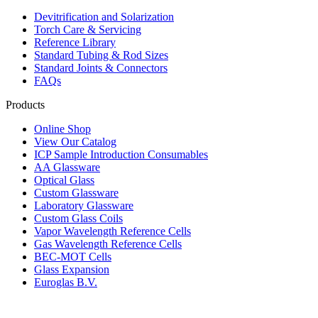
Devitrification and Solarization
Torch Care & Servicing
Reference Library
Standard Tubing & Rod Sizes
Standard Joints & Connectors
FAQs
Products
Online Shop
View Our Catalog
ICP Sample Introduction Consumables
AA Glassware
Optical Glass
Custom Glassware
Laboratory Glassware
Custom Glass Coils
Vapor Wavelength Reference Cells
Gas Wavelength Reference Cells
BEC-MOT Cells
Glass Expansion
Euroglas B.V.