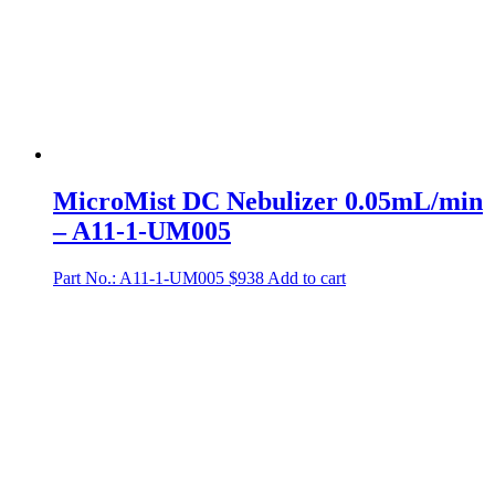
MicroMist DC Nebulizer 0.05mL/min
– A11-1-UM005
Part No.: A11-1-UM005
$
938
Add to cart