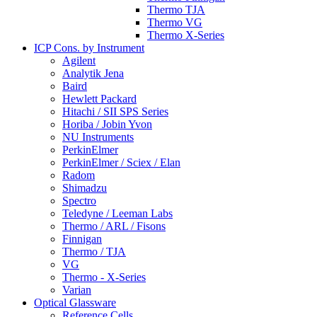
Thermo TJA
Thermo VG
Thermo X-Series
ICP Cons. by Instrument
Agilent
Analytik Jena
Baird
Hewlett Packard
Hitachi / SII SPS Series
Horiba / Jobin Yvon
NU Instruments
PerkinElmer
PerkinElmer / Sciex / Elan
Radom
Shimadzu
Spectro
Teledyne / Leeman Labs
Thermo / ARL / Fisons
Finnigan
Thermo / TJA
VG
Thermo - X-Series
Varian
Optical Glassware
Reference Cells