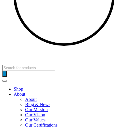
Products
search
Shop
About
About
Blog & News
Our Mission
Our Vision
Our Values
Our Certifications