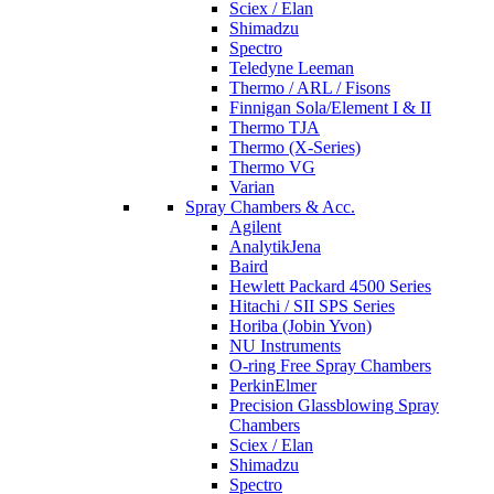
Sciex / Elan
Shimadzu
Spectro
Teledyne Leeman
Thermo / ARL / Fisons
Finnigan Sola/Element I & II
Thermo TJA
Thermo (X-Series)
Thermo VG
Varian
Spray Chambers & Acc.
Agilent
AnalytikJena
Baird
Hewlett Packard 4500 Series
Hitachi / SII SPS Series
Horiba (Jobin Yvon)
NU Instruments
O-ring Free Spray Chambers
PerkinElmer
Precision Glassblowing Spray
Chambers
Sciex / Elan
Shimadzu
Spectro