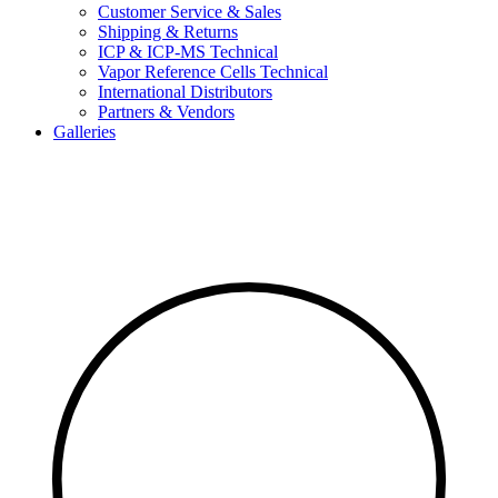
Customer Service & Sales
Shipping & Returns
ICP & ICP-MS Technical
Vapor Reference Cells Technical
International Distributors
Partners & Vendors
Galleries