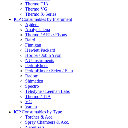
Thermo TJA
Thermo VG
Thermo X-Series
ICP Consumables by Instrument
Agilent
Analytik Jena
Thermo / ARL / Fisons
Baird
Finnigan
Hewlett Packard
Horiba / Jobin Yvon
NU Instruments
PerkinElmer
PerkinElmer / Sciex / Elan
Radom
Shimadzu
Spectro
Teledyne / Leeman Labs
Thermo / TJA
VG
Varian
ICP Consumables by Type
Torches & Acc.
Spray Chambers & Acc.
Nebulizers