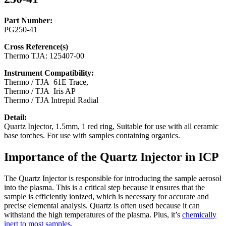
Part Number:
PG250-41
Cross Reference(s)
Thermo TJA: 125407-00
Instrument Compatibility:
Thermo / TJA 61E Trace,
Thermo / TJA Iris AP
Thermo / TJA Intrepid Radial
Detail:
Quartz Injector, 1.5mm, 1 red ring, Suitable for use with all ceramic
base torches. For use with samples containing organics.
Importance of the Quartz Injector in ICP
The Quartz Injector is responsible for introducing the sample aerosol
into the plasma. This is a critical step because it ensures that the
sample is efficiently ionized, which is necessary for accurate and
precise elemental analysis. Quartz is often used because it can
withstand the high temperatures of the plasma. Plus, it’s
chemically
inert to most samples
.