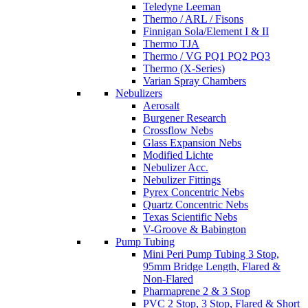
Teledyne Leeman
Thermo / ARL / Fisons
Finnigan Sola/Element I & II
Thermo TJA
Thermo / VG PQ1 PQ2 PQ3
Thermo (X-Series)
Varian Spray Chambers
Nebulizers
Aerosalt
Burgener Research
Crossflow Nebs
Glass Expansion Nebs
Modified Lichte
Nebulizer Acc.
Nebulizer Fittings
Pyrex Concentric Nebs
Quartz Concentric Nebs
Texas Scientific Nebs
V-Groove & Babington
Pump Tubing
Mini Peri Pump Tubing 3 Stop,
95mm Bridge Length, Flared &
Non-Flared
Pharmaprene 2 & 3 Stop
PVC 2 Stop, 3 Stop, Flared & Short