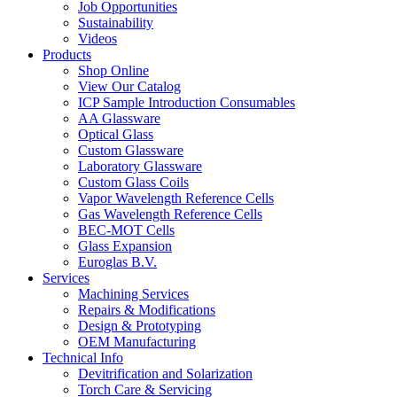
Job Opportunities
Sustainability
Videos
Products
Shop Online
View Our Catalog
ICP Sample Introduction Consumables
AA Glassware
Optical Glass
Custom Glassware
Laboratory Glassware
Custom Glass Coils
Vapor Wavelength Reference Cells
Gas Wavelength Reference Cells
BEC-MOT Cells
Glass Expansion
Euroglas B.V.
Services
Machining Services
Repairs & Modifications
Design & Prototyping
OEM Manufacturing
Technical Info
Devitrification and Solarization
Torch Care & Servicing