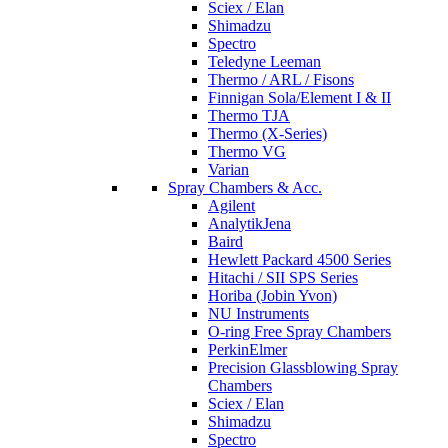
Sciex / Elan
Shimadzu
Spectro
Teledyne Leeman
Thermo / ARL / Fisons
Finnigan Sola/Element I & II
Thermo TJA
Thermo (X-Series)
Thermo VG
Varian
Spray Chambers & Acc.
Agilent
AnalytikJena
Baird
Hewlett Packard 4500 Series
Hitachi / SII SPS Series
Horiba (Jobin Yvon)
NU Instruments
O-ring Free Spray Chambers
PerkinElmer
Precision Glassblowing Spray
Chambers
Sciex / Elan
Shimadzu
Spectro