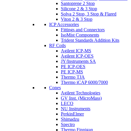
Santoprene 2 Stop
Silicone 2 & 3 Stop
Solva 2 Stop, 3 Stop & Flared
Viton 2 & 3 Stop
ICP Accessories
Fittings and Connectors
IsoMist Components
Trident Standards Addition Kits
RF Coils
Agilent ICP-MS
Agilent ICP-OES
JY/Instruments SA
PE ICP-OES
PE ICP-MS
Thermo TJA
Thermo iCAP 6000/7000
Cones
Agilent Technologies
GV Inst. (MicroMass)
LECO
NU Instruments
PerkinElmer
Shimadzu
Spectro
Thermo Finnigan