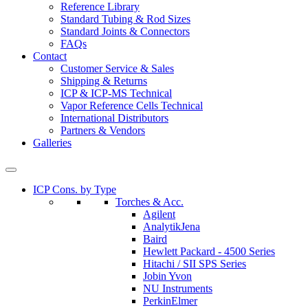
Reference Library
Standard Tubing & Rod Sizes
Standard Joints & Connectors
FAQs
Contact
Customer Service & Sales
Shipping & Returns
ICP & ICP-MS Technical
Vapor Reference Cells Technical
International Distributors
Partners & Vendors
Galleries
ICP Cons. by Type
Torches & Acc.
Agilent
AnalytikJena
Baird
Hewlett Packard - 4500 Series
Hitachi / SII SPS Series
Jobin Yvon
NU Instruments
PerkinElmer