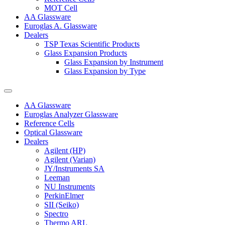
MOT Cell
AA Glassware
Euroglas A. Glassware
Dealers
TSP Texas Scientific Products
Glass Expansion Products
Glass Expansion by Instrument
Glass Expansion by Type
AA Glassware
Euroglas Analyzer Glassware
Reference Cells
Optical Glassware
Dealers
Agilent (HP)
Agilent (Varian)
JY/Instruments SA
Leeman
NU Instruments
PerkinElmer
SII (Seiko)
Spectro
Thermo ARL