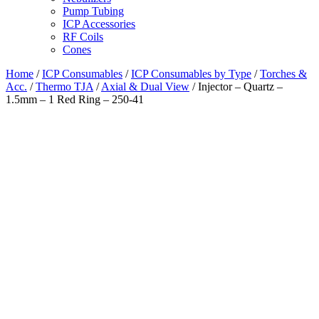
Pump Tubing
ICP Accessories
RF Coils
Cones
Home
/
ICP Consumables
/
ICP Consumables by Type
/
Torches &
Acc.
/
Thermo TJA
/
Axial & Dual View
/ Injector – Quartz –
1.5mm – 1 Red Ring – 250-41