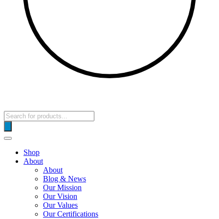
Products
search
Shop
About
About
Blog & News
Our Mission
Our Vision
Our Values
Our Certifications