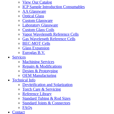
View Our Catalog
ICP Sample Introduction Consumables
AA Glassware
Optical Glass
Custom Glassware
Laboratory Glassware
Custom Glass Coils
Vapor Wavelength Reference Cells
Gas Wavelength Reference Cells
BEC-MOT Cells
Glass Expansion
Euroglas B.V.
Services
Machining Services
Repairs & Modifications
Design & Prototyping
OEM Manufacturing
Technical Info
Devitrification and Solarization
Torch Care & Servicing
Reference Library
Standard Tubing & Rod Sizes
Standard Joints & Connectors
FAQs
Contact