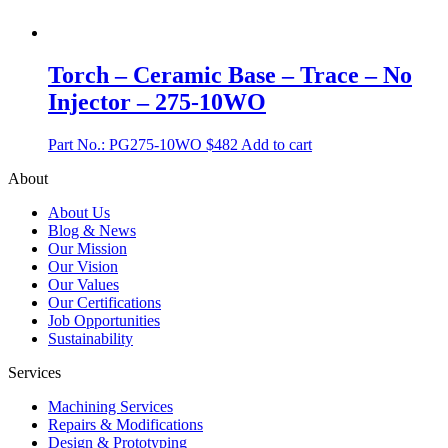
Torch – Ceramic Base – Trace – No
Injector – 275-10WO
Part No.: PG275-10WO
$
482
Add to cart
About
About Us
Blog & News
Our Mission
Our Vision
Our Values
Our Certifications
Job Opportunities
Sustainability
Services
Machining Services
Repairs & Modifications
Design & Prototyping