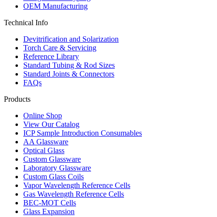
OEM Manufacturing
Technical Info
Devitrification and Solarization
Torch Care & Servicing
Reference Library
Standard Tubing & Rod Sizes
Standard Joints & Connectors
FAQs
Products
Online Shop
View Our Catalog
ICP Sample Introduction Consumables
AA Glassware
Optical Glass
Custom Glassware
Laboratory Glassware
Custom Glass Coils
Vapor Wavelength Reference Cells
Gas Wavelength Reference Cells
BEC-MOT Cells
Glass Expansion