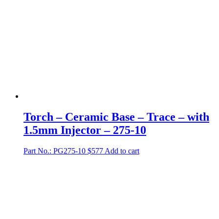
Torch – Ceramic Base – Trace – with
1.5mm Injector – 275-10
Part No.: PG275-10
$
577
Add to cart