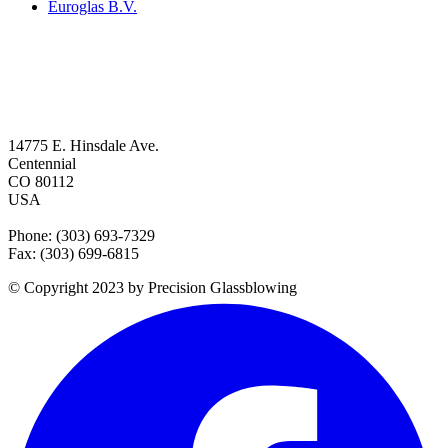
Euroglas B.V.
14775 E. Hinsdale Ave.
Centennial
CO 80112
USA
Phone: (303) 693-7329
Fax: (303) 699-6815
© Copyright 2023 by Precision Glassblowing