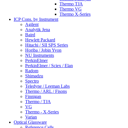
Thermo TJA
Thermo VG
Thermo X-Series
ICP Cons. by Instrument
Agilent
Analytik Jena
Baird
Hewlett Packard
Hitachi / SII SPS Series
Horiba / Jobin Yvon
NU Instruments
PerkinElmer
PerkinElmer / Sciex / Elan
Radom
Shimadzu
Spectro
Teledyne / Leeman Labs
Thermo / ARL / Fisons
Finnigan
Thermo / TJA
VG
Thermo - X-Series
Varian
Optical Glassware
Reference Cells