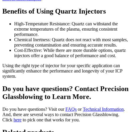
Benefits of Using Quartz Injectors
High-Temperature Resistance: Quartz can withstand the
extreme temperatures of the plasma, ensuring consistent
performance.
Chemical Inertness: Quartz does not react with most samples,
preventing contamination and ensuring accurate results.
Cost-Effective: While there are more durable options, quartz
injectors offer a good balance of performance and cost.
Using the right type of injector for your specific application can
significantly enhance the performance and longevity of your ICP
system.
Do you have questions? Contact Precision
Glassblowing to Learn More.
Do you have questions? Visit our
FAQs
or
Technical Information
.
And, there are several ways to contact Precision Glassblowing.
Click
here
to pick one that works for you.