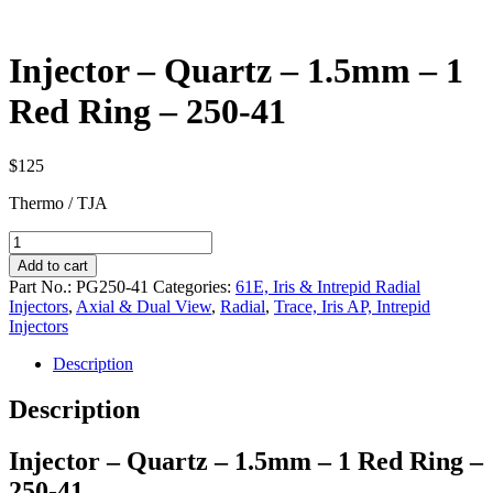
Injector – Quartz – 1.5mm – 1
Red Ring – 250-41
$
125
Thermo / TJA
Injector
-
Add to cart
Quartz
Part No.:
PG250-41
Categories:
61E, Iris & Intrepid Radial
-
Injectors
,
Axial & Dual View
,
Radial
,
Trace, Iris AP, Intrepid
1.5mm
Injectors
-
1
Description
Red
Ring
Description
-
250-
Injector – Quartz – 1.5mm – 1 Red Ring –
41
quantity
250-41