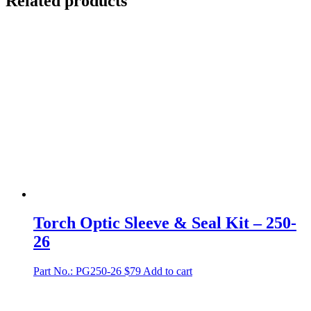
Related products
Torch Optic Sleeve & Seal Kit – 250-
26
Part No.: PG250-26
$
79
Add to cart