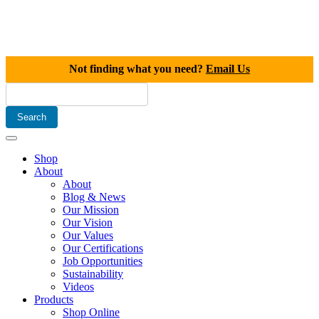
Not finding what you need?
Email Us
Shop
About
About
Blog & News
Our Mission
Our Vision
Our Values
Our Certifications
Job Opportunities
Sustainability
Videos
Products
Shop Online