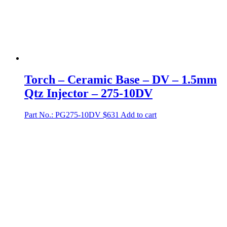
Torch – Ceramic Base – DV – 1.5mm
Qtz Injector – 275-10DV
Part No.: PG275-10DV
$
631
Add to cart