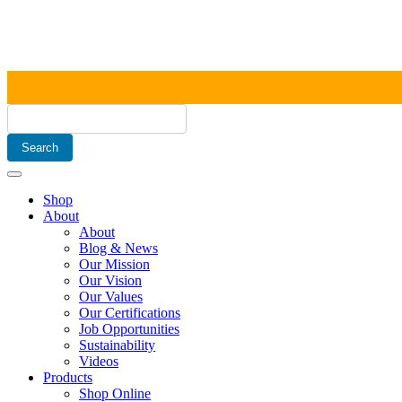
Shop
About
About
Blog & News
Our Mission
Our Vision
Our Values
Our Certifications
Job Opportunities
Sustainability
Videos
Products
Shop Online