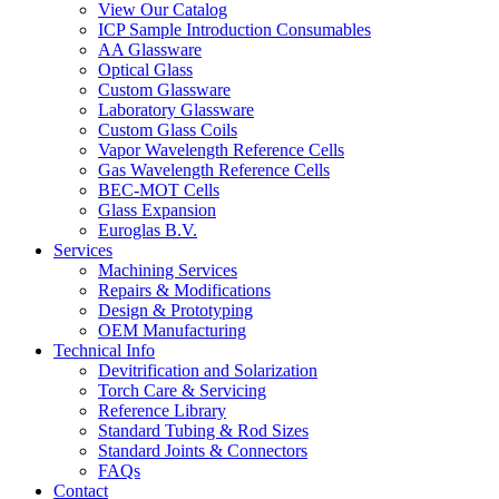
View Our Catalog
ICP Sample Introduction Consumables
AA Glassware
Optical Glass
Custom Glassware
Laboratory Glassware
Custom Glass Coils
Vapor Wavelength Reference Cells
Gas Wavelength Reference Cells
BEC-MOT Cells
Glass Expansion
Euroglas B.V.
Services
Machining Services
Repairs & Modifications
Design & Prototyping
OEM Manufacturing
Technical Info
Devitrification and Solarization
Torch Care & Servicing
Reference Library
Standard Tubing & Rod Sizes
Standard Joints & Connectors
FAQs
Contact