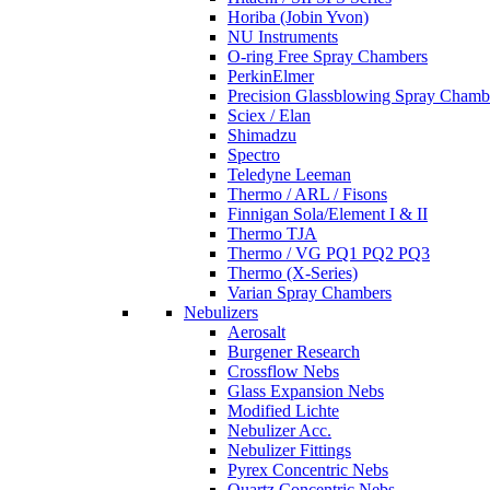
Horiba (Jobin Yvon)
NU Instruments
O-ring Free Spray Chambers
PerkinElmer
Precision Glassblowing Spray Chamb
Sciex / Elan
Shimadzu
Spectro
Teledyne Leeman
Thermo / ARL / Fisons
Finnigan Sola/Element I & II
Thermo TJA
Thermo / VG PQ1 PQ2 PQ3
Thermo (X-Series)
Varian Spray Chambers
Nebulizers
Aerosalt
Burgener Research
Crossflow Nebs
Glass Expansion Nebs
Modified Lichte
Nebulizer Acc.
Nebulizer Fittings
Pyrex Concentric Nebs
Quartz Concentric Nebs