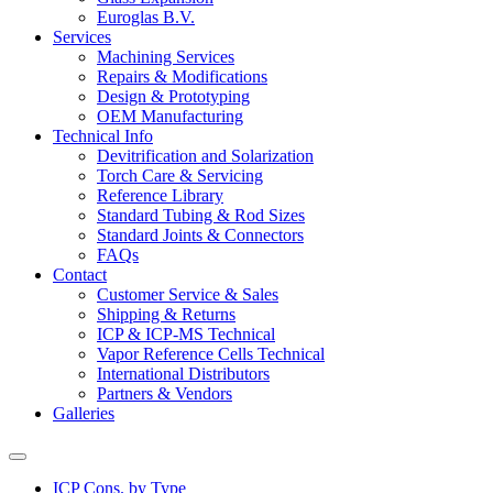
Euroglas B.V.
Services
Machining Services
Repairs & Modifications
Design & Prototyping
OEM Manufacturing
Technical Info
Devitrification and Solarization
Torch Care & Servicing
Reference Library
Standard Tubing & Rod Sizes
Standard Joints & Connectors
FAQs
Contact
Customer Service & Sales
Shipping & Returns
ICP & ICP-MS Technical
Vapor Reference Cells Technical
International Distributors
Partners & Vendors
Galleries
ICP Cons. by Type