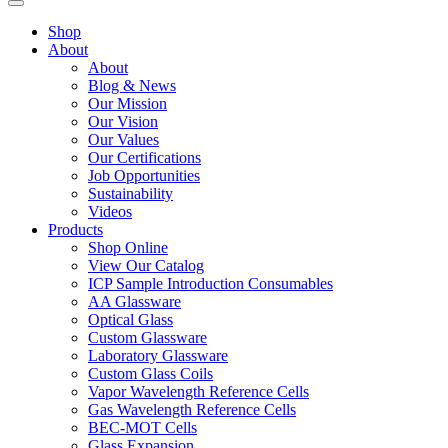
Shop
About
About
Blog & News
Our Mission
Our Vision
Our Values
Our Certifications
Job Opportunities
Sustainability
Videos
Products
Shop Online
View Our Catalog
ICP Sample Introduction Consumables
AA Glassware
Optical Glass
Custom Glassware
Laboratory Glassware
Custom Glass Coils
Vapor Wavelength Reference Cells
Gas Wavelength Reference Cells
BEC-MOT Cells
Glass Expansion