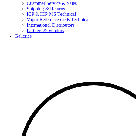
Customer Service & Sales
Shipping & Returns
ICP & ICP-MS Technical
Vapor Reference Cells Technical
International Distributors
Partners & Vendors
Galleries