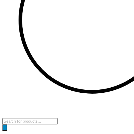
Products
search