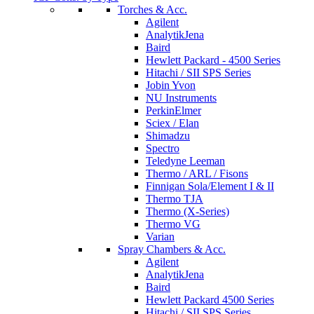
Torches & Acc.
Agilent
AnalytikJena
Baird
Hewlett Packard - 4500 Series
Hitachi / SII SPS Series
Jobin Yvon
NU Instruments
PerkinElmer
Sciex / Elan
Shimadzu
Spectro
Teledyne Leeman
Thermo / ARL / Fisons
Finnigan Sola/Element I & II
Thermo TJA
Thermo (X-Series)
Thermo VG
Varian
Spray Chambers & Acc.
Agilent
AnalytikJena
Baird
Hewlett Packard 4500 Series
Hitachi / SII SPS Series