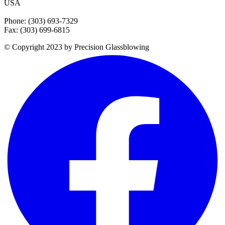
USA
Phone: (303) 693-7329
Fax: (303) 699-6815
© Copyright 2023 by Precision Glassblowing