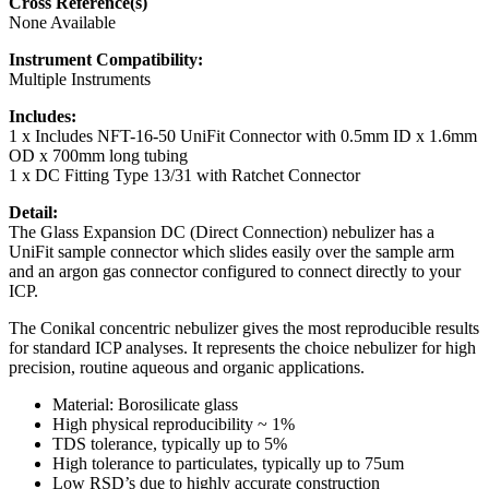
Cross Reference(s)
None Available
Instrument Compatibility:
Multiple Instruments
Includes:
1 x Includes NFT-16-50 UniFit Connector with 0.5mm ID x 1.6mm
OD x 700mm long tubing
1 x DC Fitting Type 13/31 with Ratchet Connector
Detail:
The Glass Expansion DC (Direct Connection) nebulizer has a
UniFit sample connector which slides easily over the sample arm
and an argon gas connector configured to connect directly to your
ICP.
The Conikal concentric nebulizer gives the most reproducible results
for standard ICP analyses. It represents the choice nebulizer for high
precision, routine aqueous and organic applications.
Material: Borosilicate glass
High physical reproducibility ~ 1%
TDS tolerance, typically up to 5%
High tolerance to particulates, typically up to 75um
Low RSD’s due to highly accurate construction