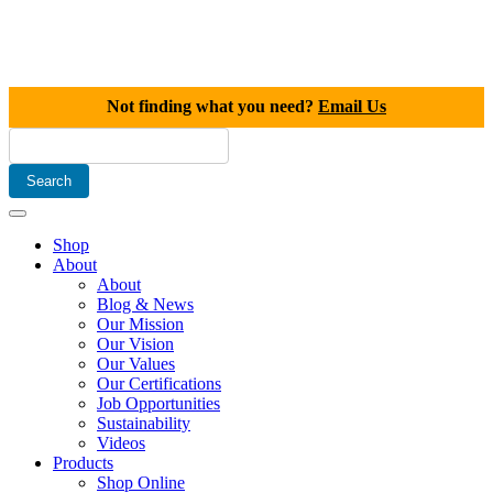
Not finding what you need?
Email Us
Shop
About
About
Blog & News
Our Mission
Our Vision
Our Values
Our Certifications
Job Opportunities
Sustainability
Videos
Products
Shop Online