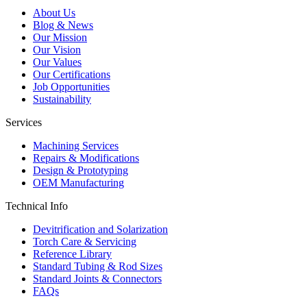
About Us
Blog & News
Our Mission
Our Vision
Our Values
Our Certifications
Job Opportunities
Sustainability
Services
Machining Services
Repairs & Modifications
Design & Prototyping
OEM Manufacturing
Technical Info
Devitrification and Solarization
Torch Care & Servicing
Reference Library
Standard Tubing & Rod Sizes
Standard Joints & Connectors
FAQs