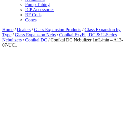
Pump Tubing
ICP Accessories
RF Coils
Cones
Home
/
Dealers
/
Glass Expansion Products
/
Glass Expansion by
Type
/
Glass Expansion Nebs
/
Conikal EzyFit, DC & U-Series
Nebulizers
/
Conikal DC
/ Conikal DC Nebulizer 1mL/min – A13-
07-UC1