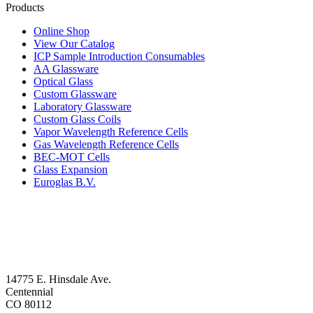
Products
Online Shop
View Our Catalog
ICP Sample Introduction Consumables
AA Glassware
Optical Glass
Custom Glassware
Laboratory Glassware
Custom Glass Coils
Vapor Wavelength Reference Cells
Gas Wavelength Reference Cells
BEC-MOT Cells
Glass Expansion
Euroglas B.V.
14775 E. Hinsdale Ave.
Centennial
CO 80112