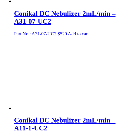
Conikal DC Nebulizer 2mL/min –
A31-07-UC2
Part No.: A31-07-UC2
$
529
Add to cart
Conikal DC Nebulizer 2mL/min –
A11-1-UC2