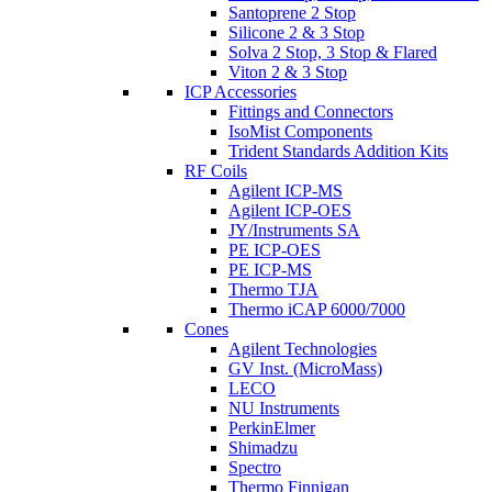
Santoprene 2 Stop
Silicone 2 & 3 Stop
Solva 2 Stop, 3 Stop & Flared
Viton 2 & 3 Stop
ICP Accessories
Fittings and Connectors
IsoMist Components
Trident Standards Addition Kits
RF Coils
Agilent ICP-MS
Agilent ICP-OES
JY/Instruments SA
PE ICP-OES
PE ICP-MS
Thermo TJA
Thermo iCAP 6000/7000
Cones
Agilent Technologies
GV Inst. (MicroMass)
LECO
NU Instruments
PerkinElmer
Shimadzu
Spectro
Thermo Finnigan