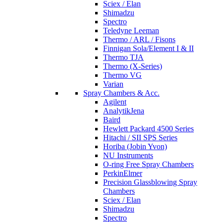
Sciex / Elan
Shimadzu
Spectro
Teledyne Leeman
Thermo / ARL / Fisons
Finnigan Sola/Element I & II
Thermo TJA
Thermo (X-Series)
Thermo VG
Varian
Spray Chambers & Acc.
Agilent
AnalytikJena
Baird
Hewlett Packard 4500 Series
Hitachi / SII SPS Series
Horiba (Jobin Yvon)
NU Instruments
O-ring Free Spray Chambers
PerkinElmer
Precision Glassblowing Spray
Chambers
Sciex / Elan
Shimadzu
Spectro