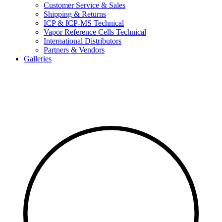
Customer Service & Sales
Shipping & Returns
ICP & ICP-MS Technical
Vapor Reference Cells Technical
International Distributors
Partners & Vendors
Galleries