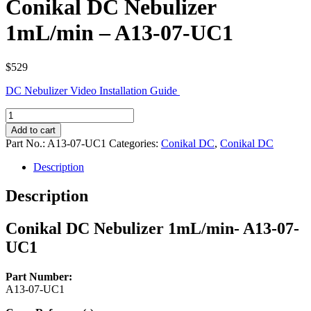
Conikal DC Nebulizer
1mL/min – A13-07-UC1
$
529
DC Nebulizer Video Installation Guide
Conikal
DC
Add to cart
Nebulizer
Part No.:
A13-07-UC1
Categories:
Conikal DC
,
Conikal DC
1mL/min
-
Description
A13-
07-
Description
UC1
quantity
Conikal DC Nebulizer 1mL/min- A13-07-
UC1
Part Number:
A13-07-UC1