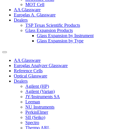
MOT Cell
AA Glassware
Euroglas A. Glassware
Dealers
TSP Texas Scientific Products
Glass Expansion Products
Glass Expansion by Instrument
Glass Expansion by Type
AA Glassware
Euroglas Analyzer Glassware
Reference Cells
Optical Glassware
Dealers
Agilent (HP)
Agilent (Varian)
JY/Instruments SA
Leeman
NU Instruments
PerkinElmer
SII (Seiko)
Spectro
Thermo ARL