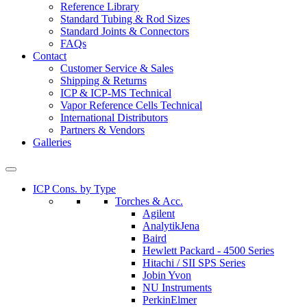
Reference Library
Standard Tubing & Rod Sizes
Standard Joints & Connectors
FAQs
Contact
Customer Service & Sales
Shipping & Returns
ICP & ICP-MS Technical
Vapor Reference Cells Technical
International Distributors
Partners & Vendors
Galleries
ICP Cons. by Type
Torches & Acc.
Agilent
AnalytikJena
Baird
Hewlett Packard - 4500 Series
Hitachi / SII SPS Series
Jobin Yvon
NU Instruments
PerkinElmer