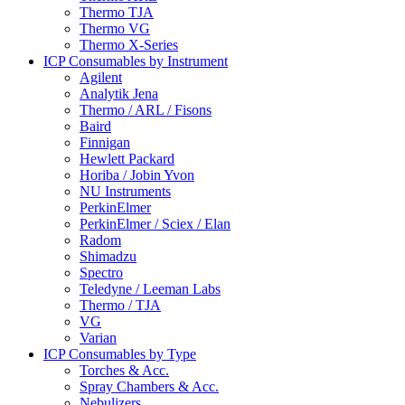
Thermo TJA
Thermo VG
Thermo X-Series
ICP Consumables by Instrument
Agilent
Analytik Jena
Thermo / ARL / Fisons
Baird
Finnigan
Hewlett Packard
Horiba / Jobin Yvon
NU Instruments
PerkinElmer
PerkinElmer / Sciex / Elan
Radom
Shimadzu
Spectro
Teledyne / Leeman Labs
Thermo / TJA
VG
Varian
ICP Consumables by Type
Torches & Acc.
Spray Chambers & Acc.
Nebulizers