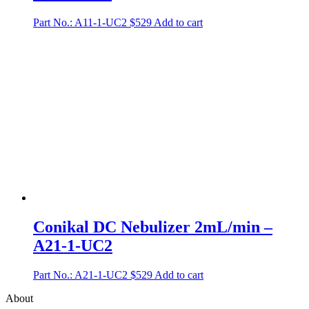
Part No.: A11-1-UC2
$
529
Add to cart
Conikal DC Nebulizer 2mL/min –
A21-1-UC2
Part No.: A21-1-UC2
$
529
Add to cart
About