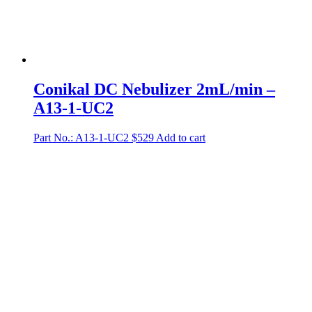
Conikal DC Nebulizer 2mL/min –
A13-1-UC2
Part No.: A13-1-UC2
$
529
Add to cart