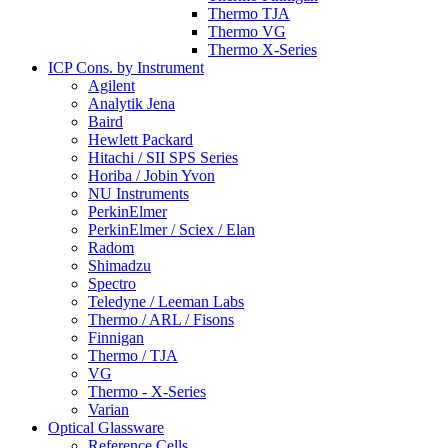
Thermo TJA
Thermo VG
Thermo X-Series
ICP Cons. by Instrument
Agilent
Analytik Jena
Baird
Hewlett Packard
Hitachi / SII SPS Series
Horiba / Jobin Yvon
NU Instruments
PerkinElmer
PerkinElmer / Sciex / Elan
Radom
Shimadzu
Spectro
Teledyne / Leeman Labs
Thermo / ARL / Fisons
Finnigan
Thermo / TJA
VG
Thermo - X-Series
Varian
Optical Glassware
Reference Cells