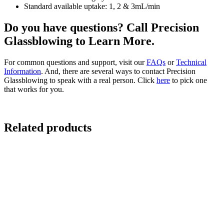
Standard available uptake: 1, 2 & 3mL/min
Do you have questions? Call Precision
Glassblowing to Learn More.
For common questions and support, visit our
FAQs
or
Technical
Information
. And, there are several ways to contact Precision
Glassblowing to speak with a real person. Click
here
to pick one
that works for you.
Related products