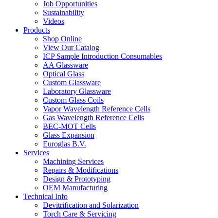
Job Opportunities
Sustainability
Videos
Products
Shop Online
View Our Catalog
ICP Sample Introduction Consumables
AA Glassware
Optical Glass
Custom Glassware
Laboratory Glassware
Custom Glass Coils
Vapor Wavelength Reference Cells
Gas Wavelength Reference Cells
BEC-MOT Cells
Glass Expansion
Euroglas B.V.
Services
Machining Services
Repairs & Modifications
Design & Prototyping
OEM Manufacturing
Technical Info
Devitrification and Solarization
Torch Care & Servicing