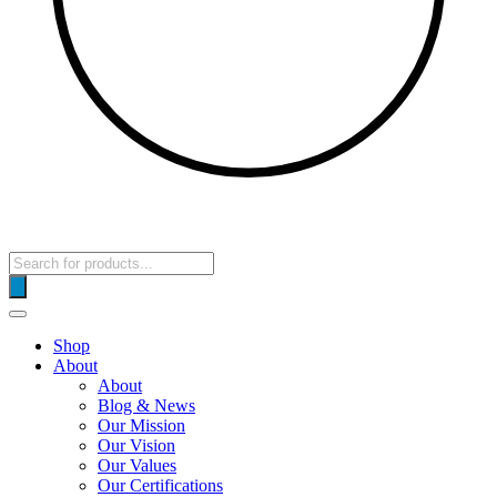
Products
search
Shop
About
About
Blog & News
Our Mission
Our Vision
Our Values
Our Certifications