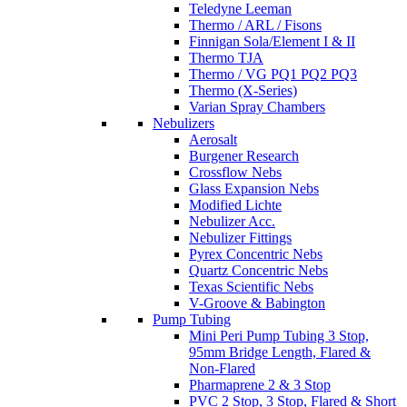
Teledyne Leeman
Thermo / ARL / Fisons
Finnigan Sola/Element I & II
Thermo TJA
Thermo / VG PQ1 PQ2 PQ3
Thermo (X-Series)
Varian Spray Chambers
Nebulizers
Aerosalt
Burgener Research
Crossflow Nebs
Glass Expansion Nebs
Modified Lichte
Nebulizer Acc.
Nebulizer Fittings
Pyrex Concentric Nebs
Quartz Concentric Nebs
Texas Scientific Nebs
V-Groove & Babington
Pump Tubing
Mini Peri Pump Tubing 3 Stop,
95mm Bridge Length, Flared &
Non-Flared
Pharmaprene 2 & 3 Stop
PVC 2 Stop, 3 Stop, Flared & Short