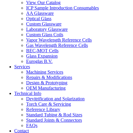
View Our Catalog
ICP Sample Introduction Consumables
AA Glassware
Optical Glass
Custom Glassware
Laboratory Glassware
Custom Glass Coils
Vapor Wavelength Reference Cells
Gas Wavelength Reference Cells
BEC-MOT Cells
Glass Expansion
Euroglas B.V.
Services
Machining Services
Repairs & Modifications
Design & Prototyping
OEM Manufacturing
Technical Info
Devitrification and Solarization
Torch Care & Servicing
Reference Library
Standard Tubing & Rod Sizes
Standard Joints & Connectors
FAQs
Contact