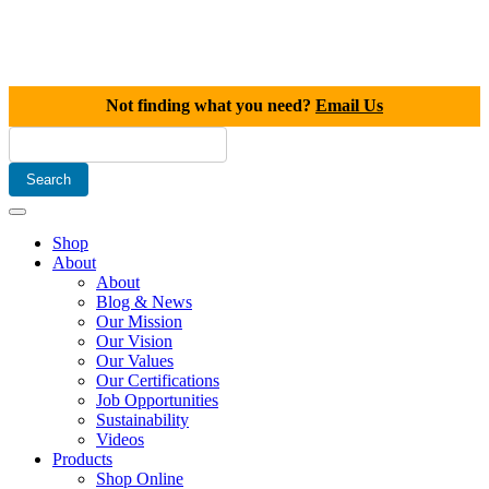
Not finding what you need?
Email Us
Shop
About
About
Blog & News
Our Mission
Our Vision
Our Values
Our Certifications
Job Opportunities
Sustainability
Videos
Products
Shop Online