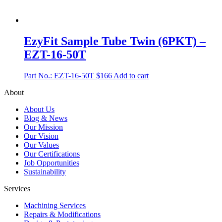
EzyFit Sample Tube Twin (6PKT) –
EZT-16-50T
Part No.: EZT-16-50T
$
166
Add to cart
About
About Us
Blog & News
Our Mission
Our Vision
Our Values
Our Certifications
Job Opportunities
Sustainability
Services
Machining Services
Repairs & Modifications