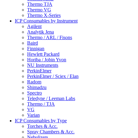
Thermo TJA
Thermo VG
Thermo X-Series
ICP Consumables by Instrument
Agilent
Analytik Jena
Thermo / ARL / Fisons
Baird
Finnigan
Hewlett Packard
Horiba / Jobin Yvon
NU Instruments
PerkinElmer
PerkinElmer / Sciex / Elan
Radom
Shimadzu
Spectro
Teledyne / Leeman Labs
Thermo / TJA
VG
Varian
ICP Consumables by Type
Torches & Acc.
Spray Chambers & Acc.
Nebulizers