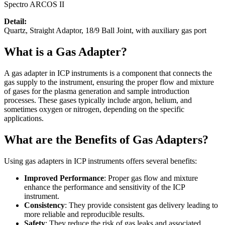
Spectro ARCOS II
Detail:
Quartz, Straight Adaptor, 18/9 Ball Joint, with auxiliary gas port
What is a Gas Adapter?
A gas adapter in ICP instruments is a component that connects the
gas supply to the instrument, ensuring the proper flow and mixture
of gases for the plasma generation and sample introduction
processes. These gases typically include argon, helium, and
sometimes oxygen or nitrogen, depending on the specific
applications.
What are the Benefits of Gas Adapters?
Using gas adapters in ICP instruments offers several benefits:
Improved Performance
: Proper gas flow and mixture
enhance the performance and sensitivity of the ICP
instrument.
Consistency
: They provide consistent gas delivery leading to
more reliable and reproducible results.
Safety
: They reduce the risk of gas leaks and associated