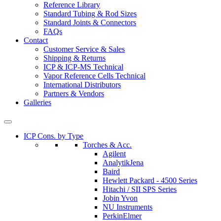
Reference Library
Standard Tubing & Rod Sizes
Standard Joints & Connectors
FAQs
Contact
Customer Service & Sales
Shipping & Returns
ICP & ICP-MS Technical
Vapor Reference Cells Technical
International Distributors
Partners & Vendors
Galleries
ICP Cons. by Type
Torches & Acc.
Agilent
AnalytikJena
Baird
Hewlett Packard - 4500 Series
Hitachi / SII SPS Series
Jobin Yvon
NU Instruments
PerkinElmer