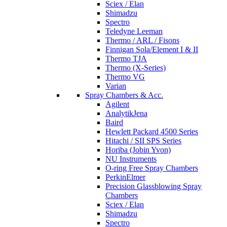
Sciex / Elan
Shimadzu
Spectro
Teledyne Leeman
Thermo / ARL / Fisons
Finnigan Sola/Element I & II
Thermo TJA
Thermo (X-Series)
Thermo VG
Varian
Spray Chambers & Acc.
Agilent
AnalytikJena
Baird
Hewlett Packard 4500 Series
Hitachi / SII SPS Series
Horiba (Jobin Yvon)
NU Instruments
O-ring Free Spray Chambers
PerkinElmer
Precision Glassblowing Spray
Chambers
Sciex / Elan
Shimadzu
Spectro