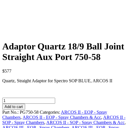
Adaptor Quartz 18/9 Ball Joint
Straight Aux Port 750-58
$
577
Quartz, Straight Adaptor for Spectro SOP BLUE, ARCOS II
Adaptor
Quartz
Add to cart
18/9
Part No.:
PG750-58
Categories:
ARCOS II - EOP - Spray
Ball
Chambers
,
ARCOS II - EOP - Spray Chambers & Acc
,
ARCOS II -
Joint
SOP - Spray Chambers
,
ARCOS II - SOP - Spray Chambers & Acc
,
Straight
ARCOS III - EOP - Spray Chambers
,
ARCOS III - EOP - Spray