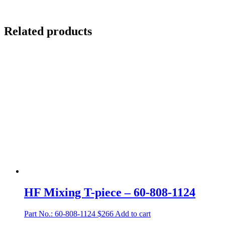
Related products
HF Mixing T-piece – 60-808-1124
Part No.: 60-808-1124
$
266
Add to cart