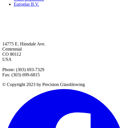
Euroglas B.V.
14775 E. Hinsdale Ave.
Centennial
CO 80112
USA
Phone: (303) 693-7329
Fax: (303) 699-6815
© Copyright 2023 by Precision Glassblowing