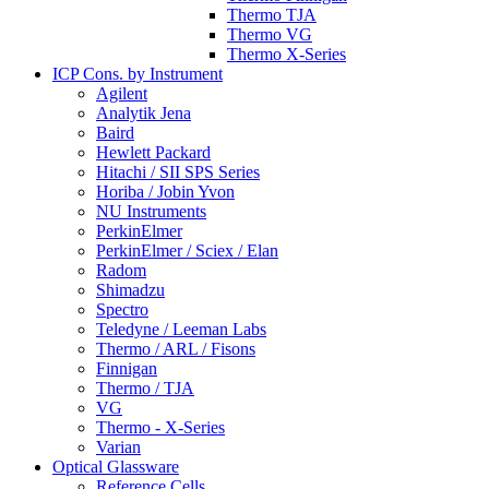
Thermo TJA
Thermo VG
Thermo X-Series
ICP Cons. by Instrument
Agilent
Analytik Jena
Baird
Hewlett Packard
Hitachi / SII SPS Series
Horiba / Jobin Yvon
NU Instruments
PerkinElmer
PerkinElmer / Sciex / Elan
Radom
Shimadzu
Spectro
Teledyne / Leeman Labs
Thermo / ARL / Fisons
Finnigan
Thermo / TJA
VG
Thermo - X-Series
Varian
Optical Glassware
Reference Cells