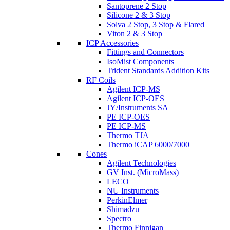
Santoprene 2 Stop
Silicone 2 & 3 Stop
Solva 2 Stop, 3 Stop & Flared
Viton 2 & 3 Stop
ICP Accessories
Fittings and Connectors
IsoMist Components
Trident Standards Addition Kits
RF Coils
Agilent ICP-MS
Agilent ICP-OES
JY/Instruments SA
PE ICP-OES
PE ICP-MS
Thermo TJA
Thermo iCAP 6000/7000
Cones
Agilent Technologies
GV Inst. (MicroMass)
LECO
NU Instruments
PerkinElmer
Shimadzu
Spectro
Thermo Finnigan