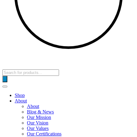
Products
search
Shop
About
About
Blog & News
Our Mission
Our Vision
Our Values
Our Certifications