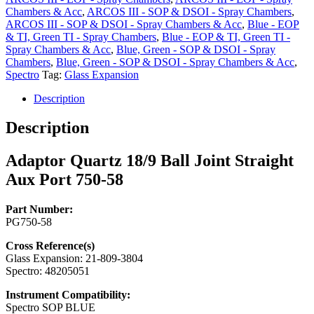
Aux
Chambers & Acc
,
ARCOS III - SOP & DSOI - Spray Chambers
,
Port
ARCOS III - SOP & DSOI - Spray Chambers & Acc
,
Blue - EOP
750-
& TI, Green TI - Spray Chambers
,
Blue - EOP & TI, Green TI -
58
Spray Chambers & Acc
,
Blue, Green - SOP & DSOI - Spray
quantity
Chambers
,
Blue, Green - SOP & DSOI - Spray Chambers & Acc
,
Spectro
Tag:
Glass Expansion
Description
Description
Adaptor Quartz 18/9 Ball Joint Straight
Aux Port 750-58
Part Number:
PG750-58
Cross Reference(s)
Glass Expansion: 21-809-3804
Spectro: 48205051
Instrument Compatibility:
Spectro SOP BLUE