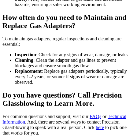
hazards, ensuring a safer working environment.
How often do you need to Maintain and
Replace Gas Adapters?
To maintain gas adapters, regular inspections and cleaning are
essential:
Inspection
: Check for any signs of wear, damage, or leaks.
Cleaning
: Clean the adapter and gas lines to prevent
blockages and ensure smooth gas flow.
Replacement
: Replace gas adapters periodically, typically
every 1-2 years, or sooner if signs of wear or damage are
observed.
Do you have questions? Call Precision
Glassblowing to Learn More.
For common questions and support, visit our
FAQs
or
Technical
Information
. And, there are several ways to contact Precision
Glassblowing to speak with a real person. Click
here
to pick one
that works for you.