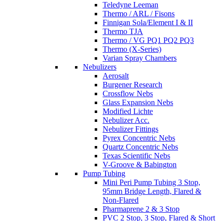
Teledyne Leeman
Thermo / ARL / Fisons
Finnigan Sola/Element I & II
Thermo TJA
Thermo / VG PQ1 PQ2 PQ3
Thermo (X-Series)
Varian Spray Chambers
Nebulizers
Aerosalt
Burgener Research
Crossflow Nebs
Glass Expansion Nebs
Modified Lichte
Nebulizer Acc.
Nebulizer Fittings
Pyrex Concentric Nebs
Quartz Concentric Nebs
Texas Scientific Nebs
V-Groove & Babington
Pump Tubing
Mini Peri Pump Tubing 3 Stop,
95mm Bridge Length, Flared &
Non-Flared
Pharmaprene 2 & 3 Stop
PVC 2 Stop, 3 Stop, Flared & Short