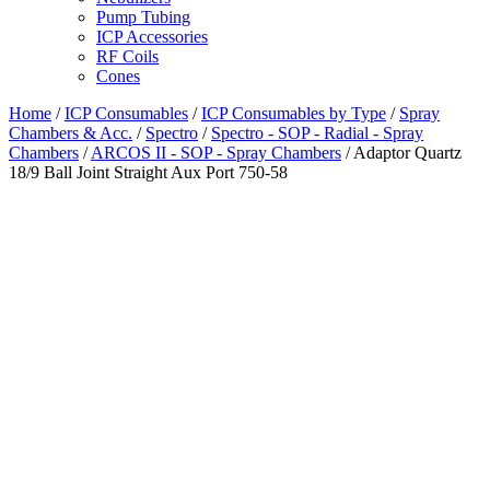
Pump Tubing
ICP Accessories
RF Coils
Cones
Home
/
ICP Consumables
/
ICP Consumables by Type
/
Spray
Chambers & Acc.
/
Spectro
/
Spectro - SOP - Radial - Spray
Chambers
/
ARCOS II - SOP - Spray Chambers
/ Adaptor Quartz
18/9 Ball Joint Straight Aux Port 750-58