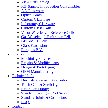
View Our Catalog
ICP Sample Introduction Consumables
AA Glassware
Optical Glass
Custom Glassware
Laboratory Glassware
Custom Glass Coils
Vapor Wavelength Reference Cells
Gas Wavelength Reference Cells
BEC-MOT Cells
Glass Expansion
Euroglas B.V.
Services
Machining Services
Repairs & Modifications
Design & Prototyping
OEM Manufacturing
Technical Info
Devitrification and Solarization
Torch Care & Servicing
Reference Library
Standard Tubing & Rod Sizes
Standard Joints & Connectors
FAQs
Contact