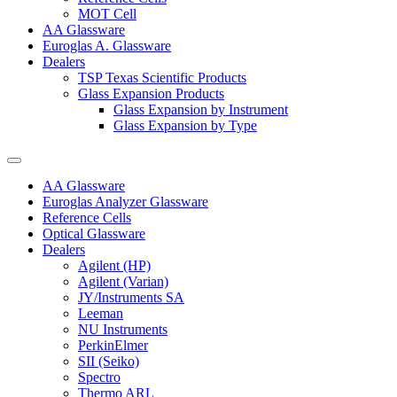
MOT Cell
AA Glassware
Euroglas A. Glassware
Dealers
TSP Texas Scientific Products
Glass Expansion Products
Glass Expansion by Instrument
Glass Expansion by Type
AA Glassware
Euroglas Analyzer Glassware
Reference Cells
Optical Glassware
Dealers
Agilent (HP)
Agilent (Varian)
JY/Instruments SA
Leeman
NU Instruments
PerkinElmer
SII (Seiko)
Spectro
Thermo ARL