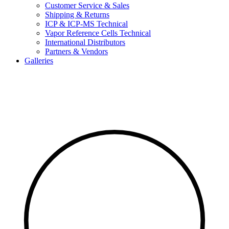
Customer Service & Sales
Shipping & Returns
ICP & ICP-MS Technical
Vapor Reference Cells Technical
International Distributors
Partners & Vendors
Galleries