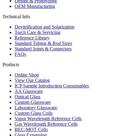
Design & Prototyping
OEM Manufacturing
Technical Info
Devitrification and Solarization
Torch Care & Servicing
Reference Library
Standard Tubing & Rod Sizes
Standard Joints & Connectors
FAQs
Products
Online Shop
View Our Catalog
ICP Sample Introduction Consumables
AA Glassware
Optical Glass
Custom Glassware
Laboratory Glassware
Custom Glass Coils
Vapor Wavelength Reference Cells
Gas Wavelength Reference Cells
BEC-MOT Cells
Glass Expansion