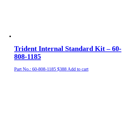
Trident Internal Standard Kit – 60-
808-1185
Part No.: 60-808-1185
$
388
Add to cart