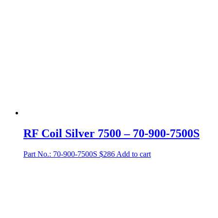
RF Coil Silver 7500 – 70-900-7500S
Part No.: 70-900-7500S
$
286
Add to cart