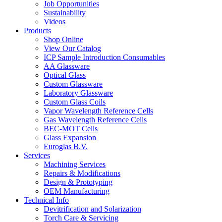
Job Opportunities
Sustainability
Videos
Products
Shop Online
View Our Catalog
ICP Sample Introduction Consumables
AA Glassware
Optical Glass
Custom Glassware
Laboratory Glassware
Custom Glass Coils
Vapor Wavelength Reference Cells
Gas Wavelength Reference Cells
BEC-MOT Cells
Glass Expansion
Euroglas B.V.
Services
Machining Services
Repairs & Modifications
Design & Prototyping
OEM Manufacturing
Technical Info
Devitrification and Solarization
Torch Care & Servicing