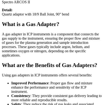
Spectro ARCOS II
Detail:
Quartz adaptor with 18/9 Ball Joint, 90° bend
What is a Gas Adapter?
A gas adapter in ICP instruments is a component that connects the
gas supply to the instrument, ensuring the proper flow and mixture
of gases for the plasma generation and sample introduction
processes. These gases typically include argon, helium, and
sometimes oxygen or nitrogen, depending on the specific
applications.
What are the Benefits of Gas Adapters?
Using gas adapters in ICP instruments offers several benefits:
Improved Performance
: Proper gas flow and mixture
enhance the performance and sensitivity of the ICP
instrument.
Consistency
: They provide consistent gas delivery leading to
more reliable and reproducible results.
Safety
: They reduce the risk of gas leaks and associated