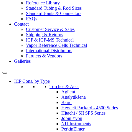
Reference Library
Standard Tubing & Rod Sizes
Standard Joints & Connectors
FAQs
Contact
Customer Service & Sales
Shipping & Returns
ICP & ICP-MS Technical
Vapor Reference Cells Technical
International Distributors
Partners & Vendors
Galleries
ICP Cons. by Type
Torches & Acc.
Agilent
AnalytikJena
Baird
Hewlett Packard - 4500 Series
Hitachi / SII SPS Series
Jobin Yvon
NU Instruments
PerkinElmer