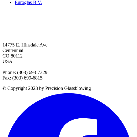
Euroglas B.V.
14775 E. Hinsdale Ave.
Centennial
CO 80112
USA
Phone: (303) 693-7329
Fax: (303) 699-6815
© Copyright 2023 by Precision Glassblowing