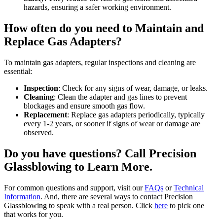
hazards, ensuring a safer working environment.
How often do you need to Maintain and
Replace Gas Adapters?
To maintain gas adapters, regular inspections and cleaning are
essential:
Inspection
: Check for any signs of wear, damage, or leaks.
Cleaning
: Clean the adapter and gas lines to prevent
blockages and ensure smooth gas flow.
Replacement
: Replace gas adapters periodically, typically
every 1-2 years, or sooner if signs of wear or damage are
observed.
Do you have questions? Call Precision
Glassblowing to Learn More.
For common questions and support, visit our
FAQs
or
Technical
Information
. And, there are several ways to contact Precision
Glassblowing to speak with a real person. Click
here
to pick one
that works for you.