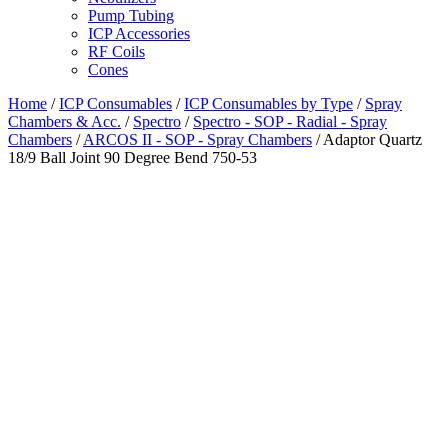
Pump Tubing
ICP Accessories
RF Coils
Cones
Home
/
ICP Consumables
/
ICP Consumables by Type
/
Spray
Chambers & Acc.
/
Spectro
/
Spectro - SOP - Radial - Spray
Chambers
/
ARCOS II - SOP - Spray Chambers
/ Adaptor Quartz
18/9 Ball Joint 90 Degree Bend 750-53