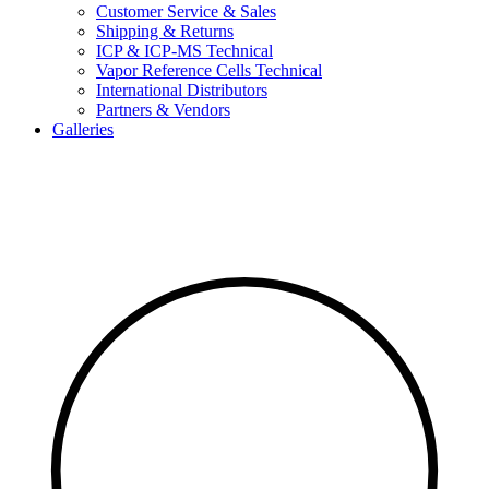
Customer Service & Sales
Shipping & Returns
ICP & ICP-MS Technical
Vapor Reference Cells Technical
International Distributors
Partners & Vendors
Galleries