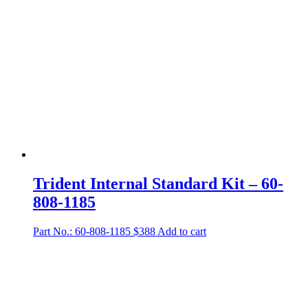
Trident Internal Standard Kit – 60-
808-1185
Part No.: 60-808-1185
$
388
Add to cart