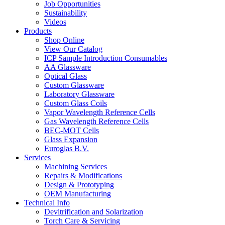
Job Opportunities
Sustainability
Videos
Products
Shop Online
View Our Catalog
ICP Sample Introduction Consumables
AA Glassware
Optical Glass
Custom Glassware
Laboratory Glassware
Custom Glass Coils
Vapor Wavelength Reference Cells
Gas Wavelength Reference Cells
BEC-MOT Cells
Glass Expansion
Euroglas B.V.
Services
Machining Services
Repairs & Modifications
Design & Prototyping
OEM Manufacturing
Technical Info
Devitrification and Solarization
Torch Care & Servicing