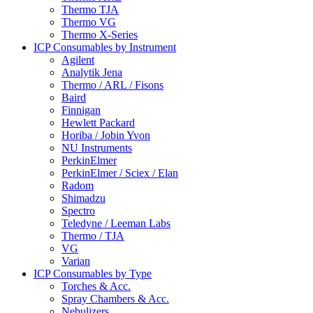
Thermo TJA
Thermo VG
Thermo X-Series
ICP Consumables by Instrument
Agilent
Analytik Jena
Thermo / ARL / Fisons
Baird
Finnigan
Hewlett Packard
Horiba / Jobin Yvon
NU Instruments
PerkinElmer
PerkinElmer / Sciex / Elan
Radom
Shimadzu
Spectro
Teledyne / Leeman Labs
Thermo / TJA
VG
Varian
ICP Consumables by Type
Torches & Acc.
Spray Chambers & Acc.
Nebulizers