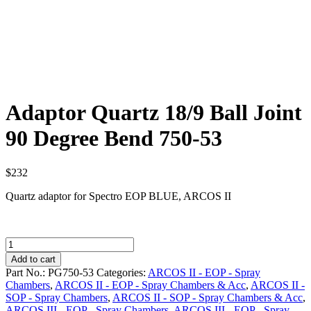
Adaptor Quartz 18/9 Ball Joint
90 Degree Bend 750-53
$
232
Quartz adaptor for Spectro EOP BLUE, ARCOS II
Adaptor
Quartz
Add to cart
18/9
Part No.:
PG750-53
Categories:
ARCOS II - EOP - Spray
Ball
Chambers
,
ARCOS II - EOP - Spray Chambers & Acc
,
ARCOS II -
Joint
SOP - Spray Chambers
,
ARCOS II - SOP - Spray Chambers & Acc
,
90
ARCOS III - EOP - Spray Chambers
,
ARCOS III - EOP - Spray