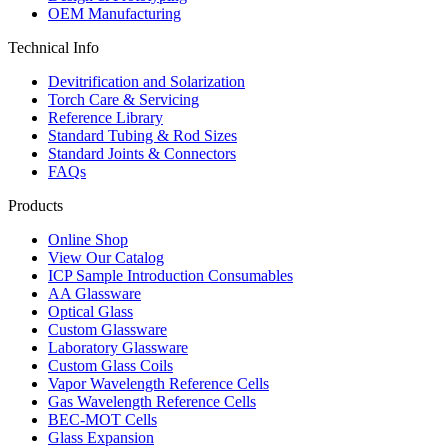
OEM Manufacturing
Technical Info
Devitrification and Solarization
Torch Care & Servicing
Reference Library
Standard Tubing & Rod Sizes
Standard Joints & Connectors
FAQs
Products
Online Shop
View Our Catalog
ICP Sample Introduction Consumables
AA Glassware
Optical Glass
Custom Glassware
Laboratory Glassware
Custom Glass Coils
Vapor Wavelength Reference Cells
Gas Wavelength Reference Cells
BEC-MOT Cells
Glass Expansion