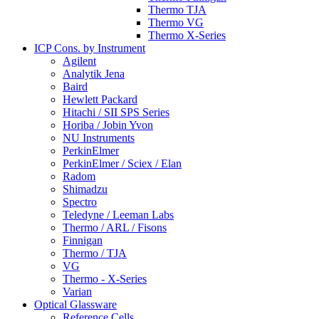
Thermo TJA
Thermo VG
Thermo X-Series
ICP Cons. by Instrument
Agilent
Analytik Jena
Baird
Hewlett Packard
Hitachi / SII SPS Series
Horiba / Jobin Yvon
NU Instruments
PerkinElmer
PerkinElmer / Sciex / Elan
Radom
Shimadzu
Spectro
Teledyne / Leeman Labs
Thermo / ARL / Fisons
Finnigan
Thermo / TJA
VG
Thermo - X-Series
Varian
Optical Glassware
Reference Cells