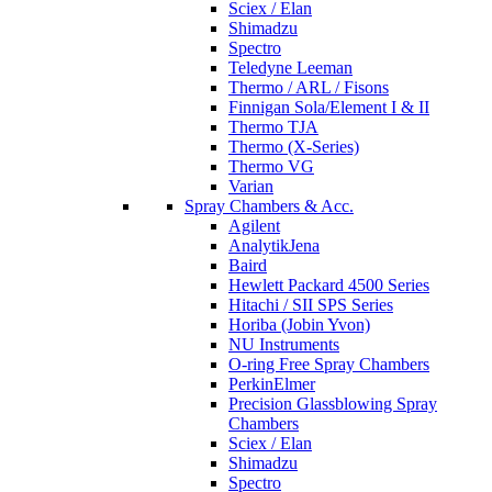
Sciex / Elan
Shimadzu
Spectro
Teledyne Leeman
Thermo / ARL / Fisons
Finnigan Sola/Element I & II
Thermo TJA
Thermo (X-Series)
Thermo VG
Varian
Spray Chambers & Acc.
Agilent
AnalytikJena
Baird
Hewlett Packard 4500 Series
Hitachi / SII SPS Series
Horiba (Jobin Yvon)
NU Instruments
O-ring Free Spray Chambers
PerkinElmer
Precision Glassblowing Spray
Chambers
Sciex / Elan
Shimadzu
Spectro