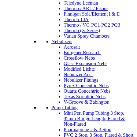
Teledyne Leeman
Thermo / ARL / Fisons
Finnigan Sola/Element I & II
Thermo TJA
Thermo / VG PQ1 PQ2 PQ3
Thermo (X-Series)
Varian Spray Chambers
Nebulizers
Aerosalt
Burgener Research
Crossflow Nebs
Glass Expansion Nebs
Modified Lichte
Nebulizer Acc.
Nebulizer Fittings
Pyrex Concentric Nebs
Quartz Concentric Nebs
Texas Scientific Nebs
V-Groove & Babington
Pump Tubing
Mini Peri Pump Tubing 3 Stop,
95mm Bridge Length, Flared &
Non-Flared
Pharmaprene 2 & 3 Stop
PVC 2 Stop, 3 Stop, Flared & Short