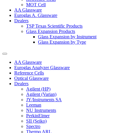
MOT Cell
AA Glassware
Euroglas A. Glassware
Dealers
TSP Texas Scientific Products
Glass Expansion Products
Glass Expansion by Instrument
Glass Expansion by Type
AA Glassware
Euroglas Analyzer Glassware
Reference Cells
Optical Glassware
Dealers
Agilent (HP)
Agilent (Varian)
JY/Instruments SA
Leeman
NU Instruments
PerkinElmer
SII (Seiko)
Spectro
Thermo ARL