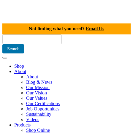
Not finding what you need?
Email Us
Shop
About
About
Blog & News
Our Mission
Our Vision
Our Values
Our Certifications
Job Opportunities
Sustainability
Videos
Products
Shop Online