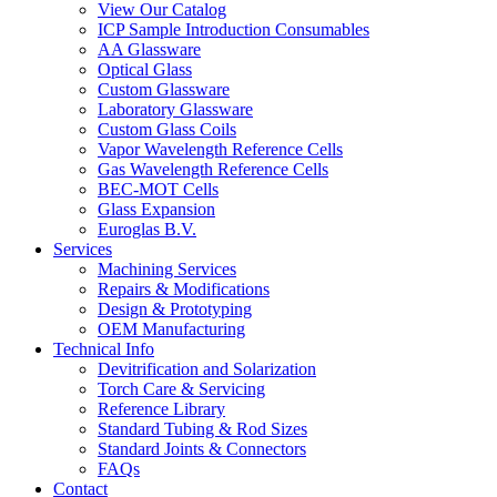
View Our Catalog
ICP Sample Introduction Consumables
AA Glassware
Optical Glass
Custom Glassware
Laboratory Glassware
Custom Glass Coils
Vapor Wavelength Reference Cells
Gas Wavelength Reference Cells
BEC-MOT Cells
Glass Expansion
Euroglas B.V.
Services
Machining Services
Repairs & Modifications
Design & Prototyping
OEM Manufacturing
Technical Info
Devitrification and Solarization
Torch Care & Servicing
Reference Library
Standard Tubing & Rod Sizes
Standard Joints & Connectors
FAQs
Contact