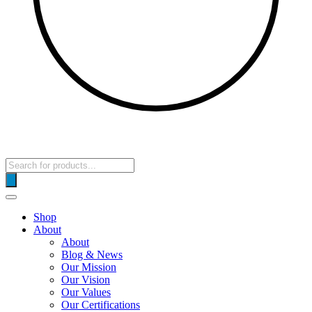
Products
search
Shop
About
About
Blog & News
Our Mission
Our Vision
Our Values
Our Certifications