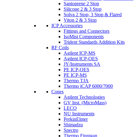
Santoprene 2 Stop
Silicone 2 & 3 Stop
Solva 2 Stop, 3 Stop & Flared
Viton 2 & 3 Stop
ICP Accessories
Fittings and Connectors
IsoMist Components
Trident Standards Addition Kits
RF Coils
Agilent ICP-MS
Agilent ICP-OES
JY/Instruments SA
PE ICP-OES
PE ICP-MS
Thermo TJA
Thermo iCAP 6000/7000
Cones
Agilent Technologies
GV Inst. (MicroMass)
LECO
NU Instruments
PerkinElmer
Shimadzu
Spectro
Thermo Finnigan