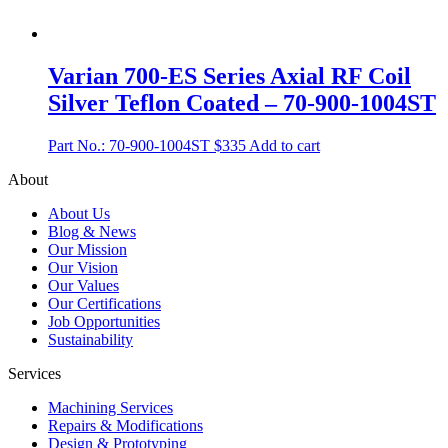
Varian 700-ES Series Axial RF Coil
Silver Teflon Coated – 70-900-1004ST
Part No.: 70-900-1004ST
$
335
Add to cart
About
About Us
Blog & News
Our Mission
Our Vision
Our Values
Our Certifications
Job Opportunities
Sustainability
Services
Machining Services
Repairs & Modifications
Design & Prototyping