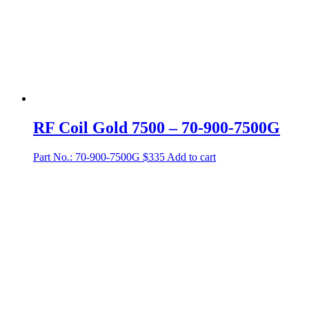
RF Coil Gold 7500 – 70-900-7500G
Part No.: 70-900-7500G
$
335
Add to cart