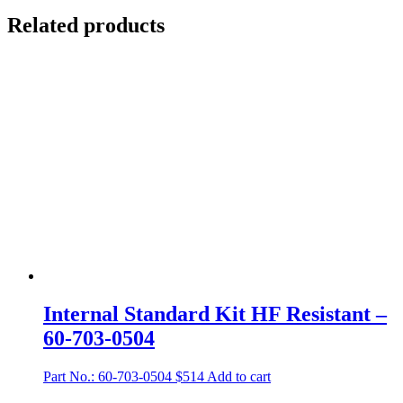
Related products
Internal Standard Kit HF Resistant –
60-703-0504
Part No.: 60-703-0504
$
514
Add to cart