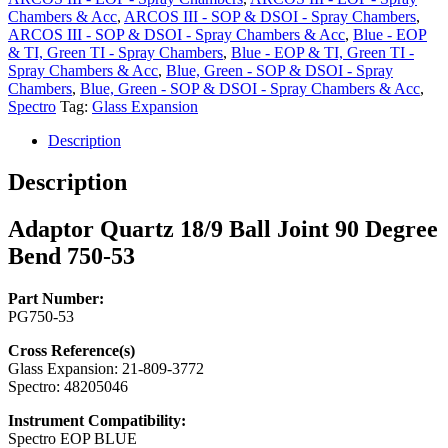
Degree
Chambers & Acc
,
ARCOS III - SOP & DSOI - Spray Chambers
,
Bend
ARCOS III - SOP & DSOI - Spray Chambers & Acc
,
Blue - EOP
750-
& TI, Green TI - Spray Chambers
,
Blue - EOP & TI, Green TI -
53
Spray Chambers & Acc
,
Blue, Green - SOP & DSOI - Spray
quantity
Chambers
,
Blue, Green - SOP & DSOI - Spray Chambers & Acc
,
Spectro
Tag:
Glass Expansion
Description
Description
Adaptor Quartz 18/9 Ball Joint 90 Degree
Bend 750-53
Part Number:
PG750-53
Cross Reference(s)
Glass Expansion: 21-809-3772
Spectro: 48205046
Instrument Compatibility:
Spectro EOP BLUE