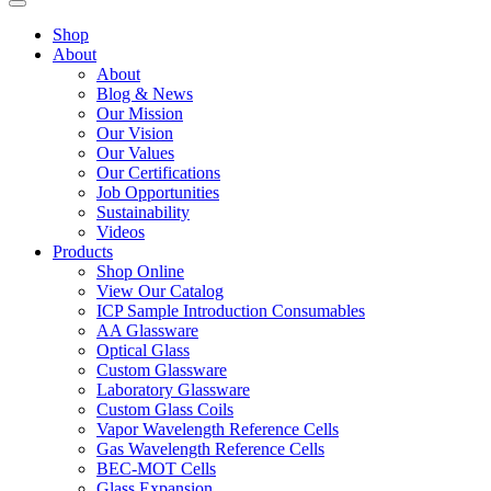
Shop
About
About
Blog & News
Our Mission
Our Vision
Our Values
Our Certifications
Job Opportunities
Sustainability
Videos
Products
Shop Online
View Our Catalog
ICP Sample Introduction Consumables
AA Glassware
Optical Glass
Custom Glassware
Laboratory Glassware
Custom Glass Coils
Vapor Wavelength Reference Cells
Gas Wavelength Reference Cells
BEC-MOT Cells
Glass Expansion