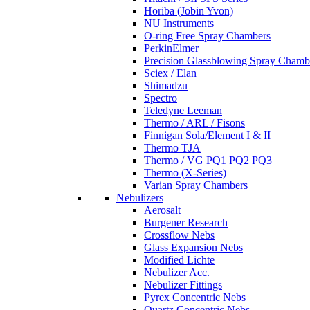
Horiba (Jobin Yvon)
NU Instruments
O-ring Free Spray Chambers
PerkinElmer
Precision Glassblowing Spray Chamb
Sciex / Elan
Shimadzu
Spectro
Teledyne Leeman
Thermo / ARL / Fisons
Finnigan Sola/Element I & II
Thermo TJA
Thermo / VG PQ1 PQ2 PQ3
Thermo (X-Series)
Varian Spray Chambers
Nebulizers
Aerosalt
Burgener Research
Crossflow Nebs
Glass Expansion Nebs
Modified Lichte
Nebulizer Acc.
Nebulizer Fittings
Pyrex Concentric Nebs
Quartz Concentric Nebs