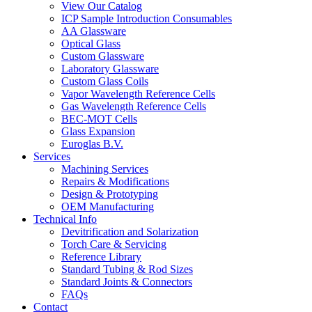
View Our Catalog
ICP Sample Introduction Consumables
AA Glassware
Optical Glass
Custom Glassware
Laboratory Glassware
Custom Glass Coils
Vapor Wavelength Reference Cells
Gas Wavelength Reference Cells
BEC-MOT Cells
Glass Expansion
Euroglas B.V.
Services
Machining Services
Repairs & Modifications
Design & Prototyping
OEM Manufacturing
Technical Info
Devitrification and Solarization
Torch Care & Servicing
Reference Library
Standard Tubing & Rod Sizes
Standard Joints & Connectors
FAQs
Contact