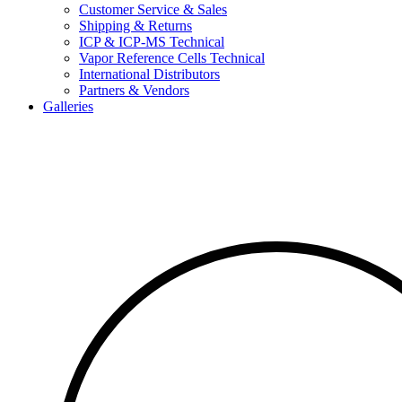
Customer Service & Sales
Shipping & Returns
ICP & ICP-MS Technical
Vapor Reference Cells Technical
International Distributors
Partners & Vendors
Galleries