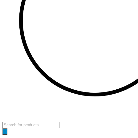
Products
search