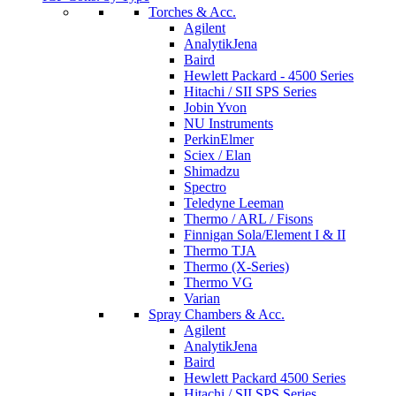
Torches & Acc.
Agilent
AnalytikJena
Baird
Hewlett Packard - 4500 Series
Hitachi / SII SPS Series
Jobin Yvon
NU Instruments
PerkinElmer
Sciex / Elan
Shimadzu
Spectro
Teledyne Leeman
Thermo / ARL / Fisons
Finnigan Sola/Element I & II
Thermo TJA
Thermo (X-Series)
Thermo VG
Varian
Spray Chambers & Acc.
Agilent
AnalytikJena
Baird
Hewlett Packard 4500 Series
Hitachi / SII SPS Series