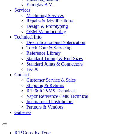
Euroglas B.V.
Services
Machining Services
Repairs & Modifications
Design & Prototyping
OEM Manufacturing
Technical Info
Devitrification and Solarization
Torch Care & Servicing
Reference Library
Standard Tubing & Rod Sizes
Standard Joints & Connectors
FAQs
Contact
Customer Service & Sales
Shipping & Returns
ICP & ICP-MS Technical
Vapor Reference Cells Technical
International Distributors
Partners & Vendors
Galleries
ICP Cons. by Type