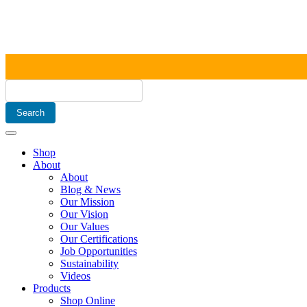
Shop
About
About
Blog & News
Our Mission
Our Vision
Our Values
Our Certifications
Job Opportunities
Sustainability
Videos
Products
Shop Online