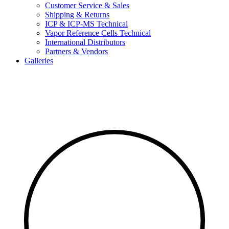
Customer Service & Sales
Shipping & Returns
ICP & ICP-MS Technical
Vapor Reference Cells Technical
International Distributors
Partners & Vendors
Galleries