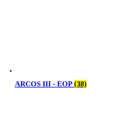
ARCOS III - EOP
(38)