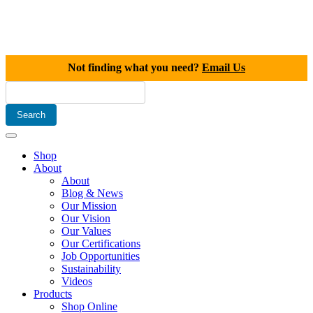
Not finding what you need?
Email Us
Shop
About
About
Blog & News
Our Mission
Our Vision
Our Values
Our Certifications
Job Opportunities
Sustainability
Videos
Products
Shop Online