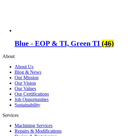
Blue - EOP & TI, Green TI
(46)
About
About Us
Blog & News
Our Mission
Our Vision
Our Values
Our Certifications
Job Opportunities
Sustainability
Services
Machining Services
Repairs & Modifications