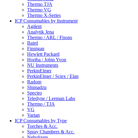
Thermo TJA
Thermo VG
Thermo X-Series
ICP Consumables by Instrument
Agilent
Analytik Jena
Thermo / ARL / Fisons
Baird
Finnigan
Hewlett Packard
Horiba / Jobin Yvon
NU Instruments
PerkinElmer
PerkinElmer / Sciex / Elan
Radom
Shimadzu
Spectro
Teledyne / Leeman Labs
Thermo / TJA
VG
Varian
ICP Consumables by Type
Torches & Acc.
Spray Chambers & Acc.
Nebulizers