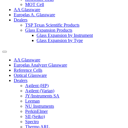
MOT Cell
AA Glassware
Euroglas A. Glassware
Dealers
TSP Texas Scientific Products
Glass Expansion Products
Glass Expansion by Instrument
Glass Expansion by Type
AA Glassware
Euroglas Analyzer Glassware
Reference Cells
Optical Glassware
Dealers
Agilent (HP)
Agilent (Varian)
JY/Instruments SA
Leeman
NU Instruments
PerkinElmer
SII (Seiko)
Spectro
Thermo ARL