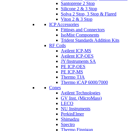
Santoprene 2 Stop
Silicone 2 & 3 Stop
Solva 2 Stop, 3 Stop & Flared
Viton 2 & 3 Stop
ICP Accessories
Fittings and Connectors
IsoMist Components
Trident Standards Addition Kits
RF Coils
Agilent ICP-MS
Agilent ICP-OES
JY/Instruments SA
PE ICP-OES
PE ICP-MS
Thermo TJA
Thermo iCAP 6000/7000
Cones
Agilent Technologies
GV Inst. (MicroMass)
LECO
NU Instruments
PerkinElmer
Shimadzu
Spectro
Thermo Finnigan