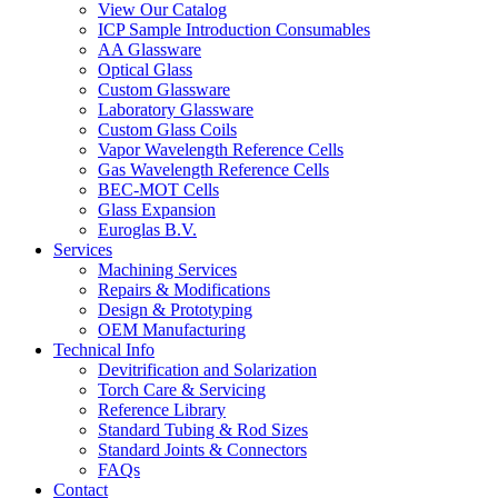
View Our Catalog
ICP Sample Introduction Consumables
AA Glassware
Optical Glass
Custom Glassware
Laboratory Glassware
Custom Glass Coils
Vapor Wavelength Reference Cells
Gas Wavelength Reference Cells
BEC-MOT Cells
Glass Expansion
Euroglas B.V.
Services
Machining Services
Repairs & Modifications
Design & Prototyping
OEM Manufacturing
Technical Info
Devitrification and Solarization
Torch Care & Servicing
Reference Library
Standard Tubing & Rod Sizes
Standard Joints & Connectors
FAQs
Contact