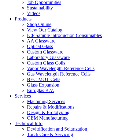
Job Opportunities
Sustainability
Videos
Products
Shop Online
View Our Catalog
ICP Sample Introduction Consumables
AA Glassware
Optical Glass
Custom Glassware
Laboratory Glassware
Custom Glass Coils
Vapor Wavelength Reference Cells
Gas Wavelength Reference Cells
BEC-MOT Cells
Glass Expansion
Euroglas B.V.
Services
Machining Services
Repairs & Modifications
Design & Prototyping
OEM Manufacturing
Technical Info
Devitrification and Solarization
Torch Care & Servicing