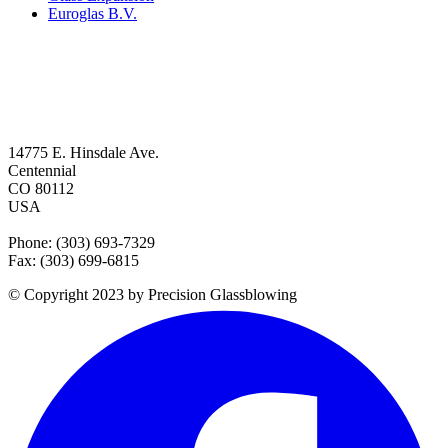
Euroglas B.V.
14775 E. Hinsdale Ave.
Centennial
CO 80112
USA
Phone: (303) 693-7329
Fax: (303) 699-6815
© Copyright 2023 by Precision Glassblowing