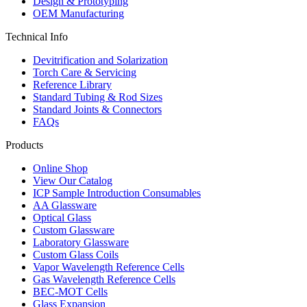
Design & Prototyping
OEM Manufacturing
Technical Info
Devitrification and Solarization
Torch Care & Servicing
Reference Library
Standard Tubing & Rod Sizes
Standard Joints & Connectors
FAQs
Products
Online Shop
View Our Catalog
ICP Sample Introduction Consumables
AA Glassware
Optical Glass
Custom Glassware
Laboratory Glassware
Custom Glass Coils
Vapor Wavelength Reference Cells
Gas Wavelength Reference Cells
BEC-MOT Cells
Glass Expansion