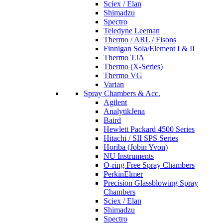
Sciex / Elan
Shimadzu
Spectro
Teledyne Leeman
Thermo / ARL / Fisons
Finnigan Sola/Element I & II
Thermo TJA
Thermo (X-Series)
Thermo VG
Varian
Spray Chambers & Acc.
Agilent
AnalytikJena
Baird
Hewlett Packard 4500 Series
Hitachi / SII SPS Series
Horiba (Jobin Yvon)
NU Instruments
O-ring Free Spray Chambers
PerkinElmer
Precision Glassblowing Spray
Chambers
Sciex / Elan
Shimadzu
Spectro