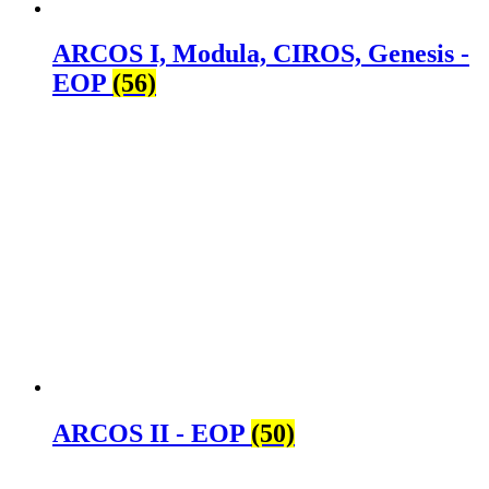
ARCOS I, Modula, CIROS, Genesis -
EOP
(56)
ARCOS II - EOP
(50)