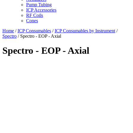
Pump Tubing
ICP Accessories
RF Coils
Cones
Home
/
ICP Consumables
/
ICP Consumables by Instrument
/
Spectro
/ Spectro - EOP - Axial
Spectro - EOP - Axial