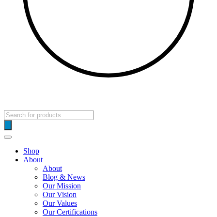
Products
search
Shop
About
About
Blog & News
Our Mission
Our Vision
Our Values
Our Certifications