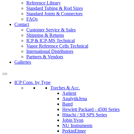
Reference Library
Standard Tubing & Rod Sizes
Standard Joints & Connectors
FAQs
Contact
Customer Service & Sales
Shipping & Returns
ICP & ICP-MS Technical
Vapor Reference Cells Technical
International Distributors
Partners & Vendors
Galleries
ICP Cons. by Type
Torches & Acc.
Agilent
AnalytikJena
Baird
Hewlett Packard - 4500 Series
Hitachi / SII SPS Series
Jobin Yvon
NU Instruments
PerkinElmer