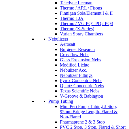
Teledyne Leeman
Thermo / ARL / Fisons
Finnigan Sola/Element I & II
Thermo TJA
Thermo / VG PQ1 PQ2 PQ3
Thermo (X-Series)
Varian Spray Chambers
Nebulizers
Aerosalt
Burgener Research
Crossflow Nebs
Glass Expansion Nebs
Modified Lichte
Nebulizer Acc.
Nebulizer Fittings
Pyrex Concentric Nebs
Quartz Concentric Nebs
Texas Scientific Nebs
V-Groove & Babington
Pump Tubing
Mini Peri Pump Tubing 3 Stop,
95mm Bridge Length, Flared &
Non-Flared
Pharmaprene 2 & 3 Stop
PVC 2 Stop, 3 Stop, Flared & Short