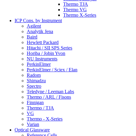
Thermo TJA
Thermo VG
Thermo X-Series
ICP Cons. by Instrument
Agilent
Analytik Jena
Baird
Hewlett Packard
Hitachi / SII SPS Series
Horiba / Jobin Yvon
NU Instruments
PerkinElmer
PerkinElmer / Sciex / Elan
Radom
Shimadzu
Spectro
Teledyne / Leeman Labs
Thermo / ARL / Fisons
Finnigan
Thermo / TJA
VG
Thermo - X-Series
Varian
Optical Glassware
Reference Cells