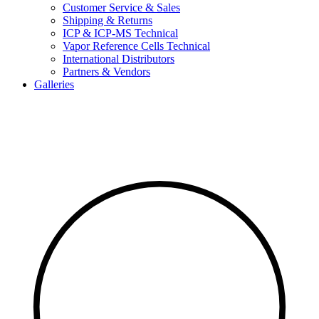
Customer Service & Sales
Shipping & Returns
ICP & ICP-MS Technical
Vapor Reference Cells Technical
International Distributors
Partners & Vendors
Galleries