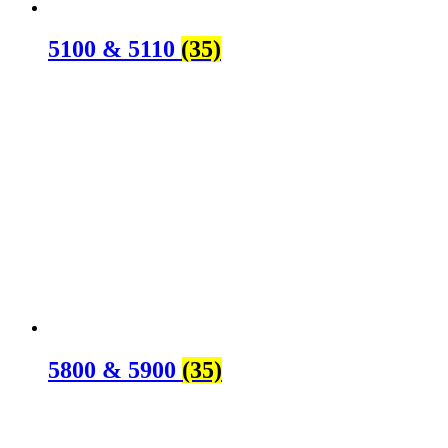
5100 & 5110
(35)
5800 & 5900
(35)