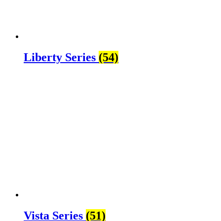
Liberty Series
(54)
Vista Series
(51)