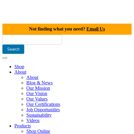
Not finding what you need?
Email Us
Shop
About
About
Blog & News
Our Mission
Our Vision
Our Values
Our Certifications
Job Opportunities
Sustainability
Videos
Products
Shop Online