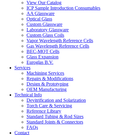
View Our Catalog
ICP Sample Introduction Consumables
AA Glassware
Optical Glass
Custom Glassware
Laboratory Glassware
Custom Glass Coils
Vapor Wavelength Reference Cells
Gas Wavelength Reference Cells
BEC-MOT Cells
Glass Expansion
Euroglas B.V.
Services
Machining Services
Repairs & Modifications
Design & Prototyping
OEM Manufacturing
Technical Info
Devitrification and Solarization
Torch Care & Servicing
Reference Library
Standard Tubing & Rod Sizes
Standard Joints & Connectors
FAQs
Contact