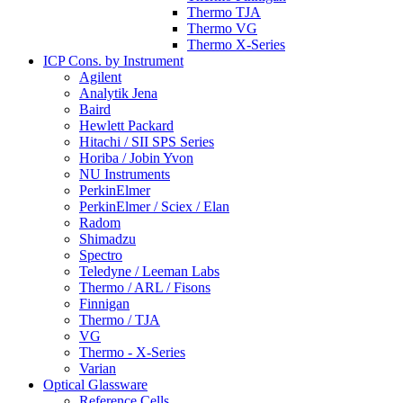
Thermo TJA
Thermo VG
Thermo X-Series
ICP Cons. by Instrument
Agilent
Analytik Jena
Baird
Hewlett Packard
Hitachi / SII SPS Series
Horiba / Jobin Yvon
NU Instruments
PerkinElmer
PerkinElmer / Sciex / Elan
Radom
Shimadzu
Spectro
Teledyne / Leeman Labs
Thermo / ARL / Fisons
Finnigan
Thermo / TJA
VG
Thermo - X-Series
Varian
Optical Glassware
Reference Cells