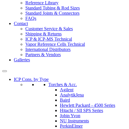
Reference Library
Standard Tubing & Rod Sizes
Standard Joints & Connectors
FAQs
Contact
Customer Service & Sales
Shipping & Returns
ICP & ICP-MS Technical
Vapor Reference Cells Technical
International Distributors
Partners & Vendors
Galleries
ICP Cons. by Type
Torches & Acc.
Agilent
AnalytikJena
Baird
Hewlett Packard - 4500 Series
Hitachi / SII SPS Series
Jobin Yvon
NU Instruments
PerkinElmer