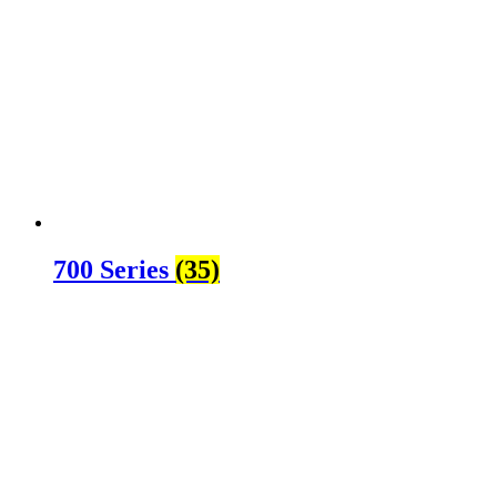
700 Series
(35)