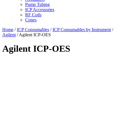
Pump Tubing
ICP Accessories
RF Coils
Cones
Home
/
ICP Consumables
/
ICP Consumables by Instrument
/
Agilent
/ Agilent ICP-OES
Agilent ICP-OES