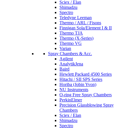
Sciex / Elan
Shimadzu
Spectro
Teledyne Leeman
Thermo / ARL / Fisons
Finnigan Sola/Element I & II
Thermo TJA
Thermo (X-Series)
Thermo VG
Varian
Spray Chambers & Acc.
Agilent
AnalytikJena
Baird
Hewlett Packard 4500 Series
Hitachi / SII SPS Series
Horiba (Jobin Yvon)
NU Instruments
O-ring Free Spray Chambers
PerkinElmer
Precision Glassblowing Spray
Chambers
Sciex / Elan
Shimadzu
Spectro