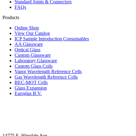
Standard Joints & Connectors
FAQs
Products
Online Shop
View Our Catalog
ICP Sample Introduction Consumables
AA Glassware
Optical Glass
Custom Glassware
Laboratory Glassware
Custom Glass Coils
Vapor Wavelength Reference Cells
Gas Wavelength Reference Cells
BEC-MOT Cells
Glass Expansion
Euroglas B.V.
14775 E. Hinsdale Ave.