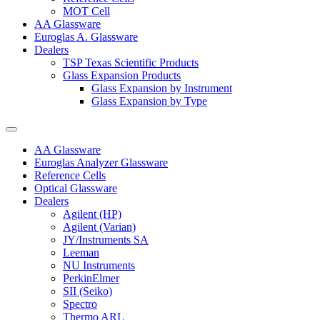
MOT Cell
AA Glassware
Euroglas A. Glassware
Dealers
TSP Texas Scientific Products
Glass Expansion Products
Glass Expansion by Instrument
Glass Expansion by Type
AA Glassware
Euroglas Analyzer Glassware
Reference Cells
Optical Glassware
Dealers
Agilent (HP)
Agilent (Varian)
JY/Instruments SA
Leeman
NU Instruments
PerkinElmer
SII (Seiko)
Spectro
Thermo ARL