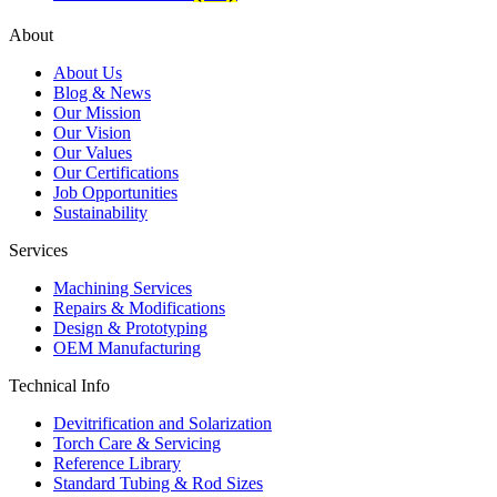
About
About Us
Blog & News
Our Mission
Our Vision
Our Values
Our Certifications
Job Opportunities
Sustainability
Services
Machining Services
Repairs & Modifications
Design & Prototyping
OEM Manufacturing
Technical Info
Devitrification and Solarization
Torch Care & Servicing
Reference Library
Standard Tubing & Rod Sizes